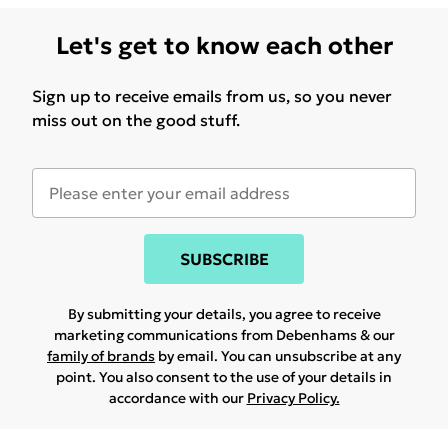
Let's get to know each other
Sign up to receive emails from us, so you never
miss out on the good stuff.
SUBSCRIBE
By submitting your details, you agree to receive
marketing communications from Debenhams & our
family of brands
by email. You can unsubscribe at any
point. You also consent to the use of your details in
accordance with our
Privacy Policy.