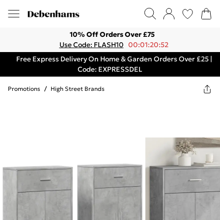
10% Off Orders Over £75
Use Code: FLASH10
00:01:20:52
Free Express Delivery On Home & Garden Orders Over £25 |
Code: EXPRESSDEL
Promotions
/
High Street Brands