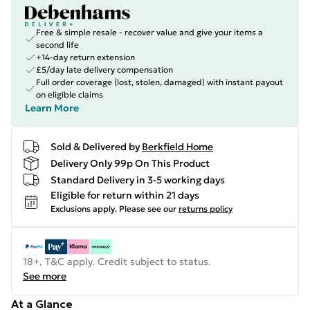
Free & simple resale - recover value and give your items a
second life
+14-day return extension
£5/day late delivery compensation
Full order coverage (lost, stolen, damaged) with instant payout
on eligible claims
Learn More
Sold & Delivered by
Berkfield Home
Delivery Only 99p On This Product
Standard Delivery in 3-5 working days
Eligible for return within 21 days
Exclusions apply.
Please see our
returns policy
18+, T&C apply. Credit subject to status.
See more
At a Glance