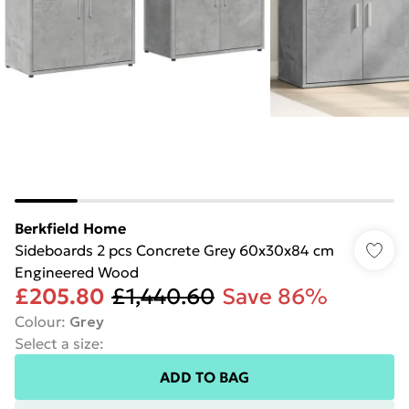
Berkfield Home
Sideboards 2 pcs Concrete Grey 60x30x84 cm
Engineered Wood
£205.80
£1,440.60
Save 86%
Colour
:
Grey
Select a size
:
ADD TO BAG