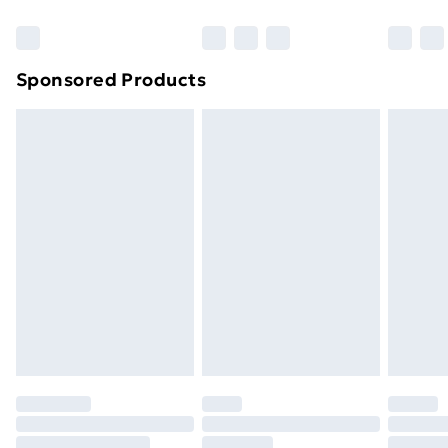
Bulky Item Delivery
£4.99
Northern Ireland Super Saver Delivery
£2.99
Sponsored Products
Northern Ireland Standard Delivery
£4.99
Northern Ireland Express Delivery
£5.99
Order before 7pm Sunday - Thursday (Delivery
Monday - Saturday)
Unlimited Delivery
£14.99
Free Delivery For A Year
Find Out More
Please note, some delivery methods are not available
for products delivered by our brand partners & they
may have longer delivery times.
Find out more