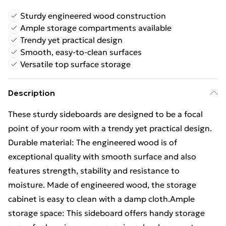
Sturdy engineered wood construction
Ample storage compartments available
Trendy yet practical design
Smooth, easy-to-clean surfaces
Versatile top surface storage
Description
These sturdy sideboards are designed to be a focal
point of your room with a trendy yet practical design.
Durable material: The engineered wood is of
exceptional quality with smooth surface and also
features strength, stability and resistance to
moisture. Made of engineered wood, the storage
cabinet is easy to clean with a damp cloth.Ample
storage space: This sideboard offers handy storage