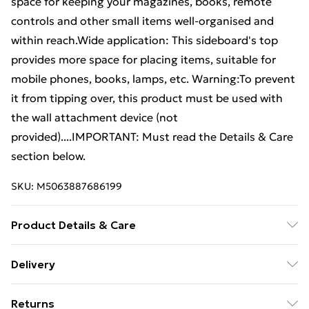
space for keeping your magazines, books, remote
controls and other small items well-organised and
within reach.Wide application: This sideboard's top
provides more space for placing items, suitable for
mobile phones, books, lamps, etc. Warning:To prevent
it from tipping over, this product must be used with
the wall attachment device (not
provided)....IMPORTANT: Must read the Details & Care
section below.
SKU:
M5063887686199
Product Details & Care
Colour: Concrete grey . Material: Engineered wood .
Delivery
Dimensions: 60 x 30 x 84 cm (W x D x H) . Maximum
Free Delivery For A Year With Unlimited Delivery For
load capacity (each): 75 kg . Assembly required: Yes .
Returns
£14.99