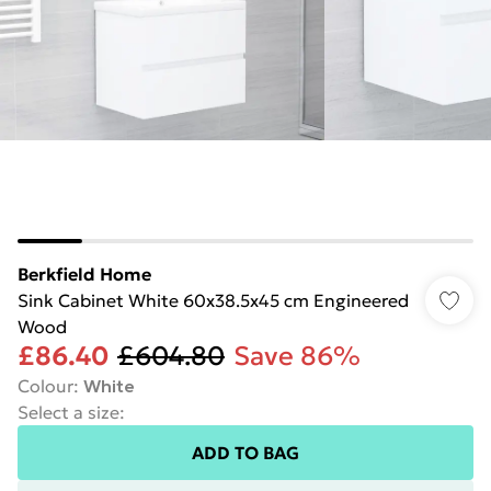
Berkfield Home
Sink Cabinet White 60x38.5x45 cm Engineered
Wood
£86.40
£604.80
Save 86%
Colour
:
White
Select a size
:
ADD TO BAG