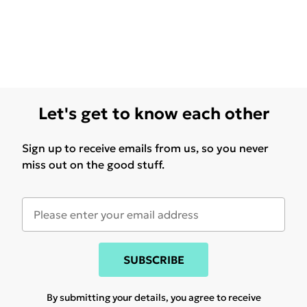
Let's get to know each other
Sign up to receive emails from us, so you never
miss out on the good stuff.
SUBSCRIBE
By submitting your details, you agree to receive