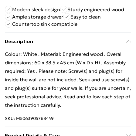
Modern sleek design
Sturdy engineered wood
Ample storage drawer
Easy to clean
Countertop sink compatible
Description
Colour: White . Material: Engineered wood . Overall
dimensions: 60 x 38.5 x 45 cm (W x D x H) . Assembly
required: Yes . Please note: Screw(s) and plug(s) for
inside the wall are not included. Seek and use screw(s)
and plug(s) suitable for your walls. If you are uncertain,
seek professional advice. Read and follow each step of
the instruction carefully.
SKU:
M5063905768449
Product Details & Care