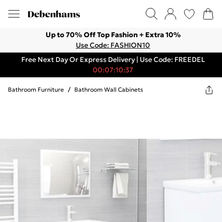
Up to 70% Off Top Fashion + Extra 10%
Use Code: FASHION10
Free Next Day Or Express Delivery | Use Code: FREEDEL
00:07:10:37
Bathroom Furniture
/
Bathroom Wall Cabinets