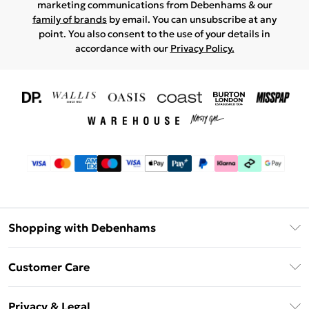
marketing communications from Debenhams & our
family of brands
by email. You can unsubscribe at any
point. You also consent to the use of your details in
accordance with our
Privacy Policy.
Shopping with Debenhams
Download The App
Customer Care
Unlimited Delivery
About Us
Debenhams Deliver+
Privacy & Legal