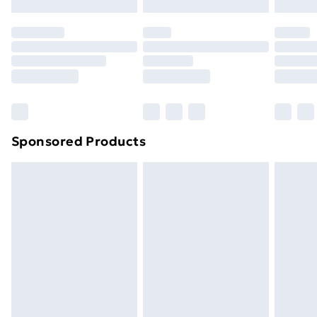
Evri ParcelShop | Next Day Delivery
£5.99
Premium DPD Next Day Delivery
£6.99
Order before 9pm Sunday - Friday and before
8pm Saturday
Bulky Item Delivery
£4.99
Northern Ireland Super Saver Delivery
£2.99
Sponsored Products
Northern Ireland Standard Delivery
£4.99
Northern Ireland Express Delivery
£5.99
Order before 7pm Sunday - Thursday (Delivery
Monday - Saturday)
Unlimited Delivery
£14.99
Free Delivery For A Year
Find Out More
Please note, some delivery methods are not available