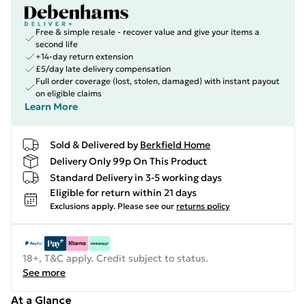
Free & simple resale - recover value and give your items a
second life
+14-day return extension
£5/day late delivery compensation
Full order coverage (lost, stolen, damaged) with instant payout
on eligible claims
Learn More
Sold & Delivered by
Berkfield Home
Delivery Only 99p On This Product
Standard Delivery in 3-5 working days
Eligible for return within 21 days
Exclusions apply.
Please see our
returns policy
18+, T&C apply. Credit subject to status.
See more
At a Glance