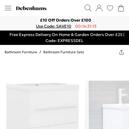
£10 Off Orders Over £100
Use Code: SAVE10
00:14:31:13
Free Express Delivery On Home & Garden Orders Over £25 |
Code: EXPRESSDEL
Bathroom Furniture
/
Bathroom Furniture Sets