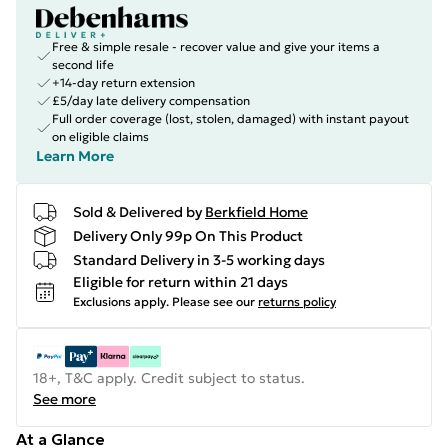
Free & simple resale - recover value and give your items a
second life
+14-day return extension
£5/day late delivery compensation
Full order coverage (lost, stolen, damaged) with instant payout
on eligible claims
Learn More
Sold & Delivered by
Berkfield Home
Delivery Only 99p On This Product
Standard Delivery in 3-5 working days
Eligible for return within 21 days
Exclusions apply.
Please see our
returns policy
18+, T&C apply. Credit subject to status.
See more
At a Glance