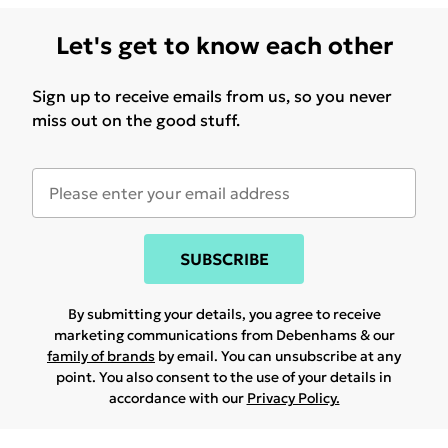
Let's get to know each other
Sign up to receive emails from us, so you never
miss out on the good stuff.
SUBSCRIBE
By submitting your details, you agree to receive
marketing communications from Debenhams & our
family of brands
by email. You can unsubscribe at any
point. You also consent to the use of your details in
accordance with our
Privacy Policy.