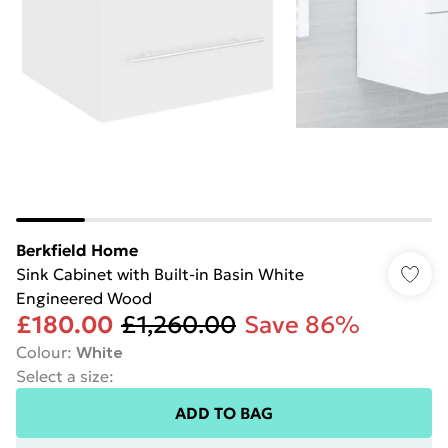
Berkfield Home
Sink Cabinet with Built-in Basin White
Engineered Wood
£180.00
£1,260.00
Save 86%
Colour
:
White
Select a size
:
ADD TO BAG