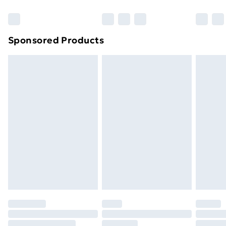
Bulky Item Delivery
£4.99
Northern Ireland Super Saver Delivery
£2.99
Sponsored Products
Northern Ireland Standard Delivery
£4.99
Northern Ireland Express Delivery
£5.99
Order before 7pm Sunday - Thursday (Delivery
Monday - Saturday)
Unlimited Delivery
£14.99
Free Delivery For A Year
Find Out More
Please note, some delivery methods are not available
for products delivered by our brand partners & they
may have longer delivery times.
Find out more