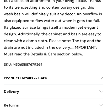
but also as an adornment in your living space. Thanks
to its trendsetting and contemporary design, this
wash basin will definitely suit any decor. An overflow is
also equipped to flow water out when it gets too full.
Its glazed surface brings itself a modern yet elegant
design. Additionally, the cabinet and basin are easy to
clean with a damp cloth. Please note: The tap and the
drain are not included in the delivery....IMPORTANT:
Must read the Details & Care section below.
SKU:
M5063887679269
Product Details & Care
Sink cabinet: . Colour: White . Material: Engineered
Delivery
wood . Overall dimensions: 41 x 38.5 x 48 cm (W x D x
Free Delivery For A Year With Unlimited Delivery For
H) . Built-in basin: . Colour: White . Material: Ceramic .
Returns
£14.99