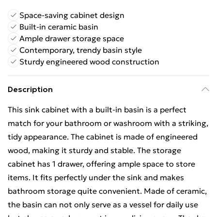
Space-saving cabinet design
Built-in ceramic basin
Ample drawer storage space
Contemporary, trendy basin style
Sturdy engineered wood construction
Description
This sink cabinet with a built-in basin is a perfect
match for your bathroom or washroom with a striking,
tidy appearance. The cabinet is made of engineered
wood, making it sturdy and stable. The storage
cabinet has 1 drawer, offering ample space to store
items. It fits perfectly under the sink and makes
bathroom storage quite convenient. Made of ceramic,
the basin can not only serve as a vessel for daily use