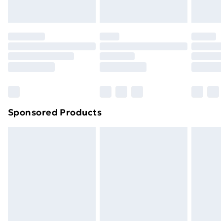
Evri ParcelShop | Next Day Delivery
£5.99
Premium DPD Next Day Delivery
£6.99
Order before 9pm Sunday - Friday and before
8pm Saturday
Bulky Item Delivery
£4.99
Northern Ireland Super Saver Delivery
£2.99
Sponsored Products
Northern Ireland Standard Delivery
£4.99
Northern Ireland Express Delivery
£5.99
Order before 7pm Sunday - Thursday (Delivery
Monday - Saturday)
Unlimited Delivery
£14.99
Free Delivery For A Year
Find Out More