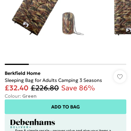
Berkfield Home
Sleeping Bag for Adults Camping 3 Seasons
£32.40
£226.80
Save 86%
Colour
:
Green
ADD TO BAG
Free & simple resale - recover value and give your items a