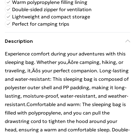
Warm polypropylene filling lining
Double-sided zipper for ventilation
Lightweight and compact storage
Perfect for camping trips
Description
Experience comfort during your adventures with this
sleeping bag. Whether you‚Äôre camping, hiking, or
traveling, it‚Äôs your perfect companion. Long-lasting
and water-resistant: This sleeping bag is composed of
polyester outer shell and PP padding, making it long-
lasting, moisture-proof, water-resistant, and weather-
resistant.Comfortable and warm: The sleeping bag is
filled with polypropylene, and you can pull the
drawstring cord to tighten the hood around your
head, ensuring a warm and comfortable sleep. Double-