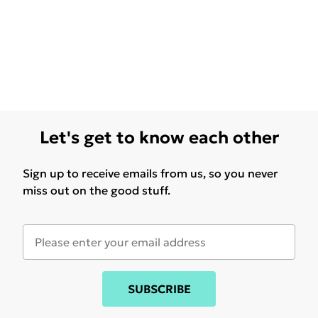
Let's get to know each other
Sign up to receive emails from us, so you never
miss out on the good stuff.
SUBSCRIBE