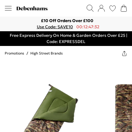
£10 Off Orders Over £100
Use Code: SAVE10
00:12:47:32
Free Express Delivery On Home & Garden Orders Over £25 |
Code: EXPRESSDEL
Promotions
/
High Street Brands