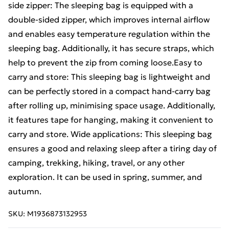
side zipper: The sleeping bag is equipped with a
double-sided zipper, which improves internal airflow
and enables easy temperature regulation within the
sleeping bag. Additionally, it has secure straps, which
help to prevent the zip from coming loose.Easy to
carry and store: This sleeping bag is lightweight and
can be perfectly stored in a compact hand-carry bag
after rolling up, minimising space usage. Additionally,
it features tape for hanging, making it convenient to
carry and store. Wide applications: This sleeping bag
ensures a good and relaxing sleep after a tiring day of
camping, trekking, hiking, travel, or any other
exploration. It can be used in spring, summer, and
autumn.
SKU:
M1936873132953