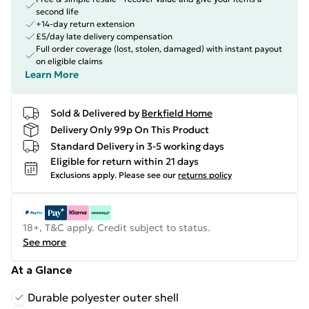
second life
+14-day return extension
£5/day late delivery compensation
Full order coverage (lost, stolen, damaged) with instant payout
on eligible claims
Learn More
Sold & Delivered by
Berkfield Home
Delivery Only 99p On This Product
Standard Delivery in 3-5 working days
Eligible for return within 21 days
Exclusions apply.
Please see our
returns policy
18+, T&C apply. Credit subject to status.
See more
At a Glance
Durable polyester outer shell