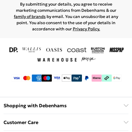
By submitting your details, you agree to receive
marketing communications from Debenhams & our
family of brands
by email. You can unsubscribe at any
point. You also consent to the use of your details in
accordance with our
Privacy Policy.
Shopping with Debenhams
Download The App
Customer Care
Unlimited Delivery