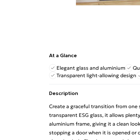
At a Glance
Elegant glass and aluminium
Qu
Transparent light-allowing design
Description
Create a graceful transition from one 
transparent ESG glass, it allows plent
aluminium frame, giving it a clean look
stopping a door when it is opened or c