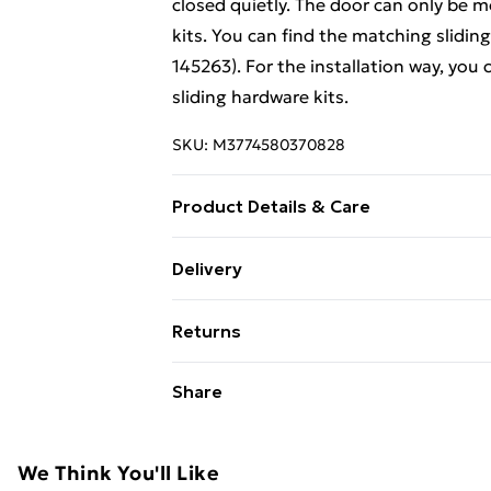
closed quietly. The door can only be 
kits. You can find the matching slidin
145263). For the installation way, you
sliding hardware kits.
SKU:
M3774580370828
Product Details & Care
Colour: Transparent and black • Materi
Delivery
dimensions: 102 x 205 cm (W x H) • Gl
Free Delivery For A Year With Unlimit
Weight: 27.07 kg • Mounting accessori
Returns
rails are excluded • Assembly required
Super Saver Delivery
For furniture returns, items must be 
Share
99p on orders over £30
their original packaging.
Standard Delivery
We Think You'll Like
Express Delivery