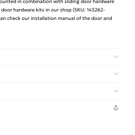
mounted in combination with sliding door hardware
g door hardware kits in our shop (SKU: 145262-
 can check our installation manual of the door and
al: ESG glass with black printing, aluminium • Door
ass thickness: 5 mm • Door thickness: 2 cm •
ed Delivery For £14.99
es are included • Hanging wheels and top sliding
: Yes
£2.99
in new and unused condition, unassembled and in
£3.99
£5.99