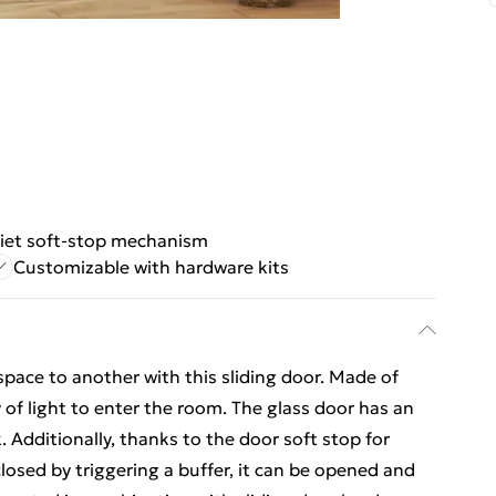
iet soft-stop mechanism
Customizable with hardware kits
space to another with this sliding door. Made of
y of light to enter the room. The glass door has an
. Additionally, thanks to the door soft stop for
losed by triggering a buffer, it can be opened and