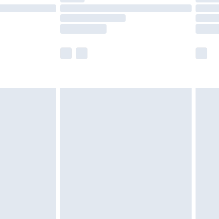
£14.99
e not available for products delivered by our
r delivery times.