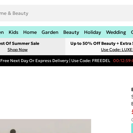
en
Kids
Home
Garden
Beauty
Holiday
Wedding
est Of Summer Sale
Up to 50% Off Beauty + Extra
Shop Now
Use Code: LUXE
Free Next Day Or Express Delivery | Use Code: FREEDEL
00:12:59: