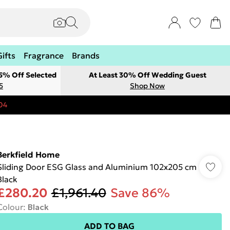
Gifts
Fragrance
Brands
 5% Off Selected
At Least 30% Off Wedding Guest
5
Shop Now
04
Berkfield Home
Sliding Door ESG Glass and Aluminium 102x205 cm
Black
£280.20
£1,961.40
Save 86%
Colour
:
Black
ADD TO BAG