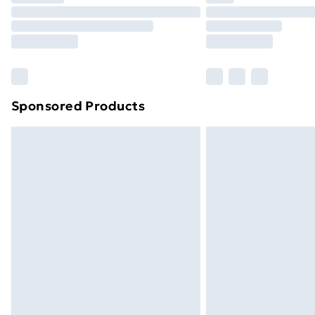
Unlimited Delivery
Free Delivery For A Year
Find Out More
Please note, some delivery methods ar
brand partners & they may have longe
Sponsored Products
Find out more