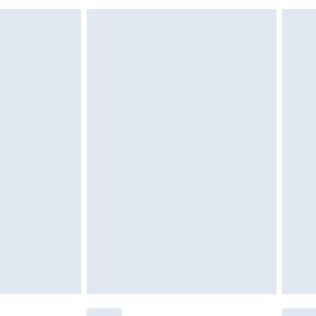
£6.99
£2.49
£3.99
£5.99
£6.99
nd before 8pm Saturday
£4.99
ry
£2.99
£4.99
£5.99
(Delivery Monday - Saturday)