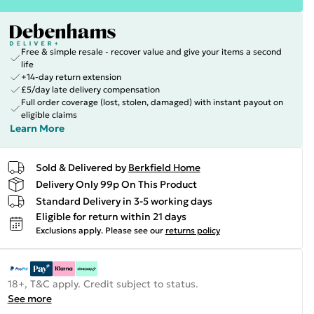
Free & simple resale - recover value and give your items a second
life
+14-day return extension
£5/day late delivery compensation
Full order coverage (lost, stolen, damaged) with instant payout on
eligible claims
Learn More
Sold & Delivered by
Berkfield Home
Delivery Only 99p On This Product
Standard Delivery in 3-5 working days
Eligible for return within 21 days
Exclusions apply.
Please see our
returns policy
18+, T&C apply. Credit subject to status.
See more