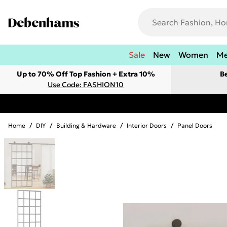
Sale
New
Women
M
Up to 70% Off Top Fashion + Extra 10%
B
Use Code: FASHION10
Home
/
DIY
/
Building & Hardware
/
Interior Doors
/
Panel Doors