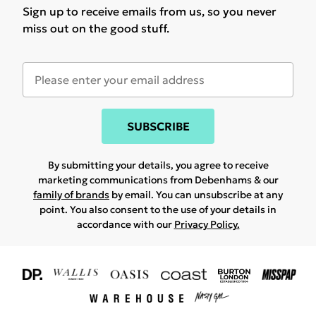
Sign up to receive emails from us, so you never
miss out on the good stuff.
SUBSCRIBE
By submitting your details, you agree to receive
marketing communications from Debenhams & our
family of brands
by email. You can unsubscribe at any
point. You also consent to the use of your details in
accordance with our
Privacy Policy.