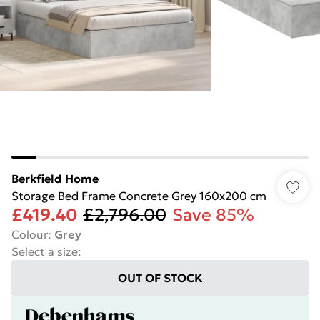
Berkfield Home
Storage Bed Frame Concrete Grey 160x200 cm
£419.40
£2,796.00
Save 85%
Colour
:
Grey
Select a size
:
OUT OF STOCK