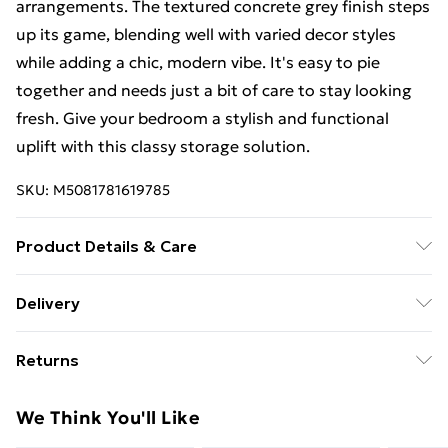
arrangements. The textured concrete grey finish steps
up its game, blending well with varied decor styles
while adding a chic, modern vibe. It's easy to pie
together and needs just a bit of care to stay looking
fresh. Give your bedroom a stylish and functional
uplift with this classy storage solution.
SKU:
M5081781619785
Product Details & Care
Colour: Grey • Shape: Rectangular • Material: Natural
Delivery
Concrete • Finish: Textured • Indoor/Outdoor: Indoor
Free Delivery For A Year With Unlimited Delivery For
Only • Number of Doors: 8 • Cover Included: No •
Returns
£14.99
Room: Bedroom • Maximum Number of People: 2 •
Maximum Weight: 200 kg • Mounting Included: No •
For furniture returns, items must be in new and
Super Saver Delivery
£2.99
We Think You'll Like
Dimensions: 200 x 160 x 31.5 cm (L x W x H) • Surface
unused condition, unassembled and in their original
99p on orders over £30