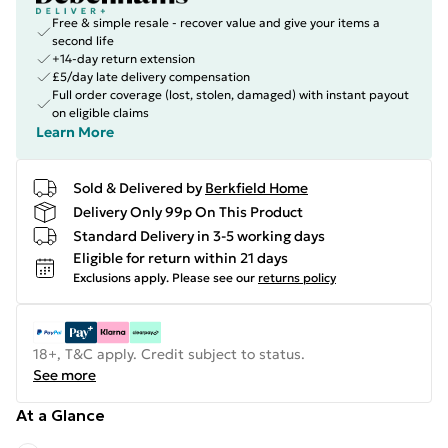
Free & simple resale - recover value and give your items a
second life
+14-day return extension
£5/day late delivery compensation
Full order coverage (lost, stolen, damaged) with instant payout
on eligible claims
Learn More
Sold & Delivered by
Berkfield Home
Delivery Only 99p On This Product
Standard Delivery in 3-5 working days
Eligible for return within 21 days
Exclusions apply.
Please see our
returns policy
18+, T&C apply. Credit subject to status.
See more
At a Glance