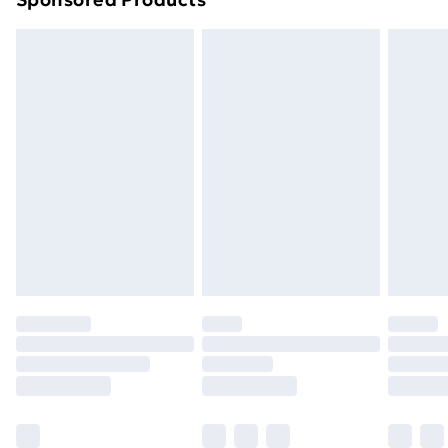
Northern Ireland Standard Delivery
£4.99
Northern Ireland Express Delivery
£5.99
Order before 7pm Sunday - Thursday (Delivery
Monday - Saturday)
Unlimited Delivery
£14.99
Free Delivery For A Year
Find Out More
Please note, some delivery methods are not available
for products delivered by our brand partners & they
may have longer delivery times.
Find out more