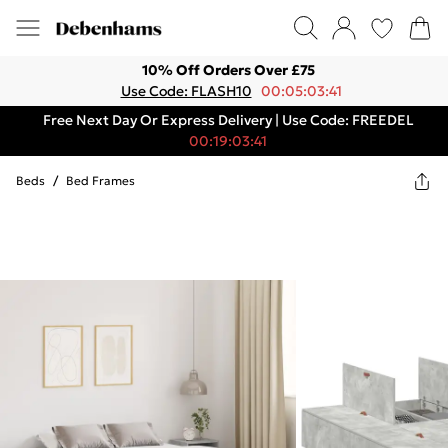
10% Off Orders Over £75
Use Code: FLASH10
00:05:03:41
Free Next Day Or Express Delivery | Use Code: FREEDEL
00:19:03:41
Beds
/
Bed Frames