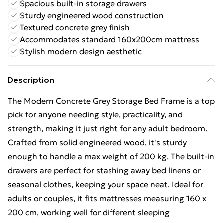
Spacious built-in storage drawers
Sturdy engineered wood construction
Textured concrete grey finish
Accommodates standard 160x200cm mattress
Stylish modern design aesthetic
Description
The Modern Concrete Grey Storage Bed Frame is a top
pick for anyone needing style, practicality, and
strength, making it just right for any adult bedroom.
Crafted from solid engineered wood, it's sturdy
enough to handle a max weight of 200 kg. The built-in
drawers are perfect for stashing away bed linens or
seasonal clothes, keeping your space neat. Ideal for
adults or couples, it fits mattresses measuring 160 x
200 cm, working well for different sleeping