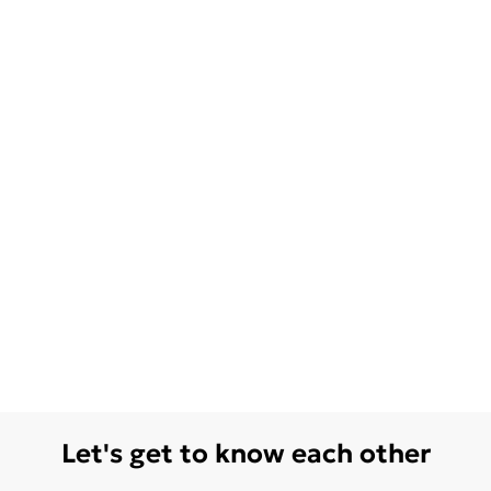
Let's get to know each other