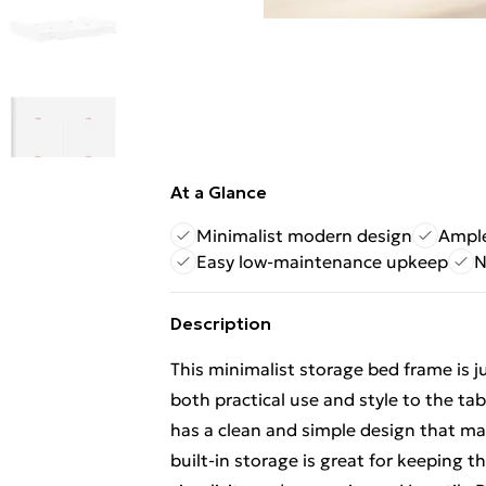
At a Glance
Minimalist modern design
Ample
Easy low-maintenance upkeep
N
Description
This minimalist storage bed frame is 
both practical use and style to the tab
has a clean and simple design that matc
built-in storage is great for keeping t