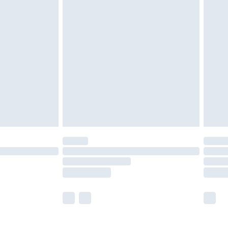
£5.99
£6.99
nd before 8pm Saturday
£4.99
ry
£2.99
£4.99
£5.99
(Delivery Monday - Saturday)
£14.99
e not available for products delivered by our
r delivery times.