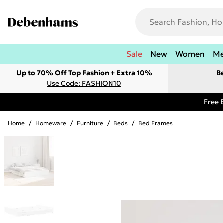
Sale
New
Women
M
Up to 70% Off Top Fashion + Extra 10%
B
Use Code: FASHION10
Free 
Home
/
Homeware
/
Furniture
/
Beds
/
Bed Frames