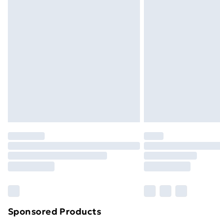
Evri ParcelShop | Next Day Delivery
Premium DPD Next Day Delivery
Order before 9pm Sunday - Friday a
Bulky Item Delivery
Northern Ireland Super Saver Delive
Northern Ireland Standard Delivery
Northern Ireland Express Delivery
Order before 7pm Sunday - Thursday 
Unlimited Delivery
Free Delivery For A Year
Find Out More
Please note, some delivery methods ar
brand partners & they may have longe
Sponsored Products
Find out more