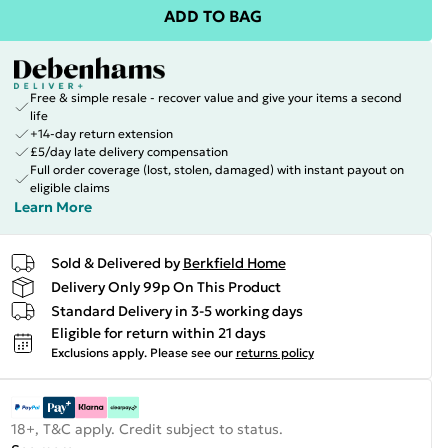
ADD TO BAG
Free & simple resale - recover value and give your items a second
life
+14-day return extension
£5/day late delivery compensation
Full order coverage (lost, stolen, damaged) with instant payout on
eligible claims
Learn More
Sold & Delivered by
Berkfield Home
Delivery Only 99p On This Product
Standard Delivery in 3-5 working days
Eligible for return within 21 days
Exclusions apply.
Please see our
returns policy
18+, T&C apply. Credit subject to status.