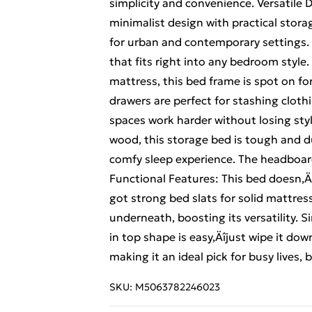
simplicity and convenience. Versatile
minimalist design with practical storag
for urban and contemporary settings.
that fits right into any bedroom styl
mattress, this bed frame is spot on 
drawers are perfect for stashing cloth
spaces work harder without losing styl
wood, this storage bed is tough and dur
comfy sleep experience. The headboar
Functional Features: This bed doesn‚Äô
got strong bed slats for solid mattres
underneath, boosting its versatility.
in top shape is easy‚Äîjust wipe it do
making it an ideal pick for busy lives, 
SKU:
M5063782246023