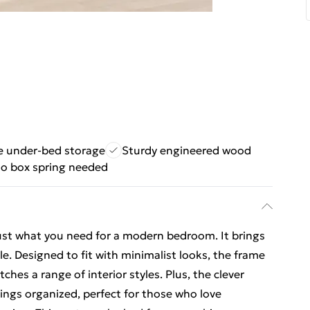
 under-bed storage
Sturdy engineered wood
o box spring needed
just what you need for a modern bedroom. It brings
le. Designed to fit with minimalist looks, the frame
hes a range of interior styles. Plus, the clever
hings organized, perfect for those who love