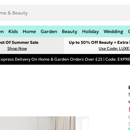
en
Kids
Home
Garden
Beauty
Holiday
Wedding
est Of Summer Sale
Up to 50% Off Beauty + Extra
Shop Now
Use Code: LUXE
Express Delivery On Home & Garden Orders Over £25 | Code: EXP