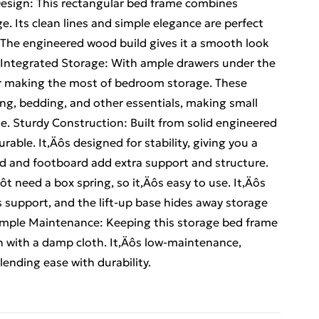
 Design: This rectangular bed frame combines
e. Its clean lines and simple elegance are perfect
 The engineered wood build gives it a smooth look
e. Integrated Storage: With ample drawers under the
for making the most of bedroom storage. These
ing, bedding, and other essentials, making small
e. Sturdy Construction: Built from solid engineered
able. It‚Äôs designed for stability, giving you a
d and footboard add extra support and structure.
t need a box spring, so it‚Äôs easy to use. It‚Äôs
s support, and the lift-up base hides away storage
 Simple Maintenance: Keeping this storage bed frame
wn with a damp cloth. It‚Äôs low-maintenance,
blending ease with durability.