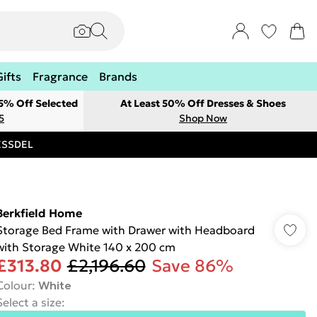
Gifts
Fragrance
Brands
 5% Off Selected
At Least 50% Off Dresses & Shoes
5
Shop Now
RESSDEL
Berkfield Home
Storage Bed Frame with Drawer with Headboard
with Storage White 140 x 200 cm
£313.80
£2,196.60
Save 86%
Colour
:
White
Select a size
: