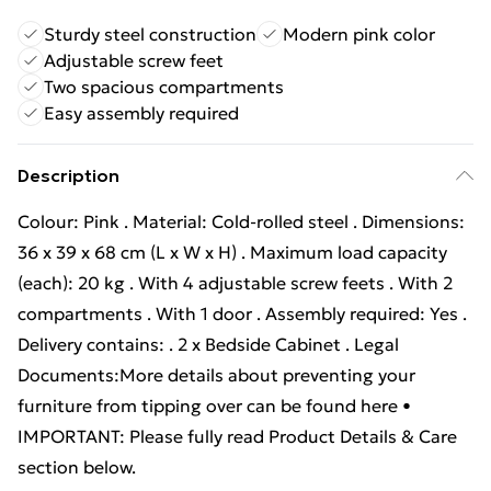
Sturdy steel construction
Modern pink color
Adjustable screw feet
Two spacious compartments
Easy assembly required
Description
Colour: Pink . Material: Cold-rolled steel . Dimensions:
36 x 39 x 68 cm (L x W x H) . Maximum load capacity
(each): 20 kg . With 4 adjustable screw feets . With 2
compartments . With 1 door . Assembly required: Yes .
Delivery contains: . 2 x Bedside Cabinet . Legal
Documents:More details about preventing your
furniture from tipping over can be found here •
IMPORTANT: Please fully read Product Details & Care
section below.