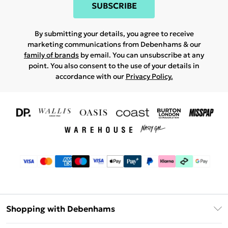
SUBSCRIBE
By submitting your details, you agree to receive
marketing communications from Debenhams & our
family of brands
by email. You can unsubscribe at any
point. You also consent to the use of your details in
accordance with our
Privacy Policy.
Shopping with Debenhams