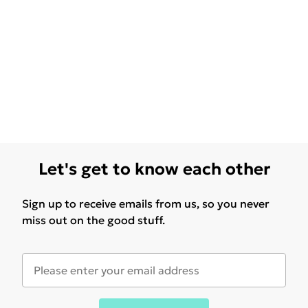
Let's get to know each other
Sign up to receive emails from us, so you never
miss out on the good stuff.