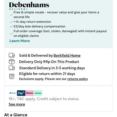
Free & simple resale - recover value and give your items a
second life
+14-day return extension
£5/day late delivery compensation
Full order coverage (lost, stolen, damaged) with instant payout
on eligible claims
Learn More
Sold & Delivered by
Berkfield Home
Delivery Only 99p On This Product
Standard Delivery in 3-5 working days
Eligible for return within 21 days
Exclusions apply.
Please see our
returns policy
18+, T&C apply. Credit subject to status.
See more
At a Glance