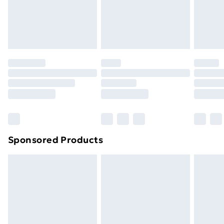
24/7 InPost Locker | Shop Collect
£2.49
Evri ParcelShop
£3.99
Evri ParcelShop | Next Day Delivery
£5.99
Premium DPD Next Day Delivery
£6.99
Order before 9pm Sunday - Friday and before
8pm Saturday
Bulky Item Delivery
£4.99
Northern Ireland Super Saver Delivery
£2.99
Sponsored Products
Northern Ireland Standard Delivery
£4.99
Northern Ireland Express Delivery
£5.99
Order before 7pm Sunday - Thursday (Delivery
Monday - Saturday)
Unlimited Delivery
£14.99
Free Delivery For A Year