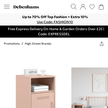
Up to 70% Off Top Fashion + Extra 10%
Use Code: FASHION10
Free Express Delivery On Home & Garden Orders Over £25 |
Code: EXPRESSDEL
Promotions
/
High Street Brands