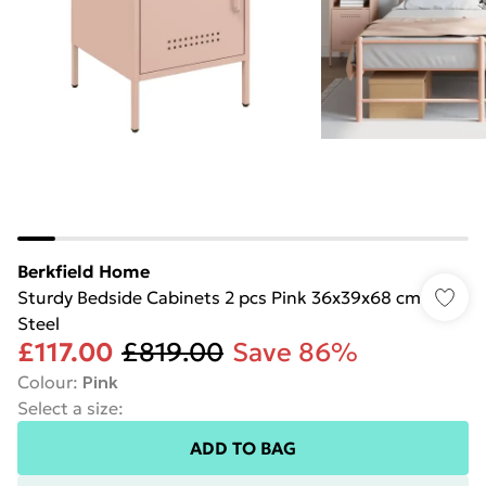
Berkfield Home
Sturdy Bedside Cabinets 2 pcs Pink 36x39x68 cm
Steel
£117.00
£819.00
Save 86%
Colour
:
Pink
Select a size
:
ADD TO BAG