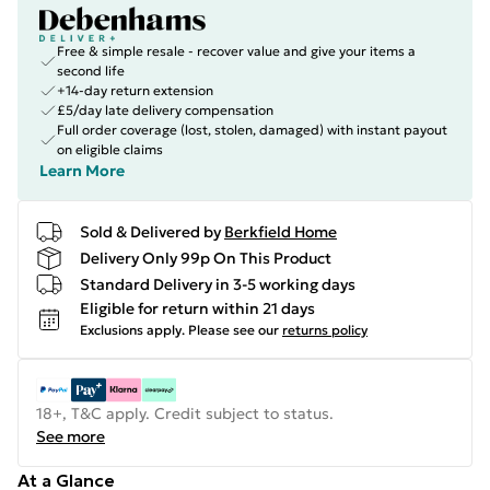
Free & simple resale - recover value and give your items a
second life
+14-day return extension
£5/day late delivery compensation
Full order coverage (lost, stolen, damaged) with instant payout
on eligible claims
Learn More
Sold & Delivered by
Berkfield Home
Delivery Only 99p On This Product
Standard Delivery in 3-5 working days
Eligible for return within 21 days
Exclusions apply.
Please see our
returns policy
18+, T&C apply. Credit subject to status.
See more
At a Glance