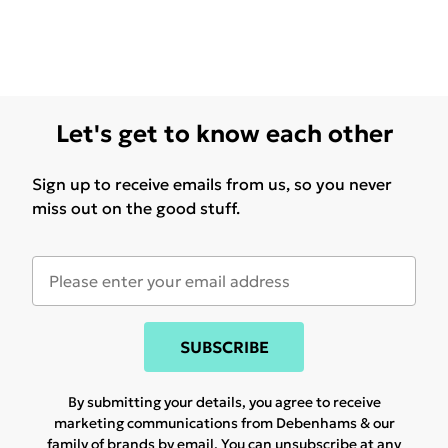
Let's get to know each other
Sign up to receive emails from us, so you never
miss out on the good stuff.
SUBSCRIBE
By submitting your details, you agree to receive
marketing communications from Debenhams & our
family of brands
by email. You can unsubscribe at any