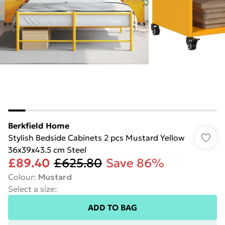
Berkfield Home
Stylish Bedside Cabinets 2 pcs Mustard Yellow
36x39x43.5 cm Steel
£89.40
£625.80
Save 86%
Colour
:
Mustard
Select a size
:
ADD TO BAG