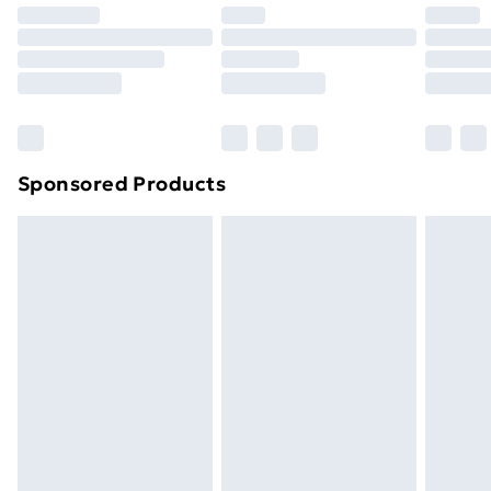
Premium DPD Next Day Delivery
£6.99
Order before 9pm Sunday - Friday and before
8pm Saturday
Bulky Item Delivery
£4.99
Northern Ireland Super Saver Delivery
£2.99
Sponsored Products
Northern Ireland Standard Delivery
£4.99
Northern Ireland Express Delivery
£5.99
Order before 7pm Sunday - Thursday (Delivery
Monday - Saturday)
Unlimited Delivery
£14.99
Free Delivery For A Year
Find Out More
Please note, some delivery methods are not available
for products delivered by our brand partners & they