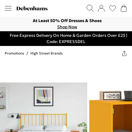
At Least 50% Off Dresses & Shoes
Shop Now
Free Express Delivery On Home & Garden Orders Over £25 |
Code: EXPRESSDEL
Promotions
/
High Street Brands