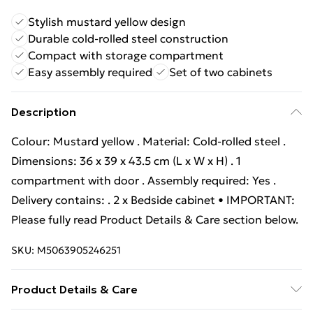
Stylish mustard yellow design
Durable cold-rolled steel construction
Compact with storage compartment
Easy assembly required
Set of two cabinets
Description
Colour: Mustard yellow . Material: Cold-rolled steel .
Dimensions: 36 x 39 x 43.5 cm (L x W x H) . 1
compartment with door . Assembly required: Yes .
Delivery contains: . 2 x Bedside cabinet • IMPORTANT:
Please fully read Product Details & Care section below.
SKU:
M5063905246251
Product Details & Care