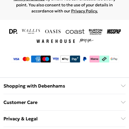
point. You also consent to the use of your details in
accordance with our
Privacy Policy.
Shopping with Debenhams
Download The App
Customer Care
Unlimited Delivery
About Us
Debenhams Deliver+
Privacy & Legal
Return or Track Your Order
Gift Card Balance