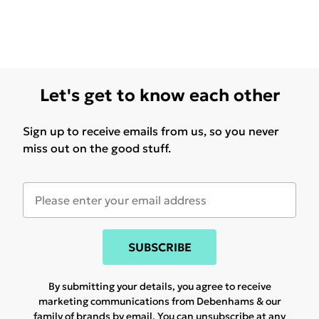
Let's get to know each other
Sign up to receive emails from us, so you never
miss out on the good stuff.
SUBSCRIBE
By submitting your details, you agree to receive
marketing communications from Debenhams & our
family of brands
by email. You can unsubscribe at any