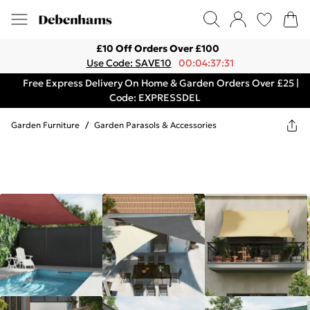
£10 Off Orders Over £100
Use Code: SAVE10
00:04:37:31
Free Express Delivery On Home & Garden Orders Over £25 |
Code: EXPRESSDEL
Garden Furniture
/
Garden Parasols & Accessories