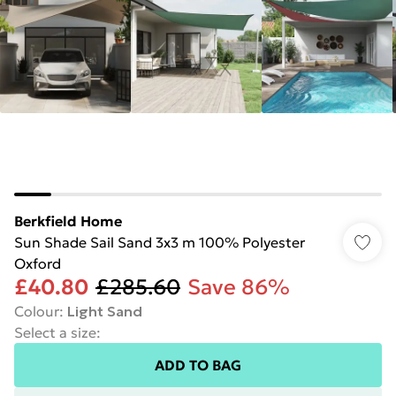
Berkfield Home
Sun Shade Sail Sand 3x3 m 100% Polyester
Oxford
£40.80
£285.60
Save 86%
Colour
:
Light Sand
Select a size
:
ADD TO BAG