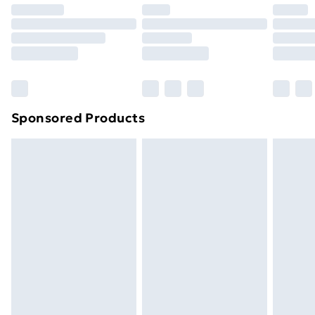
Premium DPD Next Day Delivery
£6.99
Order before 9pm Sunday - Friday and before
8pm Saturday
Bulky Item Delivery
£4.99
Northern Ireland Super Saver Delivery
£2.99
Sponsored Products
Northern Ireland Standard Delivery
£4.99
Northern Ireland Express Delivery
£5.99
Order before 7pm Sunday - Thursday (Delivery
Monday - Saturday)
Unlimited Delivery
£14.99
Free Delivery For A Year
Find Out More
Please note, some delivery methods are not available
for products delivered by our brand partners & they