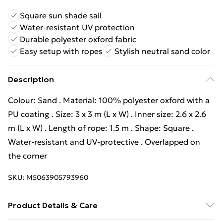
Square sun shade sail
Water-resistant UV protection
Durable polyester oxford fabric
Easy setup with ropes
Stylish neutral sand color
Description
Colour: Sand . Material: 100% polyester oxford with a
PU coating . Size: 3 x 3 m (L x W) . Inner size: 2.6 x 2.6
m (L x W) . Length of rope: 1.5 m . Shape: Square .
Water-resistant and UV-protective . Overlapped on
the corner
SKU:
M5063905793960
Product Details & Care