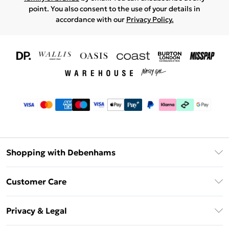
point. You also consent to the use of your details in
accordance with our
Privacy Policy.
Shopping with Debenhams
Download The App
Customer Care
Unlimited Delivery
About Us
Debenhams Deliver+
Privacy & Legal
Return or Track Your Order
Gift Card Balance