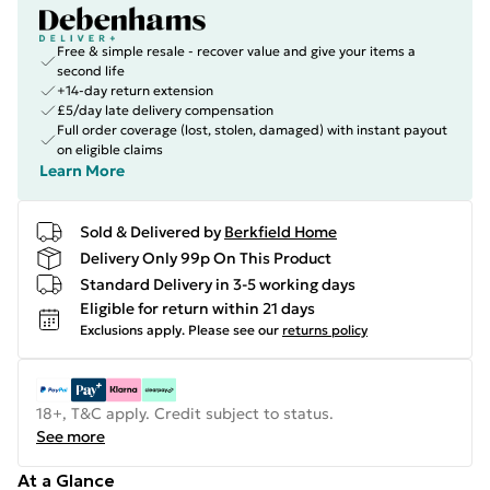
Free & simple resale - recover value and give your items a
second life
+14-day return extension
£5/day late delivery compensation
Full order coverage (lost, stolen, damaged) with instant payout
on eligible claims
Learn More
Sold & Delivered by
Berkfield Home
Delivery Only 99p On This Product
Standard Delivery in 3-5 working days
Eligible for return within 21 days
Exclusions apply.
Please see our
returns policy
18+, T&C apply. Credit subject to status.
See more
At a Glance