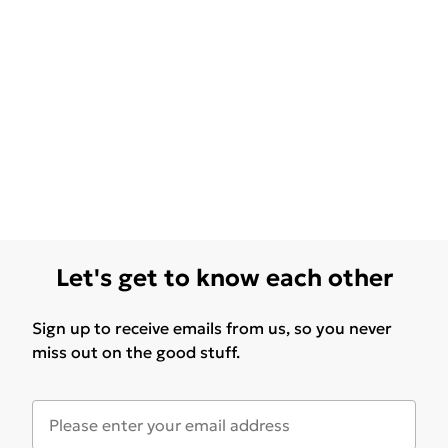
Let's get to know each other
Sign up to receive emails from us, so you never
miss out on the good stuff.