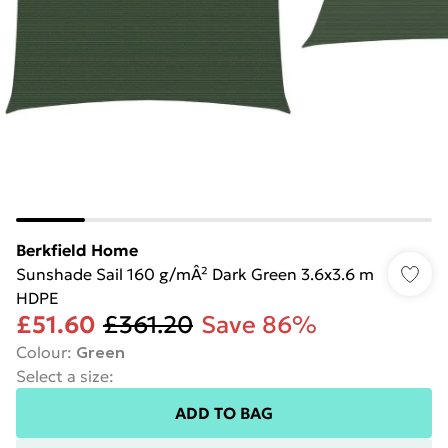
Berkfield Home
Sunshade Sail 160 g/mÂ² Dark Green 3.6x3.6 m
HDPE
£51.60
£361.20
Save 86%
Colour
:
Green
Select a size
:
ADD TO BAG