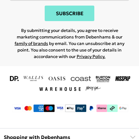
SUBSCRIBE
By submitting your details, you agree to receive
marketing communications from Debenhams & our
family of brands
by email. You can unsubscribe at any
point. You also consent to the use of your details in
accordance with our
Privacy Policy.
Shopping with Debenhams