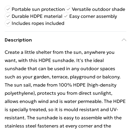
Portable sun protection
Versatile outdoor shade
Durable HDPE material
Easy corner assembly
Includes ropes included
Description
Create a little shelter from the sun, anywhere you
want, with this HDPE sunshade. It's the ideal
sunshade that can be used in any outdoor spaces
such as your garden, terrace, playground or balcony.
The sun sail, made from 100% HDPE (high-density
polyethylene), protects you from direct sunlight,
allows enough wind and is water permeable. The HDPE
is specially treated, so it is mould resistant and UV-
resistant. The sunshade is easy to assemble with the
stainless steel fasteners at every corner and the