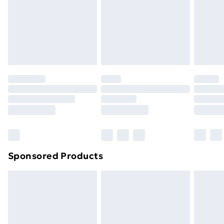
24/7 InPost Locker | Shop Collect
£2.49
Evri ParcelShop
£3.99
Evri ParcelShop | Next Day Delivery
£5.99
Premium DPD Next Day Delivery
£6.99
Order before 9pm Sunday - Friday and before
8pm Saturday
Bulky Item Delivery
£4.99
Northern Ireland Super Saver Delivery
£2.99
Sponsored Products
Northern Ireland Standard Delivery
£4.99
Northern Ireland Express Delivery
£5.99
Order before 7pm Sunday - Thursday (Delivery
Monday - Saturday)