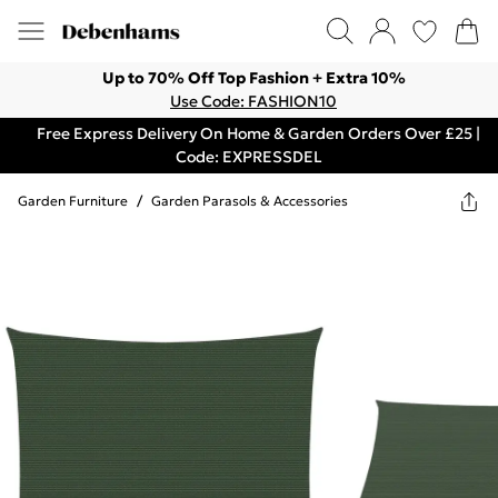
Up to 70% Off Top Fashion + Extra 10%
Use Code: FASHION10
Free Express Delivery On Home & Garden Orders Over £25 |
Code: EXPRESSDEL
Garden Furniture
/
Garden Parasols & Accessories