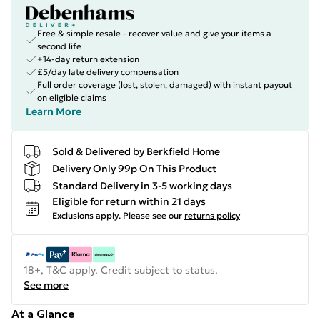
Free & simple resale - recover value and give your items a
second life
+14-day return extension
£5/day late delivery compensation
Full order coverage (lost, stolen, damaged) with instant payout
on eligible claims
Learn More
Sold & Delivered by
Berkfield Home
Delivery Only 99p On This Product
Standard Delivery in 3-5 working days
Eligible for return within 21 days
Exclusions apply.
Please see our
returns policy
18+, T&C apply. Credit subject to status.
See more
At a Glance