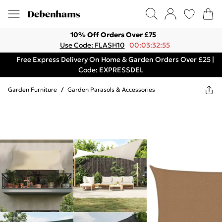
10% Off Orders Over £75
Use Code: FLASH10
00:03:32:55
Free Express Delivery On Home & Garden Orders Over £25 |
Code: EXPRESSDEL
Garden Furniture
/
Garden Parasols & Accessories