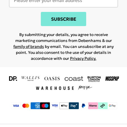
SUBSCRIBE
By submitting your details, you agree to receive
marketing communications from Debenhams & our
family of brands
by email. You can unsubscribe at any
point. You also consent to the use of your details in
accordance with our
Privacy Policy.