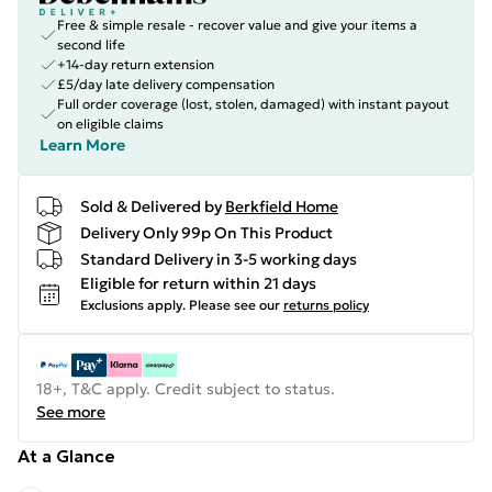
Free & simple resale - recover value and give your items a
second life
+14-day return extension
£5/day late delivery compensation
Full order coverage (lost, stolen, damaged) with instant payout
on eligible claims
Learn More
Sold & Delivered by
Berkfield Home
Delivery Only 99p On This Product
Standard Delivery in 3-5 working days
Eligible for return within 21 days
Exclusions apply.
Please see our
returns policy
18+, T&C apply. Credit subject to status.
See more
At a Glance