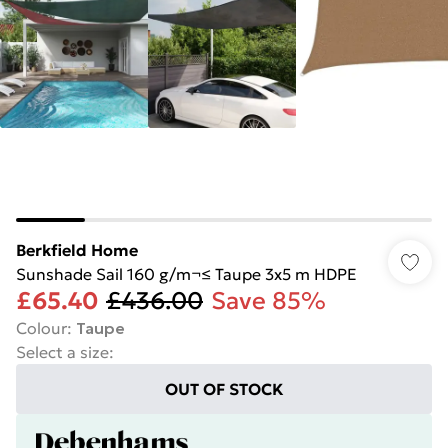
Berkfield Home
Sunshade Sail 160 g/m¬≤ Taupe 3x5 m HDPE
£65.40
£436.00
Save 85%
Colour
:
Taupe
Select a size
:
OUT OF STOCK