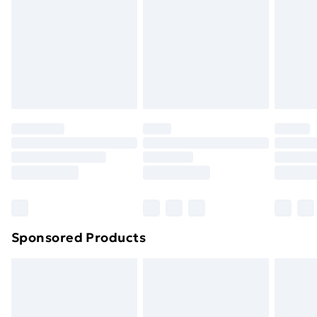
Order before Midnight
24/7 InPost Locker | Shop Collect
£2.49
Evri ParcelShop
£3.99
Evri ParcelShop | Next Day Delivery
£5.99
Premium DPD Next Day Delivery
£6.99
Order before 9pm Sunday - Friday and before
8pm Saturday
Bulky Item Delivery
£4.99
Northern Ireland Super Saver Delivery
£2.99
Sponsored Products
Northern Ireland Standard Delivery
£4.99
Northern Ireland Express Delivery
£5.99
Order before 7pm Sunday - Thursday (Delivery
Monday - Saturday)