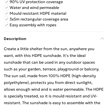
90% UV protection coverage
Water and wind permeable
Mould resistant HDPE material
3x5m rectangular coverage area
Easy assembly with ropes
Description
Create a little shelter from the sun, anywhere you
want, with this HDPE sunshade. It's the ideal
sunshade that can be used in any outdoor spaces
such as your garden, terrace, playground or balcony.
The sun sail, made from 100% HDPE (high-density
polyethylene), protects you from direct sunlight,
allows enough wind and is water permeable. The HDPE
is specially treated, so it is mould resistant and UV-
resistant. The sunshade is easy to assemble with the