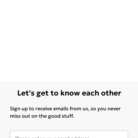
Let's get to know each other
Sign up to receive emails from us, so you never
miss out on the good stuff.