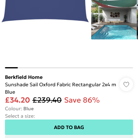
Berkfield Home
Sunshade Sail Oxford Fabric Rectangular 2x4 m
Blue
£34.20
£239.40
Save 86%
Colour
:
Blue
Select a size
:
ADD TO BAG