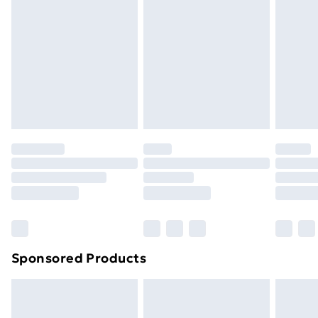
Next Day Delivery
£6.99
Order before Midnight
24/7 InPost Locker | Shop Collect
£2.49
Evri ParcelShop
£3.99
Evri ParcelShop | Next Day Delivery
£5.99
Premium DPD Next Day Delivery
£6.99
Order before 9pm Sunday - Friday and before
8pm Saturday
Bulky Item Delivery
£4.99
Northern Ireland Super Saver Delivery
£2.99
Sponsored Products
Northern Ireland Standard Delivery
£4.99
Northern Ireland Express Delivery
£5.99
Order before 7pm Sunday - Thursday (Delivery