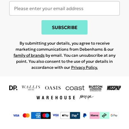
SUBSCRIBE
By submitting your details, you agree to receive
marketing communications from Debenhams & our
family of brands
by email. You can unsubscribe at any
point. You also consent to the use of your details in
accordance with our
Privacy Policy.