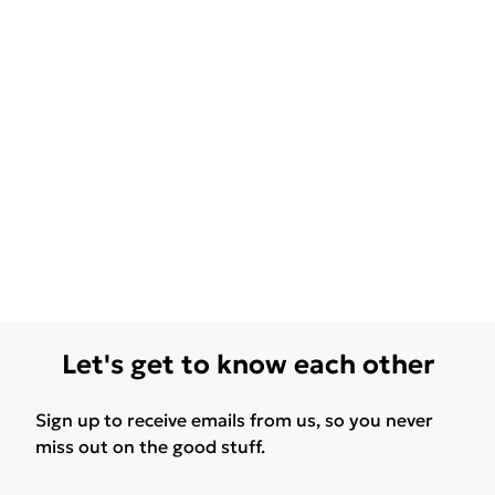
Let's get to know each other
Sign up to receive emails from us, so you never
miss out on the good stuff.