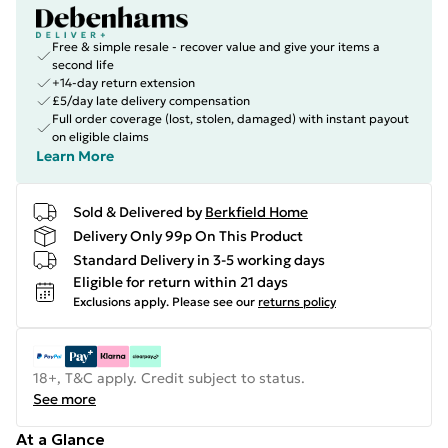
Free & simple resale - recover value and give your items a
second life
+14-day return extension
£5/day late delivery compensation
Full order coverage (lost, stolen, damaged) with instant payout
on eligible claims
Learn More
Sold & Delivered by
Berkfield Home
Delivery Only 99p On This Product
Standard Delivery in 3-5 working days
Eligible for return within 21 days
Exclusions apply.
Please see our
returns policy
18+, T&C apply. Credit subject to status.
See more
At a Glance