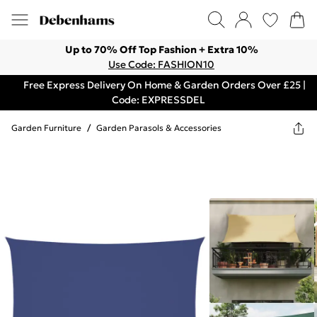
Up to 70% Off Top Fashion + Extra 10%
Use Code: FASHION10
Free Express Delivery On Home & Garden Orders Over £25 |
Code: EXPRESSDEL
Garden Furniture
/
Garden Parasols & Accessories