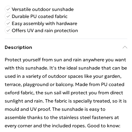
Versatile outdoor sunshade
Durable PU coated fabric
Easy assembly with hardware
Offers UV and rain protection
Description
Protect yourself from sun and rain anywhere you want
with this sunshade. It's the ideal sunshade that can be
used in a variety of outdoor spaces like your garden,
terrace, playground or balcony. Made from PU coated
oxford fabric, the sun sail will protect you from direct
sunlight and rain. The fabric is specially treated, so it is
mould and UV proof. The sunshade is easy to
assemble thanks to the stainless steel fasteners at
every corner and the included ropes. Good to know: