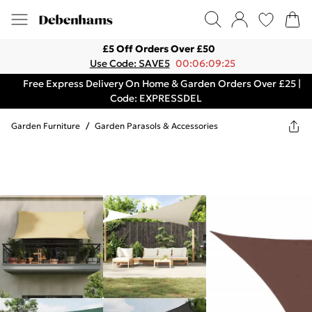
£5 Off Orders Over £50
Use Code: SAVE5
00:06:09:25
Free Express Delivery On Home & Garden Orders Over £25 |
Code: EXPRESSDEL
Garden Furniture
/
Garden Parasols & Accessories