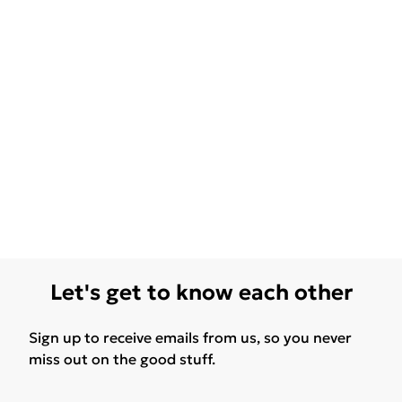
Let's get to know each other
Sign up to receive emails from us, so you never
miss out on the good stuff.