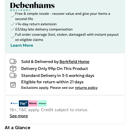
Free & simple resale - recover value and give your items a
second life
+14-day return extension
£5/day late delivery compensation
Full order coverage (lost, stolen, damaged) with instant payout
on eligible claims
Learn More
Sold & Delivered by
Berkfield Home
Delivery Only 99p On This Product
Standard Delivery in 3-5 working days
Eligible for return within 21 days
Exclusions apply.
Please see our
returns policy
18+, T&C apply. Credit subject to status.
See more
At a Glance