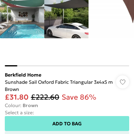
Berkfield Home
Sunshade Sail Oxford Fabric Triangular 3x4x5 m
Brown
£31.80
£222.60
Save 86%
Colour
:
Brown
Select a size
:
ADD TO BAG