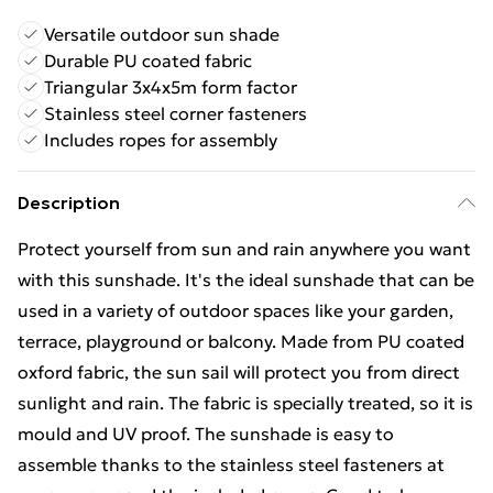
Versatile outdoor sun shade
Durable PU coated fabric
Triangular 3x4x5m form factor
Stainless steel corner fasteners
Includes ropes for assembly
Description
Protect yourself from sun and rain anywhere you want
with this sunshade. It's the ideal sunshade that can be
used in a variety of outdoor spaces like your garden,
terrace, playground or balcony. Made from PU coated
oxford fabric, the sun sail will protect you from direct
sunlight and rain. The fabric is specially treated, so it is
mould and UV proof. The sunshade is easy to
assemble thanks to the stainless steel fasteners at