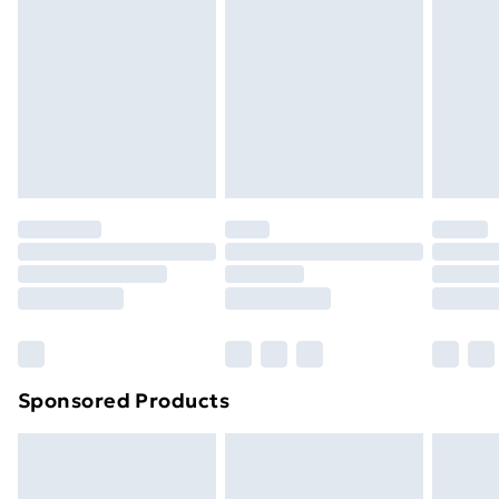
Next Day Delivery
£6.99
Order before Midnight
24/7 InPost Locker | Shop Collect
£2.49
Evri ParcelShop
£3.99
Evri ParcelShop | Next Day Delivery
£5.99
Premium DPD Next Day Delivery
£6.99
Order before 9pm Sunday - Friday and before
8pm Saturday
Bulky Item Delivery
£4.99
Northern Ireland Super Saver Delivery
£2.99
Sponsored Products
Northern Ireland Standard Delivery
£4.99
Northern Ireland Express Delivery
£5.99
Order before 7pm Sunday - Thursday (Delivery