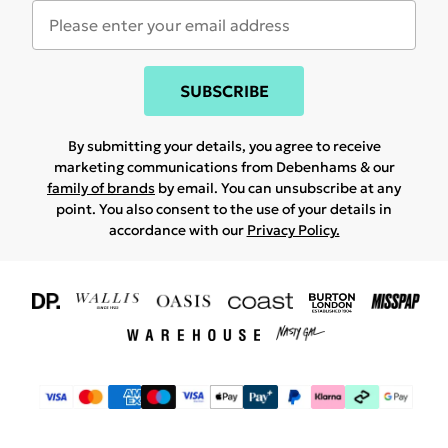
SUBSCRIBE
By submitting your details, you agree to receive
marketing communications from Debenhams & our
family of brands
by email. You can unsubscribe at any
point. You also consent to the use of your details in
accordance with our
Privacy Policy.