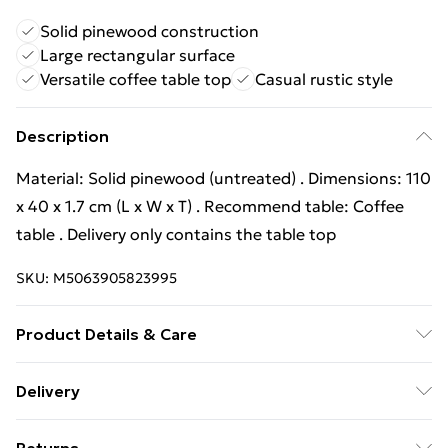
Solid pinewood construction
Large rectangular surface
Versatile coffee table top
Casual rustic style
Description
Material: Solid pinewood (untreated) . Dimensions: 110
x 40 x 1.7 cm (L x W x T) . Recommend table: Coffee
table . Delivery only contains the table top
SKU:
M5063905823995
Product Details & Care
Material: Solid pinewood (untreated) . Dimensions: 110
Delivery
x 40 x 1.7 cm (L x W x T) . Recommend table: Coffee
Free Delivery For A Year With Unlimited Delivery For
table . Delivery only contains the table top