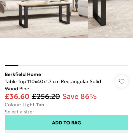
Berkfield Home
Table Top 110x40x1.7 cm Rectangular Solid
Wood Pine
£36.60
£256.20
Save 86%
Colour
:
Light Tan
Select a size
:
ADD TO BAG