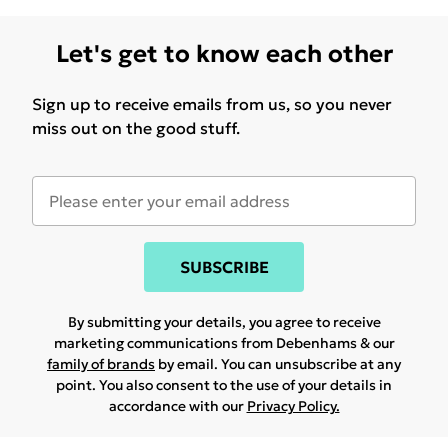
Let's get to know each other
Sign up to receive emails from us, so you never
miss out on the good stuff.
SUBSCRIBE
By submitting your details, you agree to receive
marketing communications from Debenhams & our
family of brands
by email. You can unsubscribe at any
point. You also consent to the use of your details in
accordance with our
Privacy Policy.