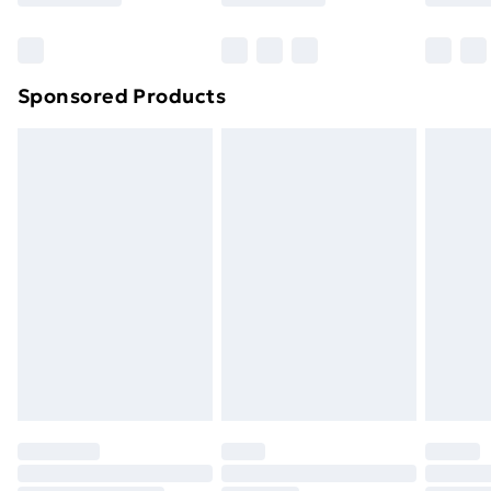
Bulky Item Delivery
£4.99
Northern Ireland Super Saver Delivery
£2.99
Sponsored Products
Northern Ireland Standard Delivery
£4.99
Northern Ireland Express Delivery
£5.99
Order before 7pm Sunday - Thursday (Delivery
Monday - Saturday)
Unlimited Delivery
£14.99
Free Delivery For A Year
Find Out More
Please note, some delivery methods are not available
for products delivered by our brand partners & they
may have longer delivery times.
Find out more