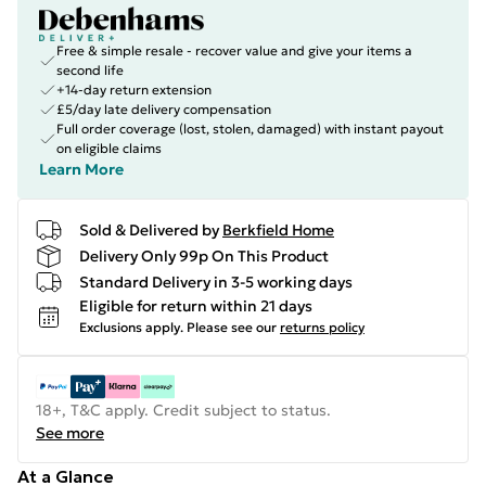
Free & simple resale - recover value and give your items a
second life
+14-day return extension
£5/day late delivery compensation
Full order coverage (lost, stolen, damaged) with instant payout
on eligible claims
Learn More
Sold & Delivered by
Berkfield Home
Delivery Only 99p On This Product
Standard Delivery in 3-5 working days
Eligible for return within 21 days
Exclusions apply.
Please see our
returns policy
18+, T&C apply. Credit subject to status.
See more
At a Glance