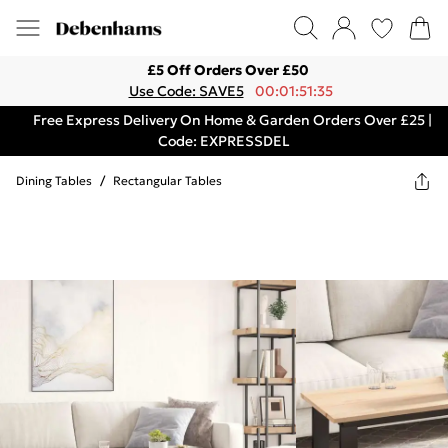
£5 Off Orders Over £50
Use Code: SAVE5
00:01:51:35
Free Express Delivery On Home & Garden Orders Over £25 |
Code: EXPRESSDEL
Dining Tables
/
Rectangular Tables