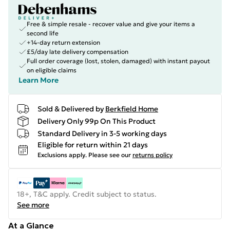
Free & simple resale - recover value and give your items a
second life
+14-day return extension
£5/day late delivery compensation
Full order coverage (lost, stolen, damaged) with instant payout
on eligible claims
Learn More
Sold & Delivered by
Berkfield Home
Delivery Only 99p On This Product
Standard Delivery in 3-5 working days
Eligible for return within 21 days
Exclusions apply.
Please see our
returns policy
18+, T&C apply. Credit subject to status.
See more
At a Glance