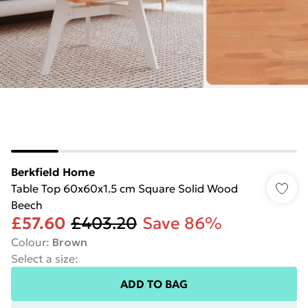
Berkfield Home
Table Top 60x60x1.5 cm Square Solid Wood
Beech
£57.60
£403.20
Save 86%
Colour
:
Brown
Select a size
:
ADD TO BAG