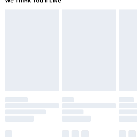
We Think You'll Like
unused condition, unassembled and in their original
99p on orders over £30
packaging.
Standard Delivery
£3.99
Express Delivery
£5.99
Next Day Delivery
£6.99
Order before Midnight
24/7 InPost Locker | Shop Collect
£2.49
Evri ParcelShop
£3.99
Evri ParcelShop | Next Day Delivery
£5.99
Premium DPD Next Day Delivery
£6.99
Order before 9pm Sunday - Friday and before
8pm Saturday
Bulky Item Delivery
£4.99