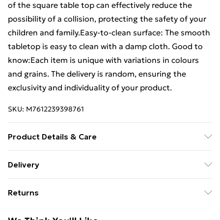
of the square table top can effectively reduce the
possibility of a collision, protecting the safety of your
children and family.Easy-to-clean surface: The smooth
tabletop is easy to clean with a damp cloth. Good to
know:Each item is unique with variations in colours
and grains. The delivery is random, ensuring the
exclusivity and individuality of your product.
SKU:
M7612239398761
Product Details & Care
Material: Solid beech wood with a lacquer finish .
Delivery
Dimensions: 60 x 60 x 1.5 cm (L x W x T) . Shape:
Free Delivery For A Year With Unlimited Delivery For
Square . Recommend table: Coffee table . Delivery only
Returns
£14.99
contains the table top
For furniture returns, items must be in new and
Super Saver Delivery
£2.99