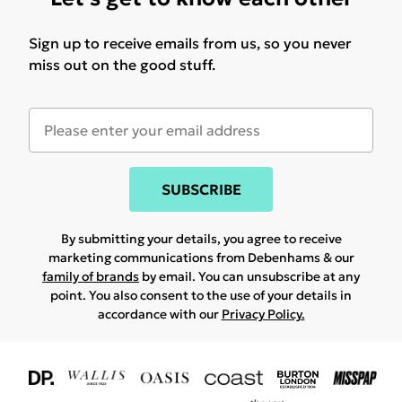
Sign up to receive emails from us, so you never
miss out on the good stuff.
SUBSCRIBE
By submitting your details, you agree to receive
marketing communications from Debenhams & our
family of brands
by email. You can unsubscribe at any
point. You also consent to the use of your details in
accordance with our
Privacy Policy.