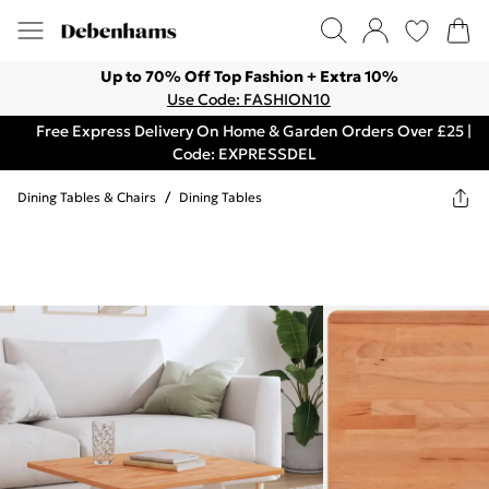
Up to 70% Off Top Fashion + Extra 10%
Use Code: FASHION10
Free Express Delivery On Home & Garden Orders Over £25 |
Code: EXPRESSDEL
Dining Tables & Chairs
/
Dining Tables