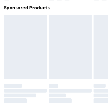
Northern Ireland Super Saver Delivery
£2.99
Sponsored Products
Northern Ireland Standard Delivery
£4.99
Northern Ireland Express Delivery
£5.99
Order before 7pm Sunday - Thursday (Delivery
Monday - Saturday)
Unlimited Delivery
£14.99
Free Delivery For A Year
Find Out More
Please note, some delivery methods are not available
for products delivered by our brand partners & they
may have longer delivery times.
Find out more