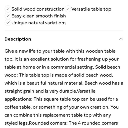
Solid wood construction
Versatile table top
Easy-clean smooth finish
Unique natural variations
Description
Give a new life to your table with this wooden table
top. It is an excellent solution for freshening up your
table at home or in a commercial setting. Solid beech
wood: This table top is made of solid beech wood,
which is a beautiful natural material. Beech wood has a
straight grain and is very durable.Versatile
applications: This square table top can be used for a
coffee table, or something of your own creation. You
can combine this replacement table top with any
styled legs.Rounded corners: The 4 rounded corners