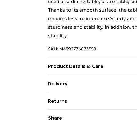
used as a dining table, bistro table, si
Thanks to its smooth surface, the tabl
requires less maintenance.Sturdy and
sturdiness and stability. In addition, 
stability.
SKU:
M4392776873558
Product Details & Care
Material: Solid acacia wood with a natur
Delivery
. Shape: Square . Delivery only contain
Free Delivery For A Year With Unlimit
Returns
Super Saver Delivery
For furniture returns, items must be 
Share
99p on orders over £30
their original packaging.
Standard Delivery