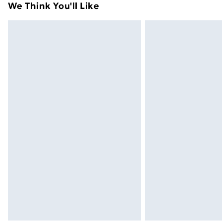
We Think You'll Like
Express Delivery
Next Day Delivery
Order before Midnight
24/7 InPost Locker | Shop Collect
Evri ParcelShop
Evri ParcelShop | Next Day Delivery
Premium DPD Next Day Delivery
Order before 9pm Sunday - Friday a
Bulky Item Delivery
Northern Ireland Super Saver Delive
Northern Ireland Standard Delivery
Northern Ireland Express Delivery