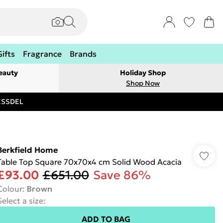
Gifts
Fragrance
Brands
eauty
Holiday Shop
Shop Now
RESSDEL
Berkfield Home
Table Top Square 70x70x4 cm Solid Wood Acacia
£93.00
£651.00
Save 86%
Colour
:
Brown
Select a size
:
ADD TO BAG