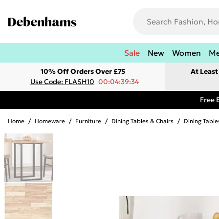
Sale
New
Women
M
10% Off Orders Over £75
At Leas
Use Code: FLASH10
00:04:39:34
Free 
Home
/
Homeware
/
Furniture
/
Dining Tables & Chairs
/
Dining Table