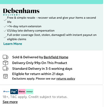
Free & simple resale - recover value and give your items a second
life
+14-day return extension
£5/day late delivery compensation
Full order coverage (lost, stolen, damaged) with instant payout on
eligible claims
Learn More
Sold & Delivered by
Berkfield Home
Delivery Only 99p On This Product
Standard Delivery in 3-5 working days
Eligible for return within 21 days
Exclusions apply.
Please see our
returns policy
18+, T&C apply. Credit subject to status.
See more