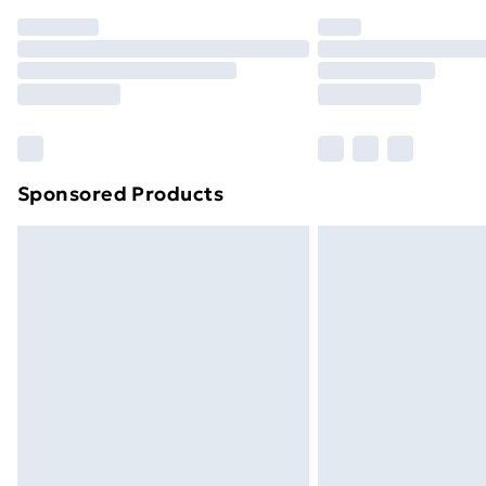
Order before 7pm Sunday - Thursday 
Unlimited Delivery
Free Delivery For A Year
Find Out More
Please note, some delivery methods ar
brand partners & they may have longe
Sponsored Products
Find out more