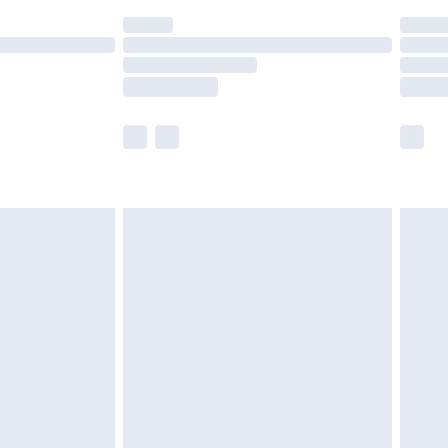
(Delivery Monday - Saturday)
£14.99
e not available for products delivered by our
r delivery times.