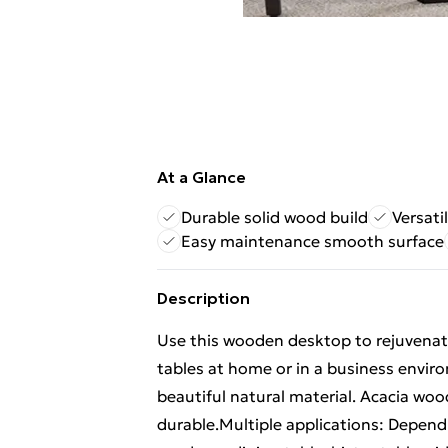
At a Glance
Durable solid wood build
Versati
Easy maintenance smooth surface
Description
Use this wooden desktop to rejuvenate 
tables at home or in a business enviro
beautiful natural material. Acacia woo
durable.Multiple applications: Dependi