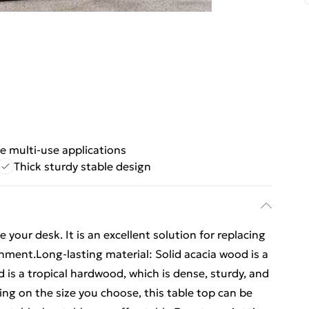
le multi-use applications
Thick sturdy stable design
your desk. It is an excellent solution for replacing
nment.Long-lasting material: Solid acacia wood is a
d is a tropical hardwood, which is dense, sturdy, and
ng on the size you choose, this table top can be