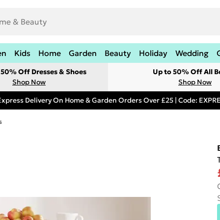
en
Kids
Home
Garden
Beauty
Holiday
Wedding
t 50% Off Dresses & Shoes
Up to 50% Off All B
Shop Now
Shop Now
Express Delivery On Home & Garden Orders Over £25 | Code: EXP
s