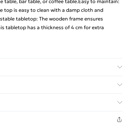
de table, bar table, or coffee table.Easy to maintain:
e top is easy to clean with a damp cloth and
 stable tabletop: The wooden frame ensures
this tabletop has a thickness of 4 cm for extra
al oil finish . Dimensions: 70 x 70 x 4 cm (L x W x T)
s the table top
ed Delivery For £14.99
£2.99
in new and unused condition, unassembled and in
£3.99