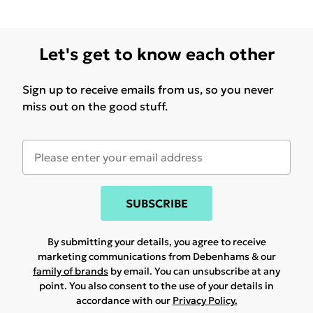
Let's get to know each other
Sign up to receive emails from us, so you never
miss out on the good stuff.
SUBSCRIBE
By submitting your details, you agree to receive
marketing communications from Debenhams & our
family of brands
by email. You can unsubscribe at any
point. You also consent to the use of your details in
accordance with our
Privacy Policy.