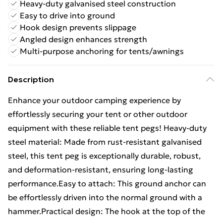
Heavy-duty galvanised steel construction
Easy to drive into ground
Hook design prevents slippage
Angled design enhances strength
Multi-purpose anchoring for tents/awnings
Description
Enhance your outdoor camping experience by
effortlessly securing your tent or other outdoor
equipment with these reliable tent pegs! Heavy-duty
steel material: Made from rust-resistant galvanised
steel, this tent peg is exceptionally durable, robust,
and deformation-resistant, ensuring long-lasting
performance.Easy to attach: This ground anchor can
be effortlessly driven into the normal ground with a
hammer.Practical design: The hook at the top of the