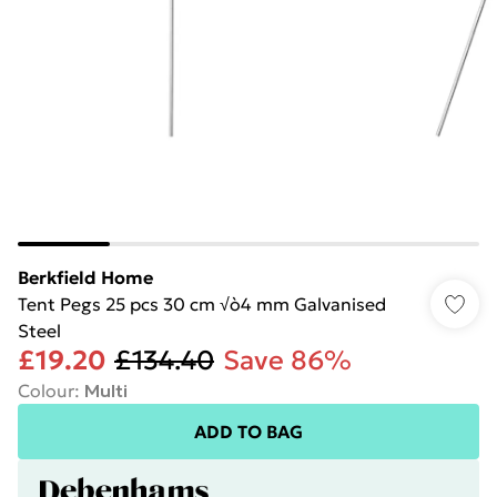
Berkfield Home
Tent Pegs 25 pcs 30 cm √ò4 mm Galvanised
Steel
£19.20
£134.40
Save 86%
Colour
:
Multi
ADD TO BAG