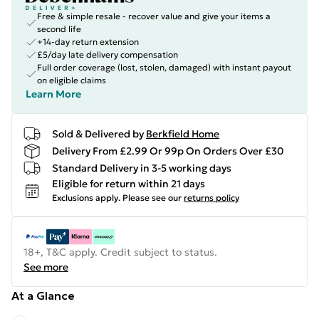
Free & simple resale - recover value and give your items a
second life
+14-day return extension
£5/day late delivery compensation
Full order coverage (lost, stolen, damaged) with instant payout
on eligible claims
Learn More
Sold & Delivered by
Berkfield Home
Delivery From £2.99 Or 99p On Orders Over £30
Standard Delivery in 3-5 working days
Eligible for return within 21 days
Exclusions apply.
Please see our
returns policy
18+, T&C apply. Credit subject to status.
See more
At a Glance