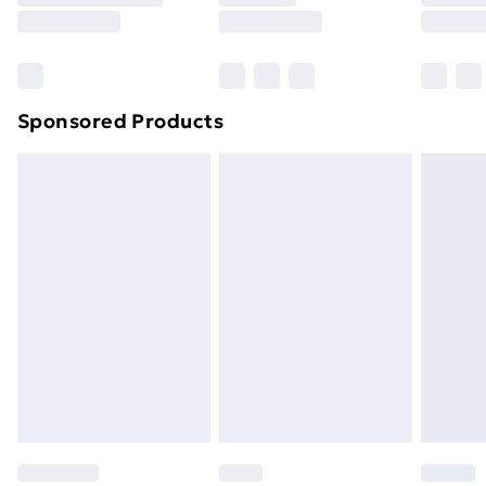
8pm Saturday
Bulky Item Delivery
£4.99
Northern Ireland Super Saver Delivery
£2.99
Sponsored Products
Northern Ireland Standard Delivery
£4.99
Northern Ireland Express Delivery
£5.99
Order before 7pm Sunday - Thursday (Delivery
Monday - Saturday)
Unlimited Delivery
£14.99
Free Delivery For A Year
Find Out More
Please note, some delivery methods are not available
for products delivered by our brand partners & they
may have longer delivery times.
Find out more