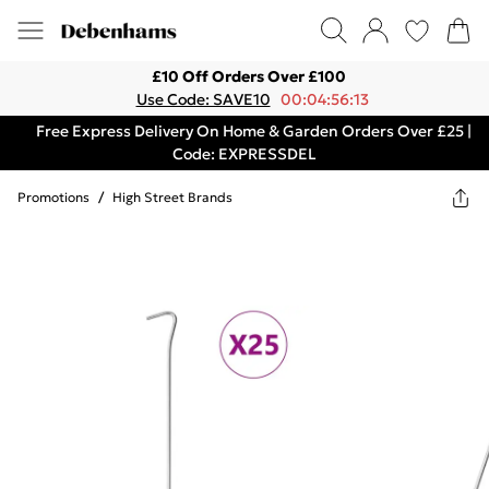
£10 Off Orders Over £100
Use Code: SAVE10
00:04:56:13
Free Express Delivery On Home & Garden Orders Over £25 |
Code: EXPRESSDEL
Promotions
/
High Street Brands