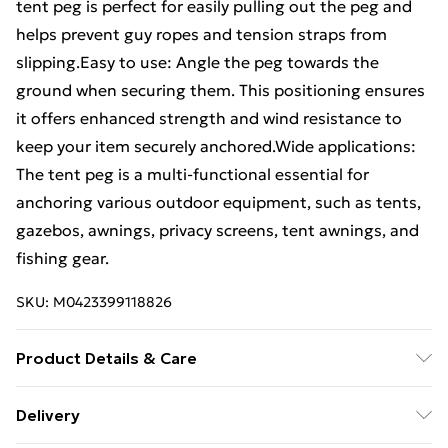
tent peg is perfect for easily pulling out the peg and
helps prevent guy ropes and tension straps from
slipping.Easy to use: Angle the peg towards the
ground when securing them. This positioning ensures
it offers enhanced strength and wind resistance to
keep your item securely anchored.Wide applications:
The tent peg is a multi-functional essential for
anchoring various outdoor equipment, such as tents,
gazebos, awnings, privacy screens, tent awnings, and
fishing gear.
SKU:
M0423399118826
Product Details & Care
Colour: Silver . Material: Galvanised steel . Size: 30 x 3
Delivery
cm (L x W) . Diameter: 4 mm . Weight (each): 31 g .