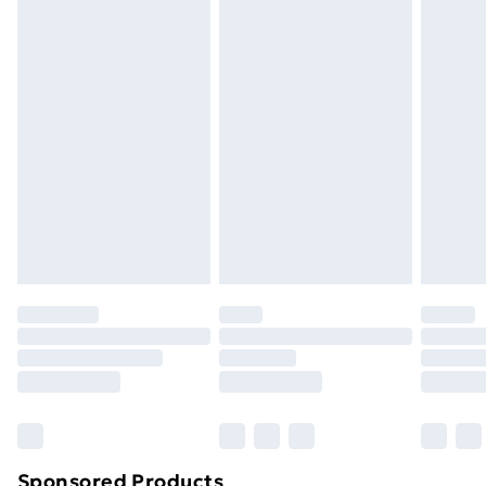
packaging.
Standard Delivery
£3.99
Express Delivery
£5.99
Next Day Delivery
£6.99
Order before Midnight
24/7 InPost Locker | Shop Collect
£2.49
Evri ParcelShop
£3.99
Evri ParcelShop | Next Day Delivery
£5.99
Premium DPD Next Day Delivery
£6.99
Order before 9pm Sunday - Friday and before
8pm Saturday
Bulky Item Delivery
£4.99
Northern Ireland Super Saver Delivery
£2.99
Sponsored Products