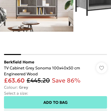
Berkfield Home
TV Cabinet Grey Sonoma 100x40x50 cm
Engineered Wood
£63.60
£445.20
Save 86%
Colour
:
Grey
Select a size
:
ADD TO BAG