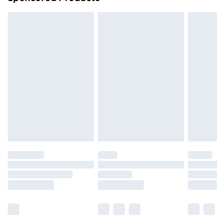
Northern Ireland Standard Delivery
£4.99
Northern Ireland Express Delivery
£5.99
Order before 7pm Sunday - Thursday (Delivery
Monday - Saturday)
Unlimited Delivery
£14.99
Free Delivery For A Year
Find Out More
Please note, some delivery methods are not available
for products delivered by our brand partners & they
may have longer delivery times.
Find out more