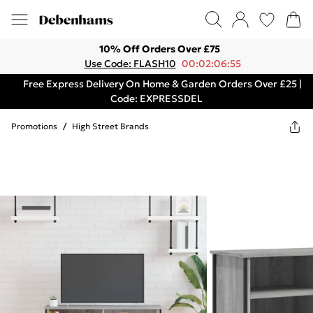
10% Off Orders Over £75
Use Code: FLASH10
00:02:06:55
Free Express Delivery On Home & Garden Orders Over £25 |
Code: EXPRESSDEL
Promotions
/
High Street Brands