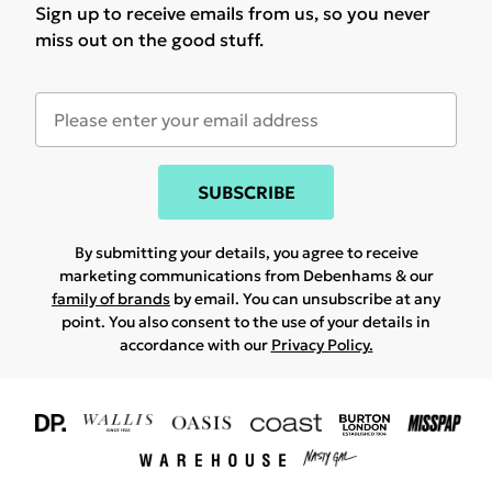
Sign up to receive emails from us, so you never
miss out on the good stuff.
SUBSCRIBE
By submitting your details, you agree to receive
marketing communications from Debenhams & our
family of brands
by email. You can unsubscribe at any
point. You also consent to the use of your details in
accordance with our
Privacy Policy.