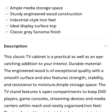
Ample media storage space
Sturdy engineered wood construction
Industrial-style iron feet
Ideal display surface top
Classic grey Sonoma finish
Description
This classic TV cabinet is a practical as well as an eye-
catching addition to your interior. Durable material:
The engineered wood is of exceptional quality with a
smooth surface and also features strength, stability,
and resistance to moisture.Ample storage space: The
TV stand features 4 open compartments to keep DVD
players, game consoles, streaming devices and media
carriers within reach and neatly organised.Iron feet: