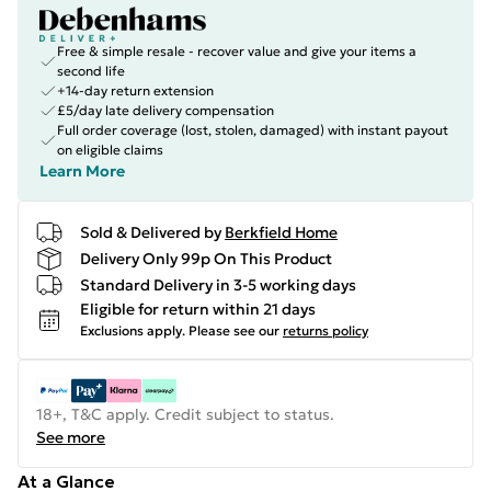
Free & simple resale - recover value and give your items a
second life
+14-day return extension
£5/day late delivery compensation
Full order coverage (lost, stolen, damaged) with instant payout
on eligible claims
Learn More
Sold & Delivered by
Berkfield Home
Delivery Only 99p On This Product
Standard Delivery in 3-5 working days
Eligible for return within 21 days
Exclusions apply.
Please see our
returns policy
18+, T&C apply. Credit subject to status.
See more
At a Glance