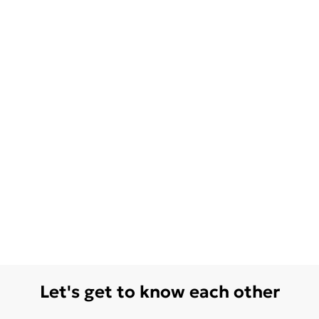
Let's get to know each other