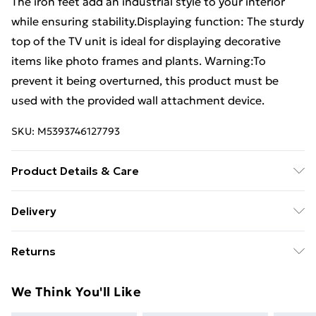
The iron feet add an industrial style to your interior
while ensuring stability.Displaying function: The sturdy
top of the TV unit is ideal for displaying decorative
items like photo frames and plants. Warning:To
prevent it being overturned, this product must be
used with the provided wall attachment device.
SKU:
M5393746127793
Product Details & Care
Colour: Grey sonoma . Material: Engineered wood, iron
Delivery
. Dimensions: 100 x 40 x 50 cm (W x D x H) . Assembly
Free Delivery For A Year With Unlimited Delivery For
required: Yes . Legal Documents:More details about
Returns
£14.99
preventing your furniture from tipping over can be
found here
For furniture returns, items must be in new and
Super Saver Delivery
£2.99
We Think You'll Like
unused condition, unassembled and in their original
99p on orders over £30