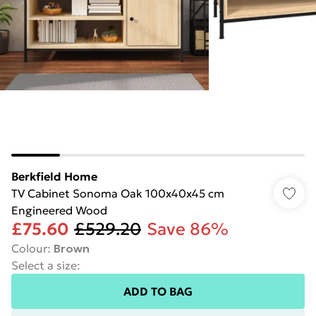
Berkfield Home
TV Cabinet Sonoma Oak 100x40x45 cm
Engineered Wood
£75.60
£529.20
Save 86%
Colour
:
Brown
Select a size
:
ADD TO BAG