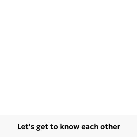
Let's get to know each other