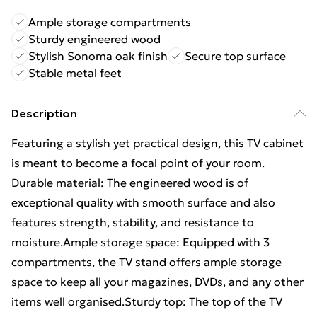
Ample storage compartments
Sturdy engineered wood
Stylish Sonoma oak finish
Secure top surface
Stable metal feet
Description
Featuring a stylish yet practical design, this TV cabinet
is meant to become a focal point of your room.
Durable material: The engineered wood is of
exceptional quality with smooth surface and also
features strength, stability, and resistance to
moisture.Ample storage space: Equipped with 3
compartments, the TV stand offers ample storage
space to keep all your magazines, DVDs, and any other
items well organised.Sturdy top: The top of the TV