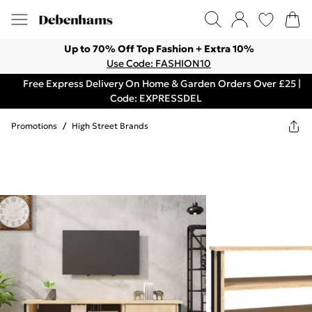
Up to 70% Off Top Fashion + Extra 10%
Use Code: FASHION10
Free Express Delivery On Home & Garden Orders Over £25 |
Code: EXPRESSDEL
Promotions
/
High Street Brands