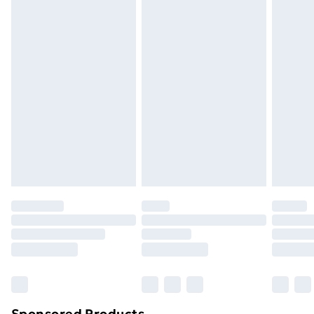
packaging.
Standard Delivery
£3.99
Express Delivery
£5.99
Next Day Delivery
£6.99
Order before Midnight
24/7 InPost Locker | Shop Collect
£2.49
Evri ParcelShop
£3.99
Evri ParcelShop | Next Day Delivery
£5.99
Premium DPD Next Day Delivery
£6.99
Order before 9pm Sunday - Friday and before
8pm Saturday
Bulky Item Delivery
£4.99
Northern Ireland Super Saver Delivery
£2.99
Sponsored Products