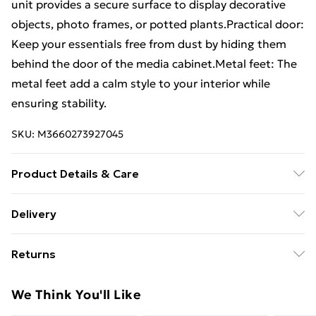
unit provides a secure surface to display decorative
objects, photo frames, or potted plants.Practical door:
Keep your essentials free from dust by hiding them
behind the door of the media cabinet.Metal feet: The
metal feet add a calm style to your interior while
ensuring stability.
SKU:
M3660273927045
Product Details & Care
Colour: Sonoma oak . Material: Engineered wood,
Delivery
steel . Dimensions: 100 x 40 x 45 cm (W x D x H) .
Free Delivery For A Year With Unlimited Delivery For
Assembly required: Yes
Returns
£14.99
For furniture returns, items must be in new and
Super Saver Delivery
£2.99
We Think You'll Like
unused condition, unassembled and in their original
99p on orders over £30