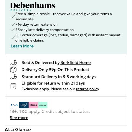
Free & simple resale - recover value and give your items a
second life
+14-day return extension
£5/day late delivery compensation
Full order coverage (lost, stolen, damaged) with instant payout
on eligible claims
Learn More
Sold & Delivered by
Berkfield Home
Delivery Only 99p On This Product
Standard Delivery in 3-5 working days
Eligible for return within 21 days
Exclusions apply.
Please see our
returns policy
18+, T&C apply. Credit subject to status.
See more
At a Glance