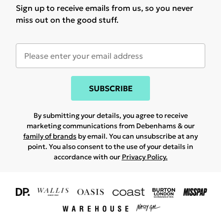
Sign up to receive emails from us, so you never
miss out on the good stuff.
SUBSCRIBE
By submitting your details, you agree to receive
marketing communications from Debenhams & our
family of brands
by email. You can unsubscribe at any
point. You also consent to the use of your details in
accordance with our
Privacy Policy.