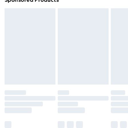
Northern Ireland Standard Delivery
£4.99
Northern Ireland Express Delivery
£5.99
Order before 7pm Sunday - Thursday (Delivery
Monday - Saturday)
Unlimited Delivery
£14.99
Free Delivery For A Year
Find Out More
Please note, some delivery methods are not available
for products delivered by our brand partners & they
may have longer delivery times.
Find out more