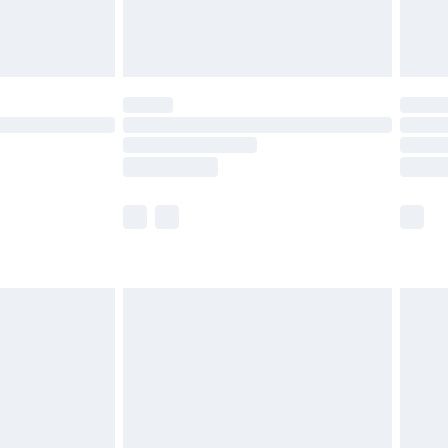
£4.99
£5.99
(Delivery Monday - Saturday)
£14.99
e not available for products delivered by our
r delivery times.