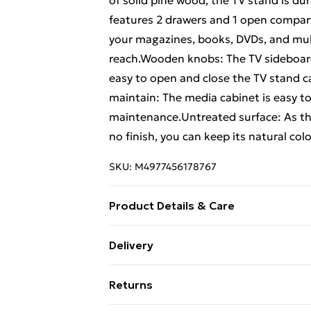
of solid pine wood, the TV stand is d
features 2 drawers and 1 open compar
your magazines, books, DVDs, and mul
reach.Wooden knobs: The TV sideboa
easy to open and close the TV stand c
maintain: The media cabinet is easy to
maintenance.Untreated surface: As the
no finish, you can keep its natural colo
SKU:
M4977456178767
Product Details & Care
Material: Solid pine wood (untreated) 
Delivery
outer size: 47 x 16 cm (L x W) . Drawer 
Free Delivery For A Year With Unlimit
Compartment dimensions: 94 x 32 x 15
Returns
required: Yes
Super Saver Delivery