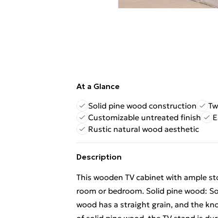
At a Glance
Solid pine wood construction
Tw
Customizable untreated finish
E
Rustic natural wood aesthetic
Description
This wooden TV cabinet with ample stor
room or bedroom. Solid pine wood: Soli
wood has a straight grain, and the kno