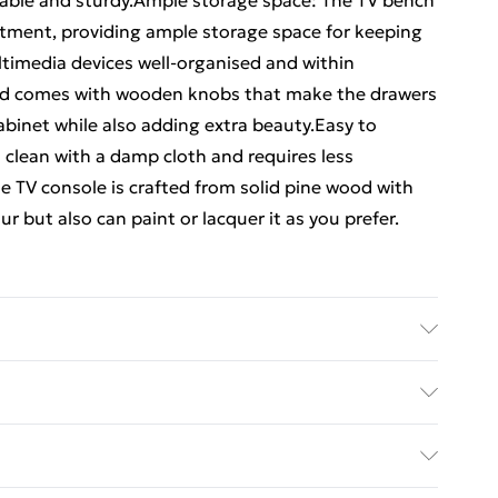
urable and sturdy.Ample storage space: The TV bench
tment, providing ample storage space for keeping
timedia devices well-organised and within
rd comes with wooden knobs that make the drawers
abinet while also adding extra beauty.Easy to
 clean with a damp cloth and requires less
 TV console is crafted from solid pine wood with
ur but also can paint or lacquer it as you prefer.
. Dimensions: 100 x 35 x 41 cm (W x D x H) . Drawer
inner dimensions: 42.5 x 30 x 12 cm (W x D x H) .
ed Delivery For £14.99
.5 cm (W x D x H) . Range: ALTA . Assembly
£2.99