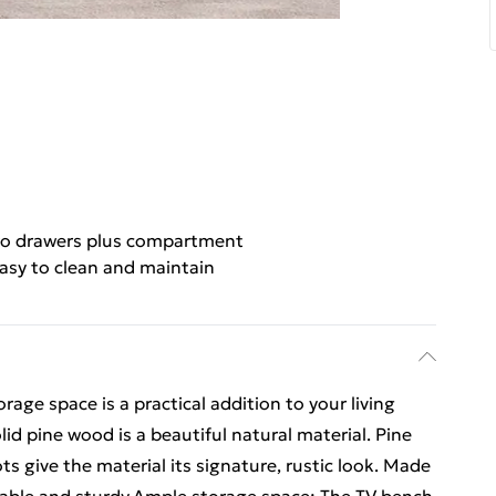
o drawers plus compartment
asy to clean and maintain
age space is a practical addition to your living
d pine wood is a beautiful natural material. Pine
ts give the material its signature, rustic look. Made