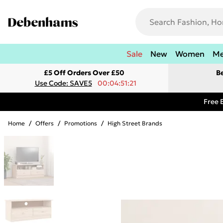
Sale
New
Women
M
£5 Off Orders Over £50
B
Use Code: SAVE5
00:04:51:21
Free 
Home
/
Offers
/
Promotions
/
High Street Brands