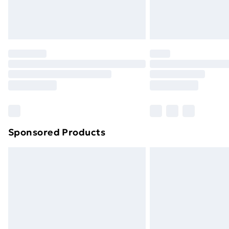
Northern Ireland Standard Delivery
Northern Ireland Express Delivery
Order before 7pm Sunday - Thursday 
Unlimited Delivery
Free Delivery For A Year
Find Out More
Please note, some delivery methods ar
brand partners & they may have longe
Sponsored Products
Find out more