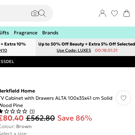
Gifts
Fragrance
Brands
 + Extra 10%
Up to 50% Off Beauty + Extra 5% Off Selected
ON10
Use Code: LUXE5
00:18:51:21
RESSDEL
Berkfield Home
TV Cabinet with Drawers ALTA 100x35x41 cm Solid
Wood Pine
(
1
)
£80.40
£562.80
Save 86%
Colour
:
Brown
Select a size
: