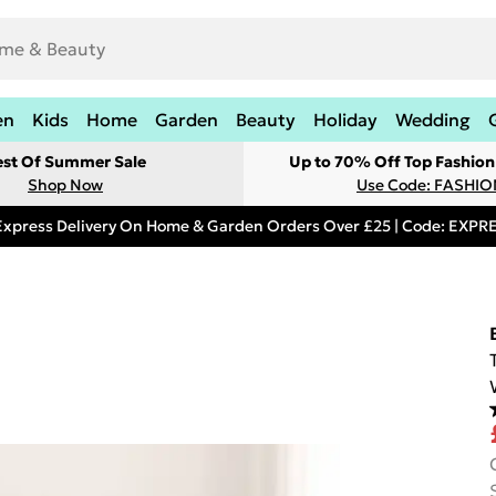
en
Kids
Home
Garden
Beauty
Holiday
Wedding
est Of Summer Sale
Up to 70% Off Top Fashion
Shop Now
Use Code: FASHI
Express Delivery On Home & Garden Orders Over £25 | Code: EXP