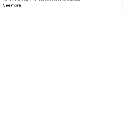
See more