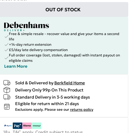
OUT OF STOCK
Free & simple resale - recover value and give your items a second
life
+14-day return extension
£5/day late delivery compensation
Full order coverage (lost, stolen, damaged) with instant payout on
eligible claims
Learn More
Sold & Delivered by
Berkfield Home
Delivery Only 99p On This Product
Standard Delivery in 3-5 working days
Eligible for return within 21 days
Exclusions apply.
Please see our
returns policy
18+, T&C apply. Credit subject to status.