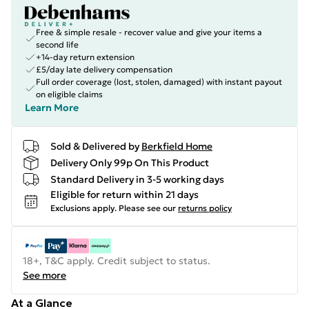
Free & simple resale - recover value and give your items a
second life
+14-day return extension
£5/day late delivery compensation
Full order coverage (lost, stolen, damaged) with instant payout
on eligible claims
Learn More
Sold & Delivered by
Berkfield Home
Delivery Only 99p On This Product
Standard Delivery in 3-5 working days
Eligible for return within 21 days
Exclusions apply.
Please see our
returns policy
18+, T&C apply. Credit subject to status.
See more
At a Glance