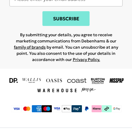
SUBSCRIBE
By submitting your details, you agree to receive
marketing communications from Debenhams & our
family of brands
by email. You can unsubscribe at any
point. You also consent to the use of your details in
accordance with our
Privacy Policy.