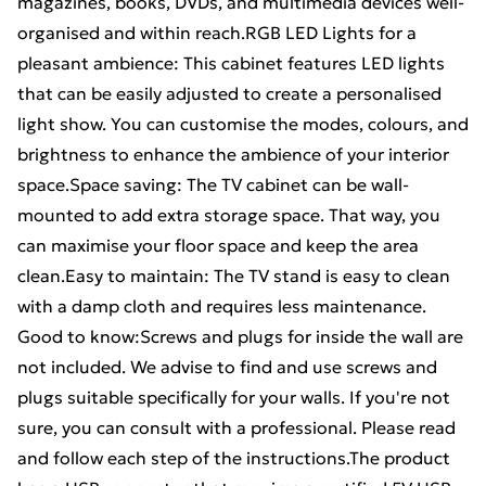
magazines, books, DVDs, and multimedia devices well-
organised and within reach.RGB LED Lights for a
pleasant ambience: This cabinet features LED lights
that can be easily adjusted to create a personalised
light show. You can customise the modes, colours, and
brightness to enhance the ambience of your interior
space.Space saving: The TV cabinet can be wall-
mounted to add extra storage space. That way, you
can maximise your floor space and keep the area
clean.Easy to maintain: The TV stand is easy to clean
with a damp cloth and requires less maintenance.
Good to know:Screws and plugs for inside the wall are
not included. We advise to find and use screws and
plugs suitable specifically for your walls. If you're not
sure, you can consult with a professional. Please read
and follow each step of the instructions.The product