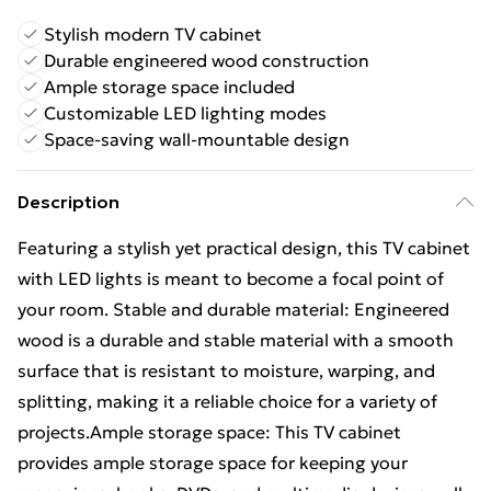
Stylish modern TV cabinet
Durable engineered wood construction
Ample storage space included
Customizable LED lighting modes
Space-saving wall-mountable design
Description
Featuring a stylish yet practical design, this TV cabinet
with LED lights is meant to become a focal point of
your room. Stable and durable material: Engineered
wood is a durable and stable material with a smooth
surface that is resistant to moisture, warping, and
splitting, making it a reliable choice for a variety of
projects.Ample storage space: This TV cabinet
provides ample storage space for keeping your