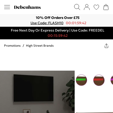
10% Off Orders Over £75
Use Code: FLASH10
00:01:59:42
Free Next Day Or Express Delivery | Use Code: FREEDEL
00:15:59:42
Promotions
/
High Street Brands