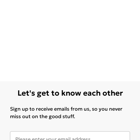
Let's get to know each other
Sign up to receive emails from us, so you never
miss out on the good stuff.