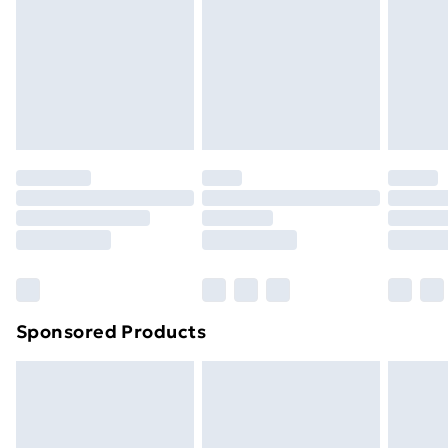
Order before Midnight
24/7 InPost Locker | Shop Collect
£2.49
Evri ParcelShop
£3.99
Evri ParcelShop | Next Day Delivery
£5.99
Premium DPD Next Day Delivery
£6.99
Order before 9pm Sunday - Friday and before
8pm Saturday
Bulky Item Delivery
£4.99
Northern Ireland Super Saver Delivery
£2.99
Sponsored Products
Northern Ireland Standard Delivery
£4.99
Northern Ireland Express Delivery
£5.99
Order before 7pm Sunday - Thursday (Delivery
Monday - Saturday)