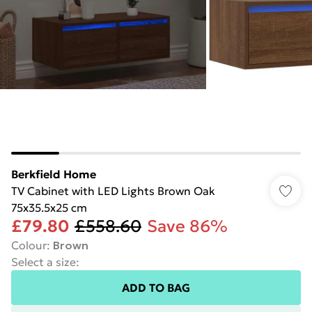
Berkfield Home
TV Cabinet with LED Lights Brown Oak
75x35.5x25 cm
£79.80
£558.60
Save 86%
Colour
:
Brown
Select a size
:
ADD TO BAG