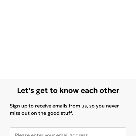
Let's get to know each other
Sign up to receive emails from us, so you never
miss out on the good stuff.