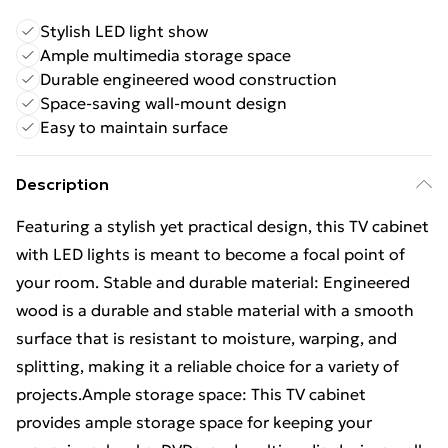
Stylish LED light show
Ample multimedia storage space
Durable engineered wood construction
Space-saving wall-mount design
Easy to maintain surface
Description
Featuring a stylish yet practical design, this TV cabinet
with LED lights is meant to become a focal point of
your room. Stable and durable material: Engineered
wood is a durable and stable material with a smooth
surface that is resistant to moisture, warping, and
splitting, making it a reliable choice for a variety of
projects.Ample storage space: This TV cabinet
provides ample storage space for keeping your