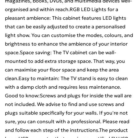
magazines, books, DVDs, and multimedia devices well-
organised and within reach.RGB LED Lights for a
pleasant ambience: This cabinet features LED lights
that can be easily adjusted to create a personalised
light show. You can customise the modes, colours, and
brightness to enhance the ambience of your interior
space.Space saving: The TV cabinet can be wall-
mounted to add extra storage space. That way, you
can maximise your floor space and keep the area
clean.Easy to maintain: The TV stand is easy to clean
with a damp cloth and requires less maintenance.
Good to know:Screws and plugs for inside the wall are
not included. We advise to find and use screws and
plugs suitable specifically for your walls. If you're not
sure, you can consult with a professional. Please read
and follow each step of the instructions.The product