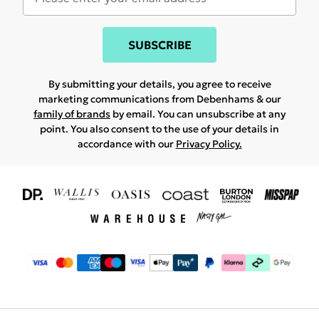
SUBSCRIBE
By submitting your details, you agree to receive
marketing communications from Debenhams & our
family of brands
by email. You can unsubscribe at any
point. You also consent to the use of your details in
accordance with our
Privacy Policy.