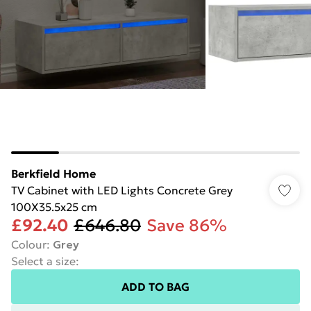
Berkfield Home
TV Cabinet with LED Lights Concrete Grey
100X35.5x25 cm
£92.40
£646.80
Save 86%
Colour
:
Grey
Select a size
:
ADD TO BAG