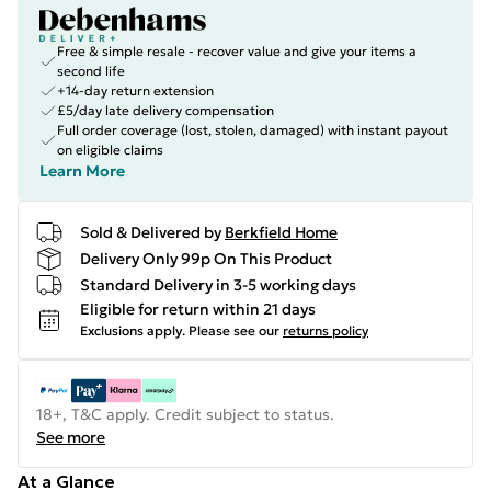
Free & simple resale - recover value and give your items a
second life
+14-day return extension
£5/day late delivery compensation
Full order coverage (lost, stolen, damaged) with instant payout
on eligible claims
Learn More
Sold & Delivered by
Berkfield Home
Delivery Only 99p On This Product
Standard Delivery in 3-5 working days
Eligible for return within 21 days
Exclusions apply.
Please see our
returns policy
18+, T&C apply. Credit subject to status.
See more
At a Glance