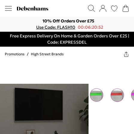
10% Off Orders Over £75
Use Code: FLASH10
00:06:20:52
Free Express Delivery On Home & Garden Orders Over £25 |
Code: EXPRESSDEL
Promotions
/
High Street Brands