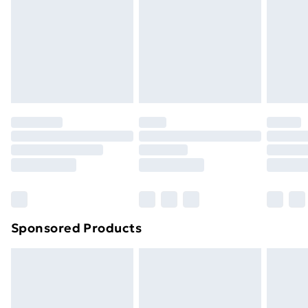
Order before Midnight
24/7 InPost Locker | Shop Collect
£2.49
Evri ParcelShop
£3.99
Evri ParcelShop | Next Day Delivery
£5.99
Premium DPD Next Day Delivery
£6.99
Order before 9pm Sunday - Friday and before
8pm Saturday
Bulky Item Delivery
£4.99
Northern Ireland Super Saver Delivery
£2.99
Sponsored Products
Northern Ireland Standard Delivery
£4.99
Northern Ireland Express Delivery
£5.99
Order before 7pm Sunday - Thursday (Delivery
Monday - Saturday)