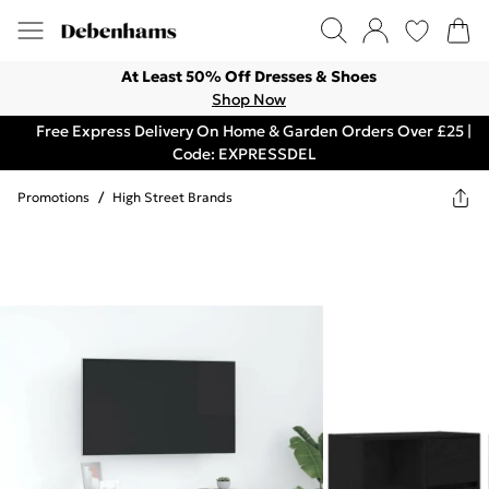
At Least 50% Off Dresses & Shoes
Shop Now
Free Express Delivery On Home & Garden Orders Over £25 |
Code: EXPRESSDEL
Promotions
/
High Street Brands