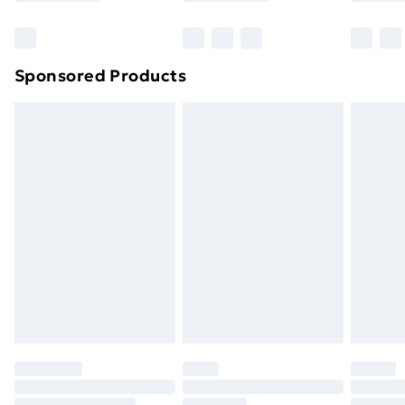
Bulky Item Delivery
£4.99
Northern Ireland Super Saver Delivery
£2.99
Sponsored Products
Northern Ireland Standard Delivery
£4.99
Northern Ireland Express Delivery
£5.99
Order before 7pm Sunday - Thursday (Delivery
Monday - Saturday)
Unlimited Delivery
£14.99
Free Delivery For A Year
Find Out More
Please note, some delivery methods are not available
for products delivered by our brand partners & they
may have longer delivery times.
Find out more