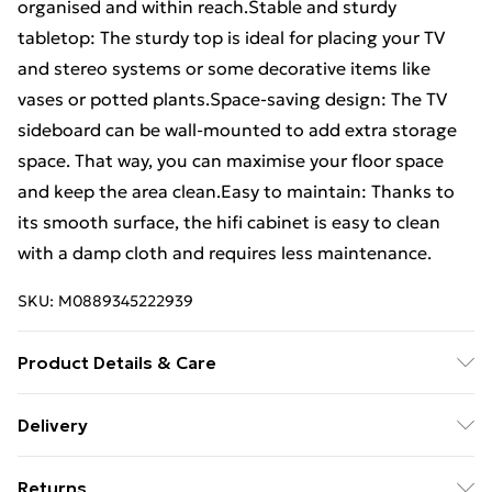
organised and within reach.Stable and sturdy
tabletop: The sturdy top is ideal for placing your TV
and stereo systems or some decorative items like
vases or potted plants.Space-saving design: The TV
sideboard can be wall-mounted to add extra storage
space. That way, you can maximise your floor space
and keep the area clean.Easy to maintain: Thanks to
its smooth surface, the hifi cabinet is easy to clean
with a damp cloth and requires less maintenance.
SKU:
M0889345222939
Product Details & Care
Colour: Black oak • Material: Engineered wood •
Delivery
Overall dimensions (each): 60 x 31 x 25.5 cm (W x D x H)
Free Delivery For A Year With Unlimited Delivery For
• Drawer dimensions: 27 x 23.5 x 19.5 cm (W x D x H) •
Returns