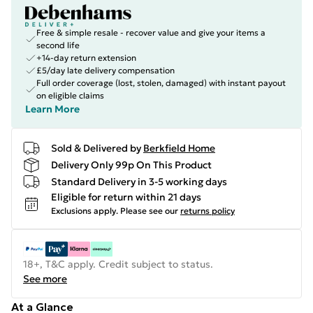
Free & simple resale - recover value and give your items a
second life
+14-day return extension
£5/day late delivery compensation
Full order coverage (lost, stolen, damaged) with instant payout
on eligible claims
Learn More
Sold & Delivered by
Berkfield Home
Delivery Only 99p On This Product
Standard Delivery in 3-5 working days
Eligible for return within 21 days
Exclusions apply.
Please see our
returns policy
18+, T&C apply. Credit subject to status.
See more
At a Glance