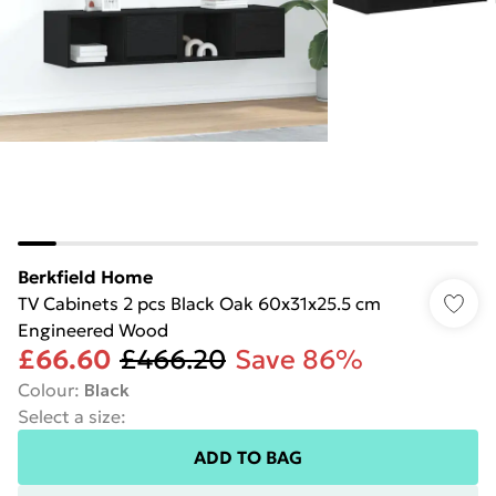
Berkfield Home
TV Cabinets 2 pcs Black Oak 60x31x25.5 cm
Engineered Wood
£66.60
£466.20
Save 86%
Colour
:
Black
Select a size
:
ADD TO BAG