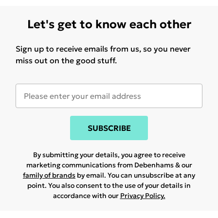
Let's get to know each other
Sign up to receive emails from us, so you never
miss out on the good stuff.
SUBSCRIBE
By submitting your details, you agree to receive
marketing communications from Debenhams & our
family of brands
by email. You can unsubscribe at any
point. You also consent to the use of your details in
accordance with our
Privacy Policy.