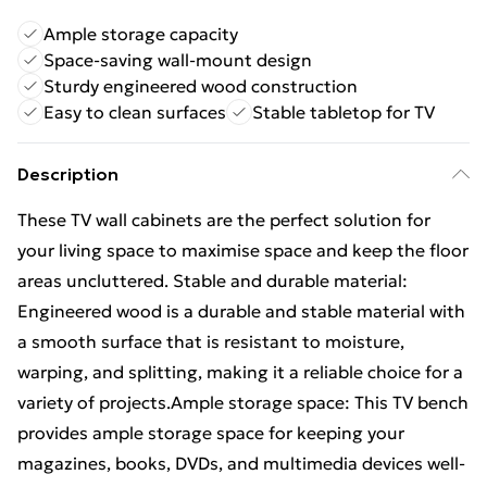
Ample storage capacity
Space-saving wall-mount design
Sturdy engineered wood construction
Easy to clean surfaces
Stable tabletop for TV
Description
These TV wall cabinets are the perfect solution for
your living space to maximise space and keep the floor
areas uncluttered. Stable and durable material:
Engineered wood is a durable and stable material with
a smooth surface that is resistant to moisture,
warping, and splitting, making it a reliable choice for a
variety of projects.Ample storage space: This TV bench
provides ample storage space for keeping your
magazines, books, DVDs, and multimedia devices well-