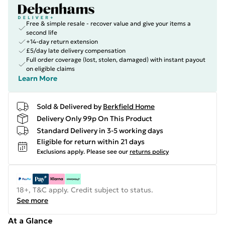
Free & simple resale - recover value and give your items a
second life
+14-day return extension
£5/day late delivery compensation
Full order coverage (lost, stolen, damaged) with instant payout
on eligible claims
Learn More
Sold & Delivered by
Berkfield Home
Delivery Only 99p On This Product
Standard Delivery in 3-5 working days
Eligible for return within 21 days
Exclusions apply.
Please see our
returns policy
18+, T&C apply. Credit subject to status.
See more
At a Glance