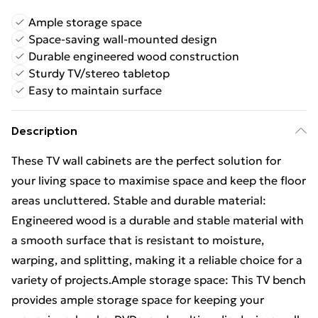
Ample storage space
Space-saving wall-mounted design
Durable engineered wood construction
Sturdy TV/stereo tabletop
Easy to maintain surface
Description
These TV wall cabinets are the perfect solution for
your living space to maximise space and keep the floor
areas uncluttered. Stable and durable material:
Engineered wood is a durable and stable material with
a smooth surface that is resistant to moisture,
warping, and splitting, making it a reliable choice for a
variety of projects.Ample storage space: This TV bench
provides ample storage space for keeping your