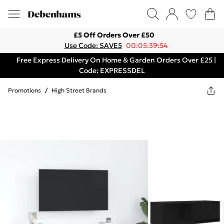
£5 Off Orders Over £50
Use Code: SAVE5
00:05:39:54
Free Express Delivery On Home & Garden Orders Over £25 |
Code: EXPRESSDEL
Promotions
/
High Street Brands