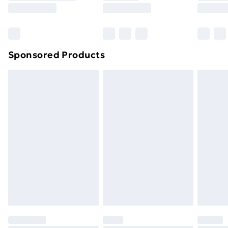
8pm Saturday
Bulky Item Delivery
£4.99
Northern Ireland Super Saver Delivery
£2.99
Sponsored Products
Northern Ireland Standard Delivery
£4.99
Northern Ireland Express Delivery
£5.99
Order before 7pm Sunday - Thursday (Delivery
Monday - Saturday)
Unlimited Delivery
£14.99
Free Delivery For A Year
Find Out More
Please note, some delivery methods are not available
for products delivered by our brand partners & they
may have longer delivery times.
Find out more