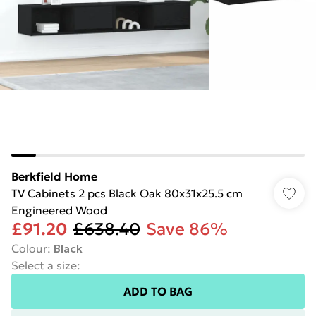
Berkfield Home
TV Cabinets 2 pcs Black Oak 80x31x25.5 cm
Engineered Wood
£91.20
£638.40
Save 86%
Colour
:
Black
Select a size
:
ADD TO BAG