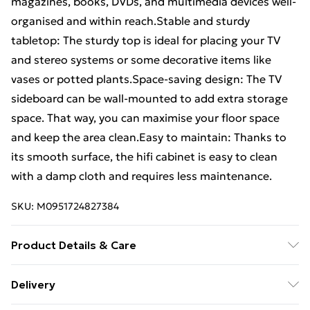
magazines, books, DVDs, and multimedia devices well-
organised and within reach.Stable and sturdy
tabletop: The sturdy top is ideal for placing your TV
and stereo systems or some decorative items like
vases or potted plants.Space-saving design: The TV
sideboard can be wall-mounted to add extra storage
space. That way, you can maximise your floor space
and keep the area clean.Easy to maintain: Thanks to
its smooth surface, the hifi cabinet is easy to clean
with a damp cloth and requires less maintenance.
SKU:
M0951724827384
Product Details & Care
Colour: Black oak • Material: Engineered wood •
Delivery
Overall dimensions (each): 80 x 31 x 25.5 cm (W x D x H)