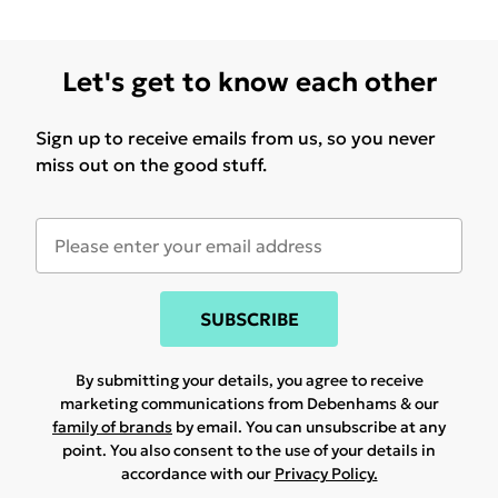
Let's get to know each other
Sign up to receive emails from us, so you never
miss out on the good stuff.
SUBSCRIBE
By submitting your details, you agree to receive
marketing communications from Debenhams & our
family of brands
by email. You can unsubscribe at any
point. You also consent to the use of your details in
accordance with our
Privacy Policy.