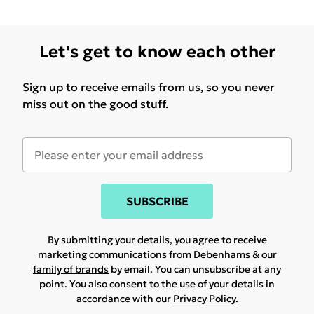
Let's get to know each other
Sign up to receive emails from us, so you never
miss out on the good stuff.
SUBSCRIBE
By submitting your details, you agree to receive
marketing communications from Debenhams & our
family of brands
by email. You can unsubscribe at any
point. You also consent to the use of your details in
accordance with our
Privacy Policy.