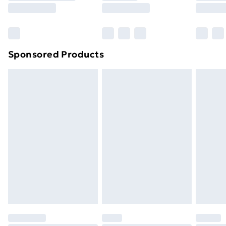
8pm Saturday
Bulky Item Delivery
£4.99
Northern Ireland Super Saver Delivery
£2.99
Sponsored Products
Northern Ireland Standard Delivery
£4.99
Northern Ireland Express Delivery
£5.99
Order before 7pm Sunday - Thursday (Delivery
Monday - Saturday)
Unlimited Delivery
£14.99
Free Delivery For A Year
Find Out More
Please note, some delivery methods are not available
for products delivered by our brand partners & they
may have longer delivery times.
Find out more