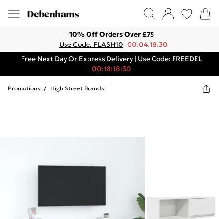
10% Off Orders Over £75
Use Code: FLASH10
00:04:18:30
Free Next Day Or Express Delivery | Use Code: FREEDEL
00:18:18:30
Promotions
/
High Street Brands