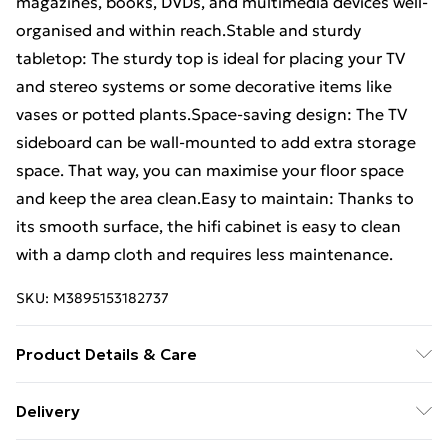
magazines, books, DVDs, and multimedia devices well-
organised and within reach.Stable and sturdy
tabletop: The sturdy top is ideal for placing your TV
and stereo systems or some decorative items like
vases or potted plants.Space-saving design: The TV
sideboard can be wall-mounted to add extra storage
space. That way, you can maximise your floor space
and keep the area clean.Easy to maintain: Thanks to
its smooth surface, the hifi cabinet is easy to clean
with a damp cloth and requires less maintenance.
SKU:
M3895153182737
Product Details & Care
Colour: White • Material: Engineered wood • Overall
Delivery
dimensions (each): 80 x 31 x 25.5 cm (W x D x H) •