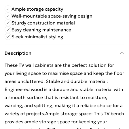
Ample storage capacity
Wall-mountable space-saving design
Sturdy construction material
Easy cleaning maintenance
Sleek minimalist styling
Description
These TV wall cabinets are the perfect solution for
your living space to maximise space and keep the floor
areas uncluttered. Stable and durable material:
Engineered wood is a durable and stable material with
a smooth surface that is resistant to moisture,
warping, and splitting, making it a reliable choice for a
variety of projects.Ample storage space: This TV bench
provides ample storage space for keeping your