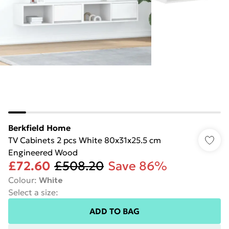
Berkfield Home
TV Cabinets 2 pcs White 80x31x25.5 cm
Engineered Wood
£72.60
£508.20
Save 86%
Colour
:
White
Select a size
:
ADD TO BAG