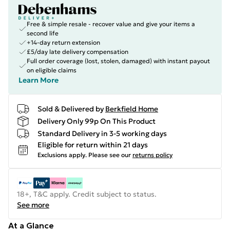
Free & simple resale - recover value and give your items a
second life
+14-day return extension
£5/day late delivery compensation
Full order coverage (lost, stolen, damaged) with instant payout
on eligible claims
Learn More
Sold & Delivered by
Berkfield Home
Delivery Only 99p On This Product
Standard Delivery in 3-5 working days
Eligible for return within 21 days
Exclusions apply.
Please see our
returns policy
18+, T&C apply. Credit subject to status.
See more
At a Glance