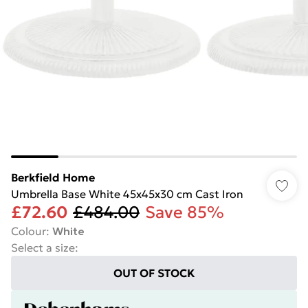
Berkfield Home
Umbrella Base White 45x45x30 cm Cast Iron
£72.60
£484.00
Save 85%
Colour
:
White
Select a size
:
OUT OF STOCK