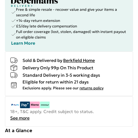
Free & simple resale - recover value and give your items a
second life
+14-day return extension
£5/day late delivery compensation
Full order coverage (lost, stolen, damaged) with instant payout
on eligible claims
Learn More
Sold & Delivered by
Berkfield Home
Delivery Only 99p On This Product
Standard Delivery in 3-5 working days
Eligible for return within 21 days
Exclusions apply.
Please see our
returns policy
18+, T&C apply. Credit subject to status.
See more
At a Glance