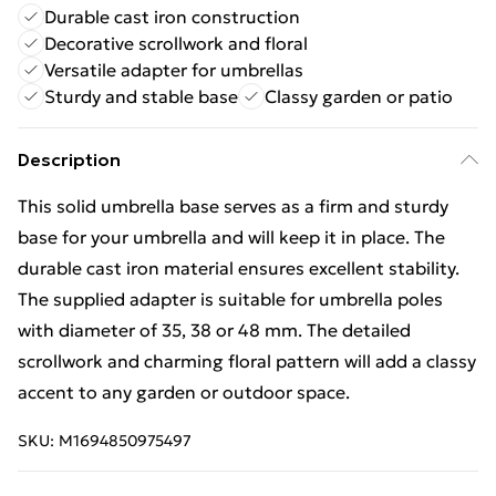
Durable cast iron construction
Decorative scrollwork and floral
Versatile adapter for umbrellas
Sturdy and stable base
Classy garden or patio
Description
This solid umbrella base serves as a firm and sturdy
base for your umbrella and will keep it in place. The
durable cast iron material ensures excellent stability.
The supplied adapter is suitable for umbrella poles
with diameter of 35, 38 or 48 mm. The detailed
scrollwork and charming floral pattern will add a classy
accent to any garden or outdoor space.
SKU:
M1694850975497