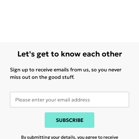
Let's get to know each other
Sign up to receive emails from us, so you never
miss out on the good stuff.
SUBSCRIBE
By submitting your details, you agree to receive