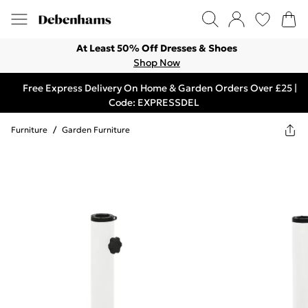
At Least 50% Off Dresses & Shoes
Shop Now
Free Express Delivery On Home & Garden Orders Over £25 |
Code: EXPRESSDEL
Furniture
/
Garden Furniture