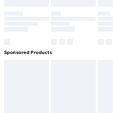
Evri ParcelShop | Next Day Delivery
£5.99
Premium DPD Next Day Delivery
£6.99
Order before 9pm Sunday - Friday and before
8pm Saturday
Bulky Item Delivery
£4.99
Northern Ireland Super Saver Delivery
£2.99
Sponsored Products
Northern Ireland Standard Delivery
£4.99
Northern Ireland Express Delivery
£5.99
Order before 7pm Sunday - Thursday (Delivery
Monday - Saturday)
Unlimited Delivery
£14.99
Free Delivery For A Year
Find Out More
Please note, some delivery methods are not available