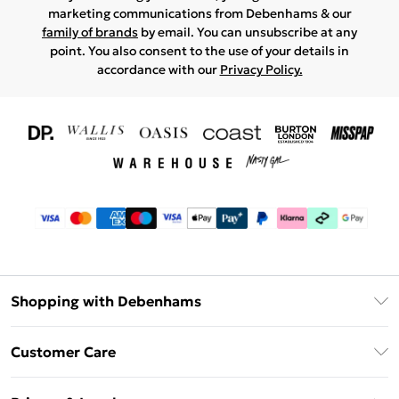
marketing communications from Debenhams & our
family of brands
by email. You can unsubscribe at any
point. You also consent to the use of your details in
accordance with our
Privacy Policy.
Shopping with Debenhams
Download The App
Customer Care
Unlimited Delivery
About Us
Debenhams Deliver+