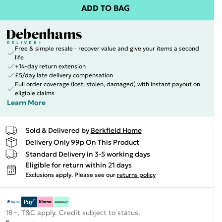
ADD TO BAG
Free & simple resale - recover value and give your items a second
life
+14-day return extension
£5/day late delivery compensation
Full order coverage (lost, stolen, damaged) with instant payout on
eligible claims
Learn More
Sold & Delivered by
Berkfield Home
Delivery Only 99p On This Product
Standard Delivery in 3-5 working days
Eligible for return within 21 days
Exclusions apply.
Please see our
returns policy
18+, T&C apply. Credit subject to status.