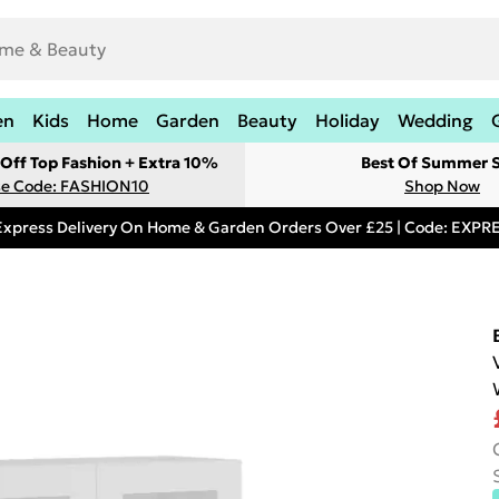
en
Kids
Home
Garden
Beauty
Holiday
Wedding
Off Top Fashion + Extra 10%
Best Of Summer S
e Code: FASHION10
Shop Now
Express Delivery On Home & Garden Orders Over £25 | Code: EXP