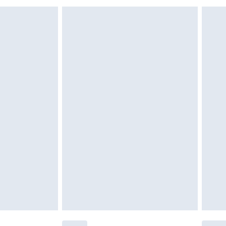
£6.99
£2.49
£3.99
£5.99
£6.99
nd before 8pm Saturday
£4.99
ry
£2.99
£4.99
£5.99
(Delivery Monday - Saturday)