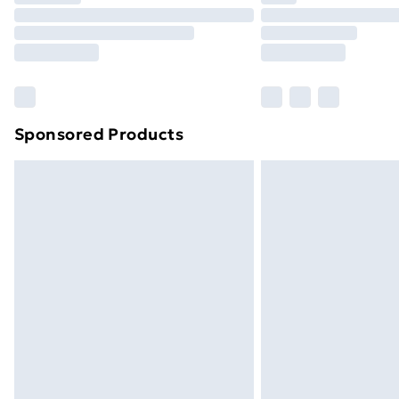
Unlimited Delivery
Free Delivery For A Year
Find Out More
Please note, some delivery methods ar
brand partners & they may have longe
Sponsored Products
Find out more