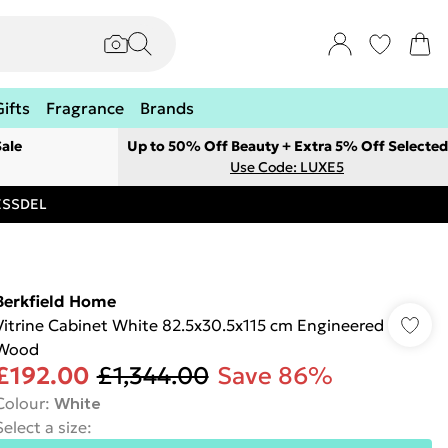
Gifts
Fragrance
Brands
ale
Up to 50% Off Beauty + Extra 5% Off Selected
Use Code: LUXE5
RESSDEL
Berkfield Home
Vitrine Cabinet White 82.5x30.5x115 cm Engineered
Wood
£192.00
£1,344.00
Save 86%
Colour
:
White
Select a size
: