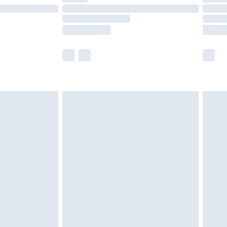
£14.99
e not available for products delivered by our
r delivery times.