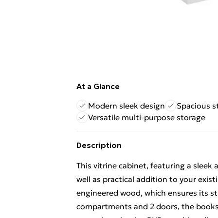
At a Glance
Modern sleek design
Spacious 
Versatile multi-purpose storage
Description
This vitrine cabinet, featuring a sleek
well as practical addition to your exi
engineered wood, which ensures its st
compartments and 2 doors, the booksh