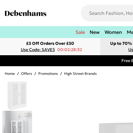
Sale
New
Women
M
£5 Off Orders Over £50
Up to 70% 
Use Code: SAVE5
00:02:28:32
Us
Free 
Home
/
Offers
/
Promotions
/
High Street Brands