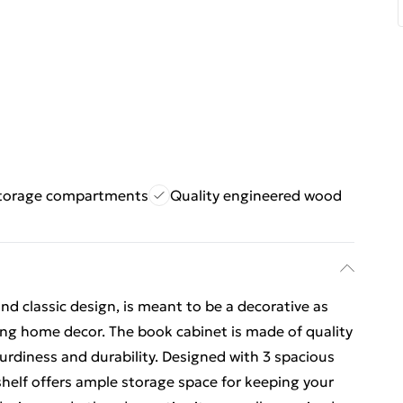
storage compartments
Quality engineered wood
 and classic design, is meant to be a decorative as
sting home decor. The book cabinet is made of quality
urdiness and durability. Designed with 3 spacious
elf offers ample storage space for keeping your