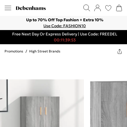
Up to 70% Off Top Fashion + Extra 10%
Use Code: FASHION10
Free Next Day Or Express Delivery | Use Code: FREEDEL
00:11:39:53
Promotions
/
High Street Brands