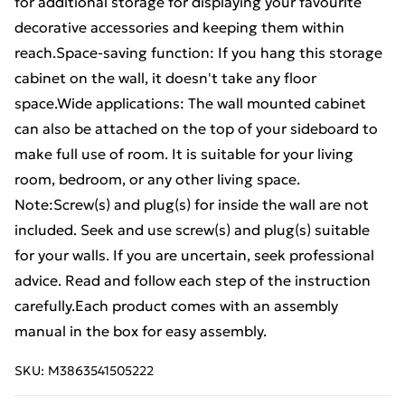
for additional storage for displaying your favourite
decorative accessories and keeping them within
reach.Space-saving function: If you hang this storage
cabinet on the wall, it doesn't take any floor
space.Wide applications: The wall mounted cabinet
can also be attached on the top of your sideboard to
make full use of room. It is suitable for your living
room, bedroom, or any other living space.
Note:Screw(s) and plug(s) for inside the wall are not
included. Seek and use screw(s) and plug(s) suitable
for your walls. If you are uncertain, seek professional
advice. Read and follow each step of the instruction
carefully.Each product comes with an assembly
manual in the box for easy assembly.
SKU:
M3863541505222