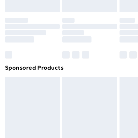
Evri ParcelShop | Next Day Delivery
£5.99
Premium DPD Next Day Delivery
£6.99
Order before 9pm Sunday - Friday and before
8pm Saturday
Bulky Item Delivery
£4.99
Northern Ireland Super Saver Delivery
£2.99
Sponsored Products
Northern Ireland Standard Delivery
£4.99
Northern Ireland Express Delivery
£5.99
Order before 7pm Sunday - Thursday (Delivery
Monday - Saturday)
Unlimited Delivery
£14.99
Free Delivery For A Year
Find Out More