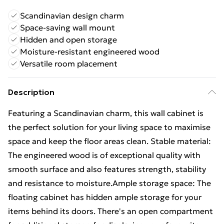
Scandinavian design charm
Space-saving wall mount
Hidden and open storage
Moisture-resistant engineered wood
Versatile room placement
Description
Featuring a Scandinavian charm, this wall cabinet is
the perfect solution for your living space to maximise
space and keep the floor areas clean. Stable material:
The engineered wood is of exceptional quality with
smooth surface and also features strength, stability
and resistance to moisture.Ample storage space: The
floating cabinet has hidden ample storage for your
items behind its doors. There's an open compartment