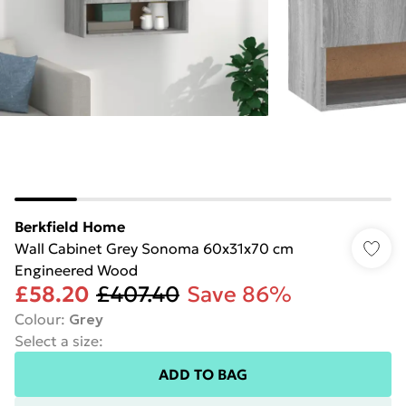
Berkfield Home
Wall Cabinet Grey Sonoma 60x31x70 cm
Engineered Wood
£58.20
£407.40
Save 86%
Colour
:
Grey
Select a size
:
ADD TO BAG