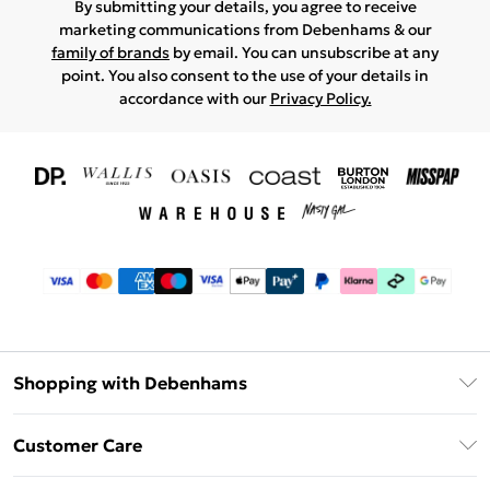
By submitting your details, you agree to receive
marketing communications from Debenhams & our
family of brands
by email. You can unsubscribe at any
point. You also consent to the use of your details in
accordance with our
Privacy Policy.
Shopping with Debenhams
Download The App
Customer Care
Unlimited Delivery