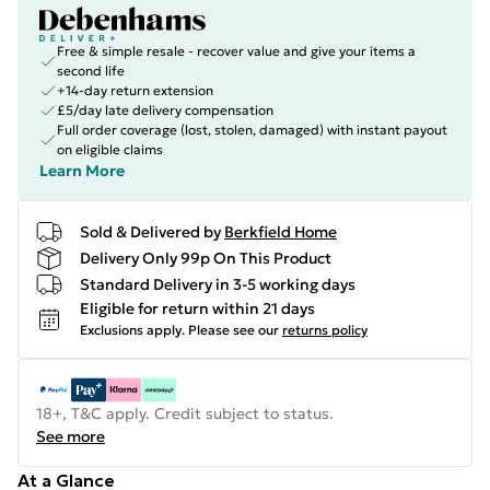
Free & simple resale - recover value and give your items a
second life
+14-day return extension
£5/day late delivery compensation
Full order coverage (lost, stolen, damaged) with instant payout
on eligible claims
Learn More
Sold & Delivered by
Berkfield Home
Delivery Only 99p On This Product
Standard Delivery in 3-5 working days
Eligible for return within 21 days
Exclusions apply.
Please see our
returns policy
18+, T&C apply. Credit subject to status.
See more
At a Glance