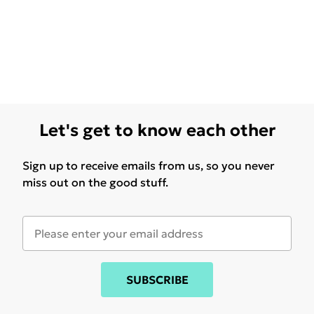
Let's get to know each other
Sign up to receive emails from us, so you never
miss out on the good stuff.
SUBSCRIBE