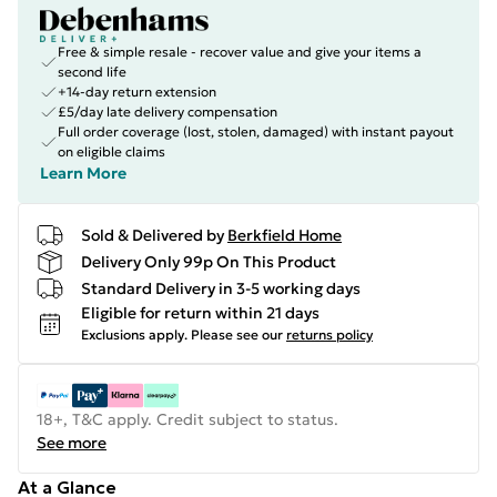
Free & simple resale - recover value and give your items a
second life
+14-day return extension
£5/day late delivery compensation
Full order coverage (lost, stolen, damaged) with instant payout
on eligible claims
Learn More
Sold & Delivered by
Berkfield Home
Delivery Only 99p On This Product
Standard Delivery in 3-5 working days
Eligible for return within 21 days
Exclusions apply.
Please see our
returns policy
18+, T&C apply. Credit subject to status.
See more
At a Glance