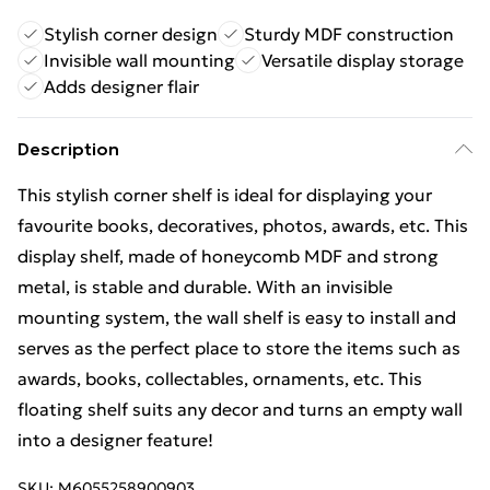
Stylish corner design
Sturdy MDF construction
Invisible wall mounting
Versatile display storage
Adds designer flair
Description
This stylish corner shelf is ideal for displaying your
favourite books, decoratives, photos, awards, etc. This
display shelf, made of honeycomb MDF and strong
metal, is stable and durable. With an invisible
mounting system, the wall shelf is easy to install and
serves as the perfect place to store the items such as
awards, books, collectables, ornaments, etc. This
floating shelf suits any decor and turns an empty wall
into a designer feature!
SKU:
M6055258900903