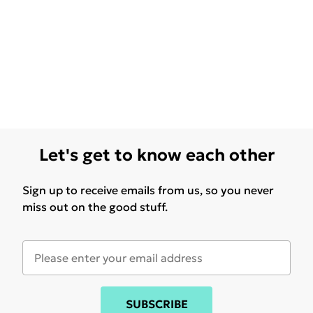
Let's get to know each other
Sign up to receive emails from us, so you never
miss out on the good stuff.
SUBSCRIBE