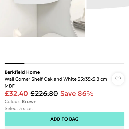
Berkfield Home
Wall Corner Shelf Oak and White 35x35x3.8 cm
MDF
£32.40
£226.80
Save 86%
Colour
:
Brown
Select a size
:
ADD TO BAG