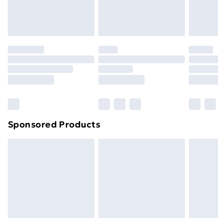
Evri ParcelShop
£3.99
Evri ParcelShop | Next Day Delivery
£5.99
Premium DPD Next Day Delivery
£6.99
Order before 9pm Sunday - Friday and before
8pm Saturday
Bulky Item Delivery
£4.99
Northern Ireland Super Saver Delivery
£2.99
Sponsored Products
Northern Ireland Standard Delivery
£4.99
Northern Ireland Express Delivery
£5.99
Order before 7pm Sunday - Thursday (Delivery
Monday - Saturday)
Unlimited Delivery
£14.99
Free Delivery For A Year