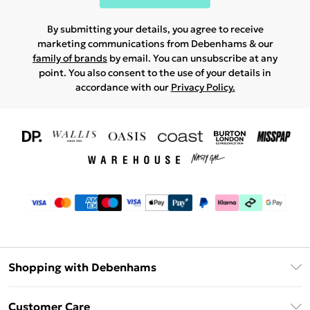
By submitting your details, you agree to receive
marketing communications from Debenhams & our
family of brands
by email. You can unsubscribe at any
point. You also consent to the use of your details in
accordance with our
Privacy Policy.
Shopping with Debenhams
Download The App
Customer Care