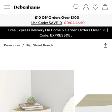
£10 Off Orders Over £100
Use Code: SAVE10
00:04:46:10
Free Express Delivery On Home & Garden Orders Over £25 |
Code: EXPRESSDEL
Promotions
/
High Street Brands