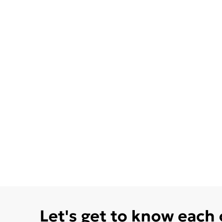
Let's get to know each