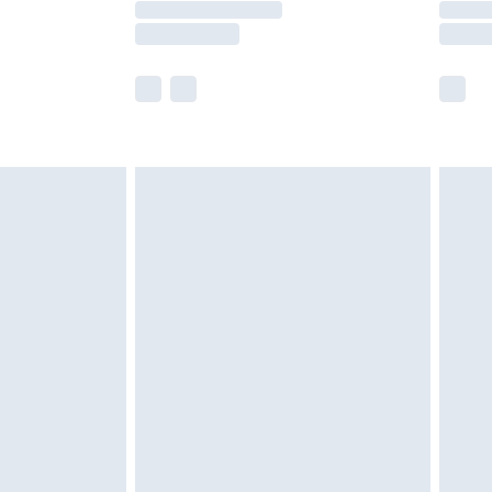
e not available for products delivered by our
r delivery times.