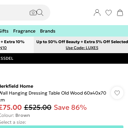
Gifts
Fragrance
Brands
 + Extra 10%
Up to 50% Off Beauty + Extra 5% Off Selected
ON10
Use Code: LUXE5
RESSDEL
Berkfield Home
Wall Hanging Dressing Table Old Wood 60x40x70
cm
£75.00
£525.00
Save 86%
Colour
:
Brown
Select a size
: