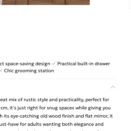
t space-saving design
Practical built-in drawer
Chic grooming station
eat mix of rustic style and practicality, perfect for
, it's just right for snug spaces while giving you
h its eye-catching old wood finish and flat mirror, it
 must-have for adults wanting both elegance and