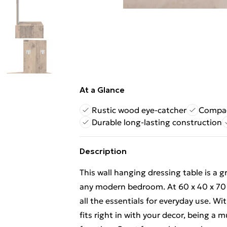
At a Glance
Rustic wood eye-catcher
Compac
Durable long-lasting construction
Description
This wall hanging dressing table is a gr
any modern bedroom. At 60 x 40 x 70 cm
all the essentials for everyday use. Wit
fits right in with your decor, being a