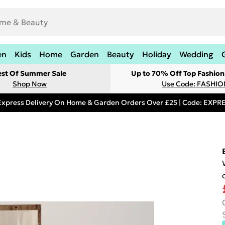
en
Kids
Home
Garden
Beauty
Holiday
Wedding
est Of Summer Sale
Up to 70% Off Top Fashion
Shop Now
Use Code: FASHI
Express Delivery On Home & Garden Orders Over £25 | Code: EXP