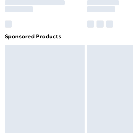
Free Delivery For A Year
Find Out More
Please note, some delivery methods ar
brand partners & they may have longe
Sponsored Products
Find out more