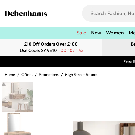
Sale
New
Women
M
£10 Off Orders Over £100
B
Use Code: SAVE10
00:10:11:42
Free 
Home
/
Offers
/
Promotions
/
High Street Brands