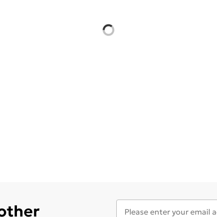
 other