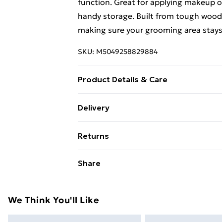
function. Great for applying makeup o
handy storage. Built from tough wood, 
making sure your grooming area stays 
SKU:
M5049258829884
Product Details & Care
Colour: Brown • Shape: Rectangular •
Delivery
Cover Included: No • Room: Bedroom •
Free Delivery For A Year With Unlimit
Maximum Number of People: 1 • Mount
Returns
x W x H) • Surface Height: 2 cm • Ladde
Super Saver Delivery
Dressing table, Mirror • Assembly Re
For furniture returns, items must be 
Share
99p on orders over £30
Assembly: 1 •
their original packaging.
Standard Delivery
We Think You'll Like
Express Delivery