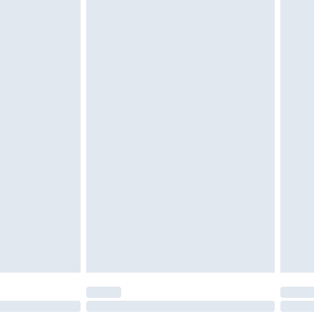
£6.99
£2.49
£3.99
£5.99
£6.99
nd before 8pm Saturday
£4.99
ry
£2.99
£4.99
£5.99
(Delivery Monday - Saturday)
£14.99