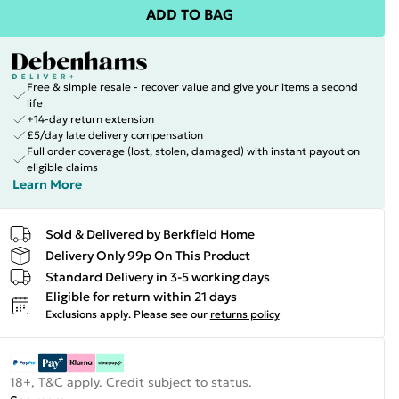
ADD TO BAG
Free & simple resale - recover value and give your items a second
life
+14-day return extension
£5/day late delivery compensation
Full order coverage (lost, stolen, damaged) with instant payout on
eligible claims
Learn More
Sold & Delivered by
Berkfield Home
Delivery Only 99p On This Product
Standard Delivery in 3-5 working days
Eligible for return within 21 days
Exclusions apply.
Please see our
returns policy
18+, T&C apply. Credit subject to status.