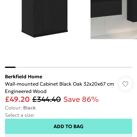
Berkfield Home
Wall-mounted Cabinet Black Oak 32x20x67 cm
Engineered Wood
£49.20
£344.40
Save 86%
Colour
:
Black
Select a size
:
ADD TO BAG