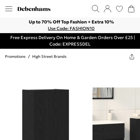
Up to 70% Off Top Fashion + Extra 10%
Use Code: FASHION10
Free Express Delivery On Home & Garden Orders Over £25 |
Code: EXPRESSDEL
Promotions
/
High Street Brands