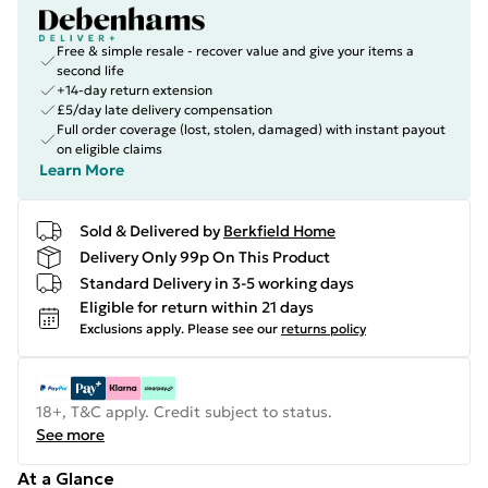
Free & simple resale - recover value and give your items a
second life
+14-day return extension
£5/day late delivery compensation
Full order coverage (lost, stolen, damaged) with instant payout
on eligible claims
Learn More
Sold & Delivered by
Berkfield Home
Delivery Only 99p On This Product
Standard Delivery in 3-5 working days
Eligible for return within 21 days
Exclusions apply.
Please see our
returns policy
18+, T&C apply. Credit subject to status.
See more
At a Glance