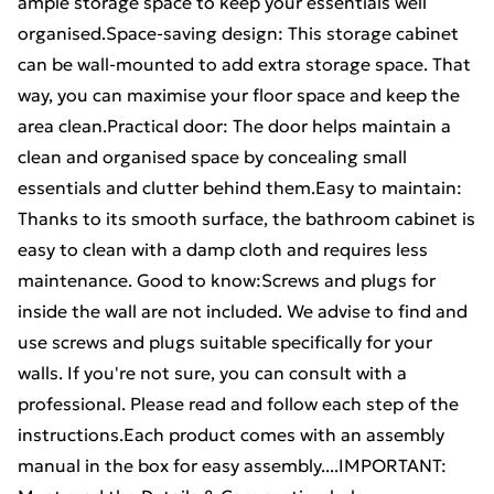
ample storage space to keep your essentials well
organised.Space-saving design: This storage cabinet
can be wall-mounted to add extra storage space. That
way, you can maximise your floor space and keep the
area clean.Practical door: The door helps maintain a
clean and organised space by concealing small
essentials and clutter behind them.Easy to maintain:
Thanks to its smooth surface, the bathroom cabinet is
easy to clean with a damp cloth and requires less
maintenance. Good to know:Screws and plugs for
inside the wall are not included. We advise to find and
use screws and plugs suitable specifically for your
walls. If you're not sure, you can consult with a
professional. Please read and follow each step of the
instructions.Each product comes with an assembly
manual in the box for easy assembly....IMPORTANT: