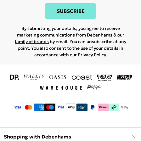
SUBSCRIBE
By submitting your details, you agree to receive
marketing communications from Debenhams & our
family of brands
by email. You can unsubscribe at any
point. You also consent to the use of your details in
accordance with our
Privacy Policy.
Shopping with Debenhams