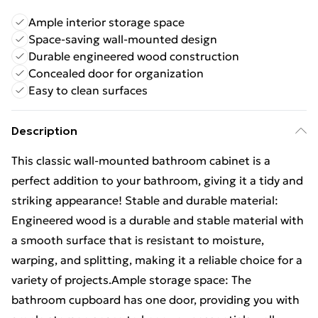
Ample interior storage space
Space-saving wall-mounted design
Durable engineered wood construction
Concealed door for organization
Easy to clean surfaces
Description
This classic wall-mounted bathroom cabinet is a
perfect addition to your bathroom, giving it a tidy and
striking appearance! Stable and durable material:
Engineered wood is a durable and stable material with
a smooth surface that is resistant to moisture,
warping, and splitting, making it a reliable choice for a
variety of projects.Ample storage space: The
bathroom cupboard has one door, providing you with