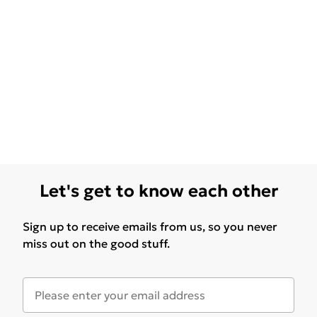
Let's get to know each other
Sign up to receive emails from us, so you never
miss out on the good stuff.