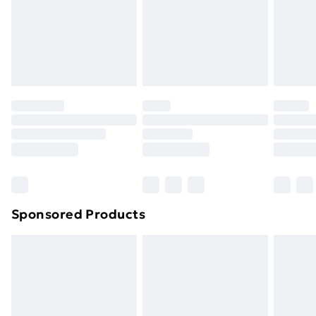
24/7 InPost Locker | Shop Collect
£2.49
Evri ParcelShop
£3.99
Evri ParcelShop | Next Day Delivery
£5.99
Premium DPD Next Day Delivery
£6.99
Order before 9pm Sunday - Friday and before
8pm Saturday
Bulky Item Delivery
£4.99
Northern Ireland Super Saver Delivery
£2.99
Sponsored Products
Northern Ireland Standard Delivery
£4.99
Northern Ireland Express Delivery
£5.99
Order before 7pm Sunday - Thursday (Delivery
Monday - Saturday)
Unlimited Delivery
£14.99