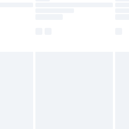
£14.99
e not available for products delivered by our
r delivery times.