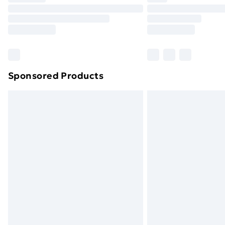
Unlimited Delivery
Free Delivery For A Year
Find Out More
Please note, some delivery methods ar
brand partners & they may have longe
Sponsored Products
Find out more