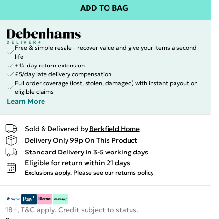
ADD TO BAG
Free & simple resale - recover value and give your items a second
life
+14-day return extension
£5/day late delivery compensation
Full order coverage (lost, stolen, damaged) with instant payout on
eligible claims
Learn More
Sold & Delivered by
Berkfield Home
Delivery Only 99p On This Product
Standard Delivery in 3-5 working days
Eligible for return within 21 days
Exclusions apply.
Please see our
returns policy
18+, T&C apply. Credit subject to status.