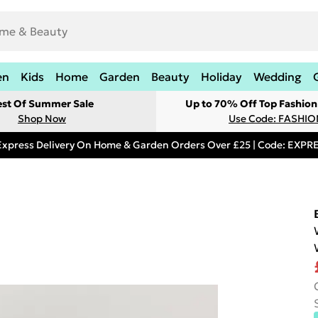
en
Kids
Home
Garden
Beauty
Holiday
Wedding
est Of Summer Sale
Up to 70% Off Top Fashion
Shop Now
Use Code: FASHI
Express Delivery On Home & Garden Orders Over £25 | Code: EXP