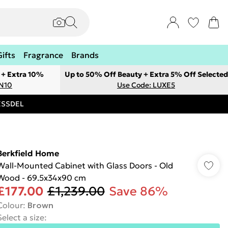
Gifts
Fragrance
Brands
 + Extra 10%
Up to 50% Off Beauty + Extra 5% Off Selected
ON10
Use Code: LUXE5
RESSDEL
Berkfield Home
Wall-Mounted Cabinet with Glass Doors - Old
Wood - 69.5x34x90 cm
£177.00
£1,239.00
Save 86%
Colour
:
Brown
Select a size
: