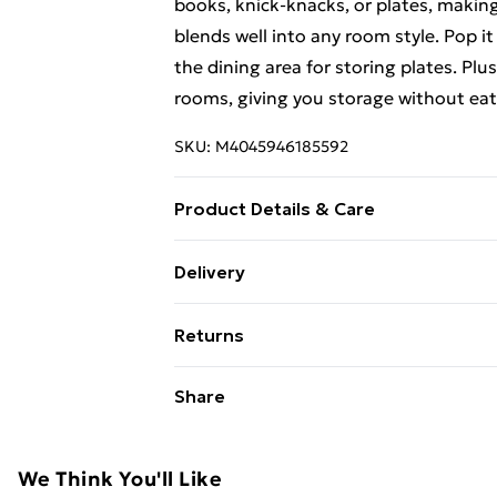
books, knick-knacks, or plates, making
blends well into any room style. Pop it
the dining area for storing plates. Plus
rooms, giving you storage without eat
SKU:
M4045946185592
Product Details & Care
Colour: Brown • Shape: Rectangular • 
Delivery
Number of Doors: 2 • Cover Included:
Free Delivery For A Year With Unlimit
various items • Surface Height: 2 cm • 
Returns
sideboard • Assembly Required: Yes 
Super Saver Delivery
For furniture returns, items must be 
Share
99p on orders over £30
their original packaging.
Standard Delivery
We Think You'll Like
Express Delivery