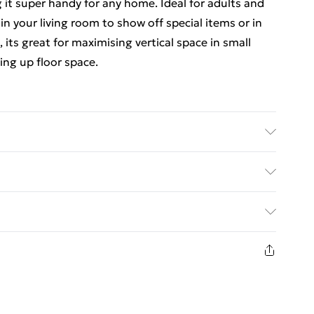
 it super handy for any home. Ideal for adults and
 in your living room to show off special items or in
, its great for maximising vertical space in small
ing up floor space.
Finish: Matte • Indoor/Outdoor: Indoor Only •
 No • Room: Dining Room • Capacity: Storage for
ed Delivery For £14.99
Swings: No • Brand: Berkfield • Delivery Contains: 1
• Recommended Number of People for Assembly: 2 •
£2.99
in new and unused condition, unassembled and in
£3.99
£5.99