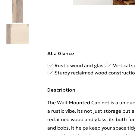
At a Glance
Rustic wood and glass
Vertical 
Sturdy reclaimed wood constructi
Description
The Wall-Mounted Cabinet is a unique p
a rustic vibe, its not just storage but
reclaimed wood and glass, its both func
and bobs, it helps keep your space tidy