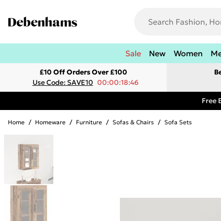
Sale
New
Women
M
£10 Off Orders Over £100
B
Use Code: SAVE10
00:00:18:46
Free 
Home
/
Homeware
/
Furniture
/
Sofas & Chairs
/
Sofa Sets