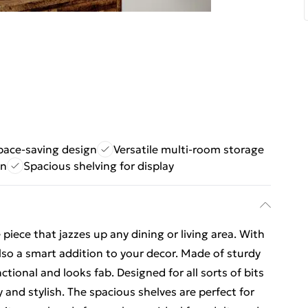
space-saving design
Versatile multi-room storage
on
Spacious shelving for display
iece that jazzes up any dining or living area. With
 also a smart addition to your decor. Made of sturdy
tional and looks fab. Designed for all sorts of bits
 and stylish. The spacious shelves are perfect for