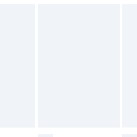
£6.99
£2.49
£3.99
£5.99
£6.99
nd before 8pm Saturday
£4.99
ry
£2.99
£4.99
£5.99
(Delivery Monday - Saturday)