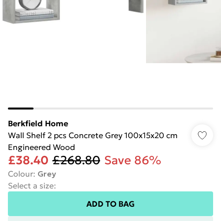
Berkfield Home
Wall Shelf 2 pcs Concrete Grey 100x15x20 cm
Engineered Wood
£38.40
£268.80
Save 86%
Colour
:
Grey
Select a size
:
ADD TO BAG