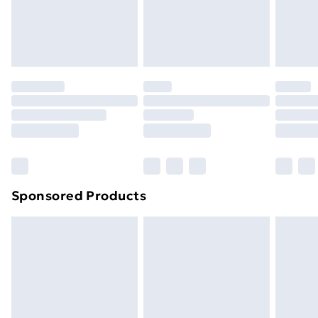
24/7 InPost Locker | Shop Collect
£2.49
Evri ParcelShop
£3.99
Evri ParcelShop | Next Day Delivery
£5.99
Premium DPD Next Day Delivery
£6.99
Order before 9pm Sunday - Friday and before
8pm Saturday
Bulky Item Delivery
£4.99
Northern Ireland Super Saver Delivery
£2.99
Sponsored Products
Northern Ireland Standard Delivery
£4.99
Northern Ireland Express Delivery
£5.99
Order before 7pm Sunday - Thursday (Delivery
Monday - Saturday)
Unlimited Delivery
£14.99
Free Delivery For A Year