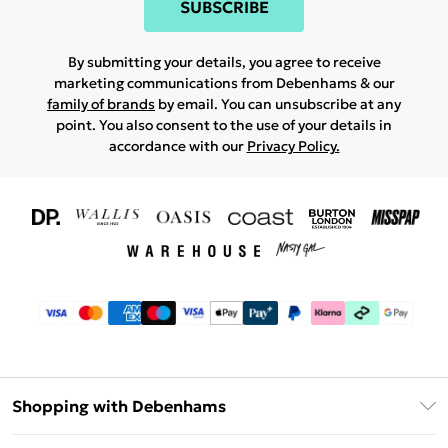
SUBSCRIBE
By submitting your details, you agree to receive
marketing communications from Debenhams & our
family of brands
by email. You can unsubscribe at any
point. You also consent to the use of your details in
accordance with our
Privacy Policy.
Shopping with Debenhams