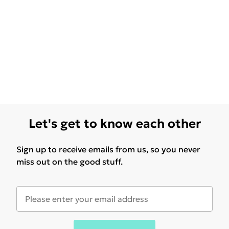
Let's get to know each other
Sign up to receive emails from us, so you never
miss out on the good stuff.