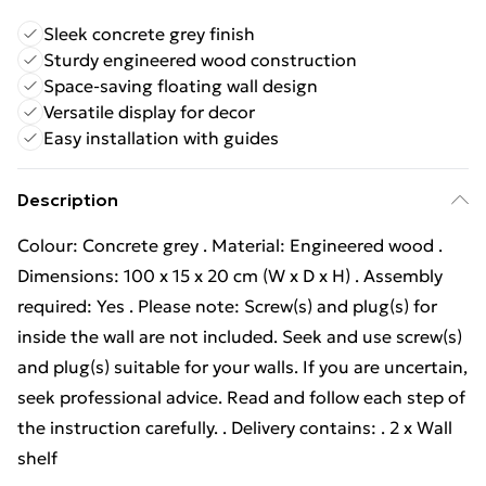
Sleek concrete grey finish
Sturdy engineered wood construction
Space-saving floating wall design
Versatile display for decor
Easy installation with guides
Description
Colour: Concrete grey . Material: Engineered wood .
Dimensions: 100 x 15 x 20 cm (W x D x H) . Assembly
required: Yes . Please note: Screw(s) and plug(s) for
inside the wall are not included. Seek and use screw(s)
and plug(s) suitable for your walls. If you are uncertain,
seek professional advice. Read and follow each step of
the instruction carefully. . Delivery contains: . 2 x Wall
shelf