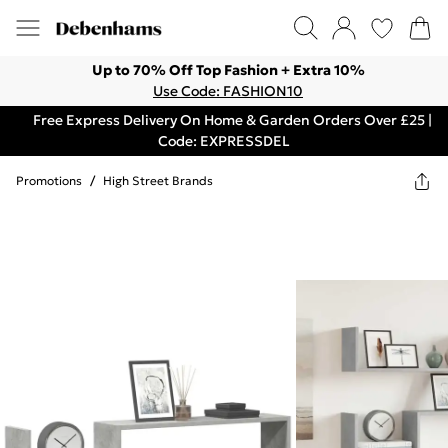
Up to 70% Off Top Fashion + Extra 10%
Use Code: FASHION10
Free Express Delivery On Home & Garden Orders Over £25 |
Code: EXPRESSDEL
Promotions
/
High Street Brands