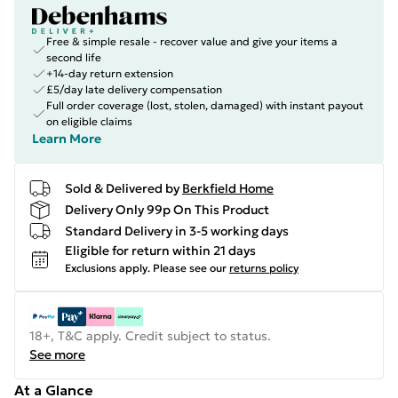
Free & simple resale - recover value and give your items a
second life
+14-day return extension
£5/day late delivery compensation
Full order coverage (lost, stolen, damaged) with instant payout
on eligible claims
Learn More
Sold & Delivered by
Berkfield Home
Delivery Only 99p On This Product
Standard Delivery in 3-5 working days
Eligible for return within 21 days
Exclusions apply.
Please see our
returns policy
18+, T&C apply. Credit subject to status.
See more
At a Glance