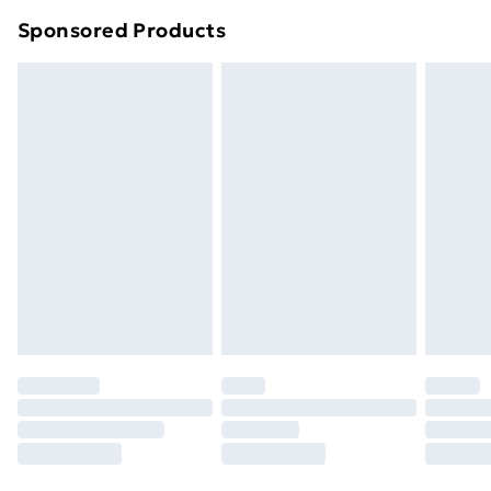
Northern Ireland Super Saver Delivery
£2.99
Sponsored Products
Northern Ireland Standard Delivery
£4.99
Northern Ireland Express Delivery
£5.99
Order before 7pm Sunday - Thursday (Delivery
Monday - Saturday)
Unlimited Delivery
£14.99
Free Delivery For A Year
Find Out More
Please note, some delivery methods are not available
for products delivered by our brand partners & they
may have longer delivery times.
Find out more