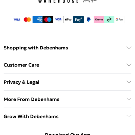
Shopping with Debenhams
Download The App
Customer Care
Unlimited Delivery
About Us
Debenhams Deliver+
Privacy & Legal
Return or Track Your Order
Gift Card Balance
Privacy Policy
Frequently Asked Questions
More From Debenhams
DebenhamsPay+
Terms & Conditions
Delivery Information
Debenhams Mastercard
The Debrief
About Cookies
Grow With Debenhams
Returns Information
Clearpay
Careers At Debenhams
Terms of Use
Contact Us
Klarna
Sell on Debenhams
Modern Slavery Statement
Concessionaire Brands
Download Our App