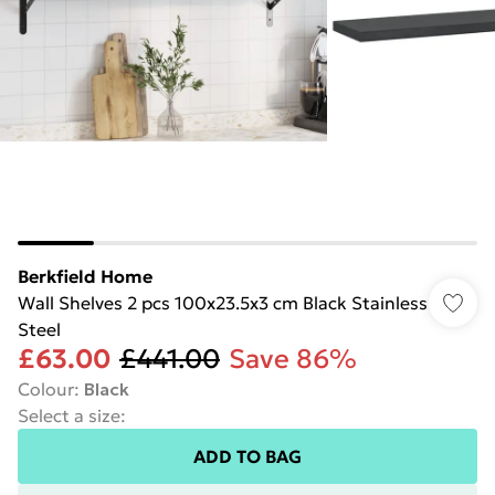
Berkfield Home
Wall Shelves 2 pcs 100x23.5x3 cm Black Stainless
Steel
£63.00
£441.00
Save 86%
Colour
:
Black
Select a size
:
ADD TO BAG