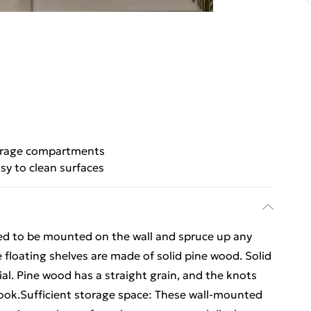
rage compartments
sy to clean surfaces
ed to be mounted on the wall and spruce up any
 floating shelves are made of solid pine wood. Solid
ial. Pine wood has a straight grain, and the knots
c look.Sufficient storage space: These wall-mounted