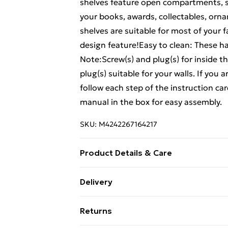
shelves feature open compartments, se
your books, awards, collectables, orna
shelves are suitable for most of your f
design feature!Easy to clean: These ha
Note:Screw(s) and plug(s) for inside t
plug(s) suitable for your walls. If you
follow each step of the instruction c
manual in the box for easy assembly.
SKU:
M4242267164217
Product Details & Care
Material: Solid pinewood (untreated) . 
Delivery
contains: . 2 x Wall shelf
Free Delivery For A Year With Unlimit
Returns
Super Saver Delivery