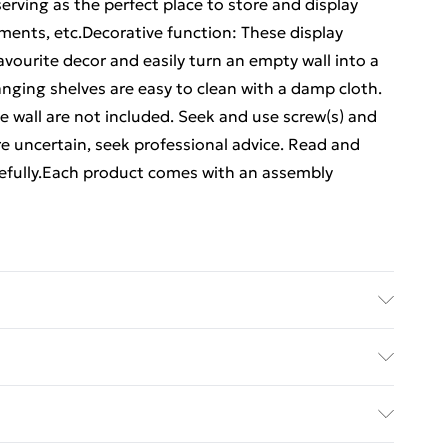
rving as the perfect place to store and display
ments, etc.Decorative function: These display
avourite decor and easily turn an empty wall into a
nging shelves are easy to clean with a damp cloth.
he wall are not included. Seek and use screw(s) and
 are uncertain, seek professional advice. Read and
arefully.Each product comes with an assembly
Dimensions: 80 x 12 x 9 cm (W x D x H) . Delivery
ed Delivery For £14.99
£2.99