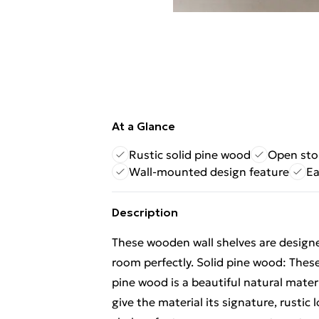
At a Glance
Rustic solid pine wood
Open sto
Wall-mounted design feature
Ea
Description
These wooden wall shelves are design
room perfectly. Solid pine wood: These
pine wood is a beautiful natural mater
give the material its signature, rusti