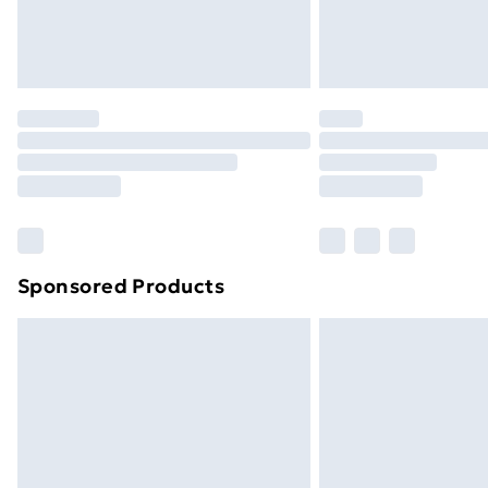
Northern Ireland Standard Delivery
Northern Ireland Express Delivery
Order before 7pm Sunday - Thursday 
Unlimited Delivery
Free Delivery For A Year
Find Out More
Please note, some delivery methods ar
brand partners & they may have longe
Sponsored Products
Find out more