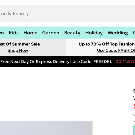
en
Kids
Home
Garden
Beauty
Holiday
Wedding
est Of Summer Sale
Up to 70% Off Top Fashion
Shop Now
Use Code: FASHI
Free Next Day Or Express Delivery | Use Code: FREEDEL
00:14:57: