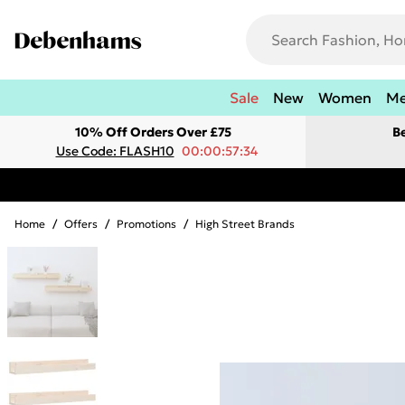
Sale
New
Women
M
10% Off Orders Over £75
B
Use Code: FLASH10
00:00:57:34
Home
/
Offers
/
Promotions
/
High Street Brands