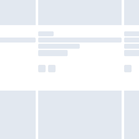
£4.99
£5.99
(Delivery Monday - Saturday)
£14.99
e not available for products delivered by our
r delivery times.