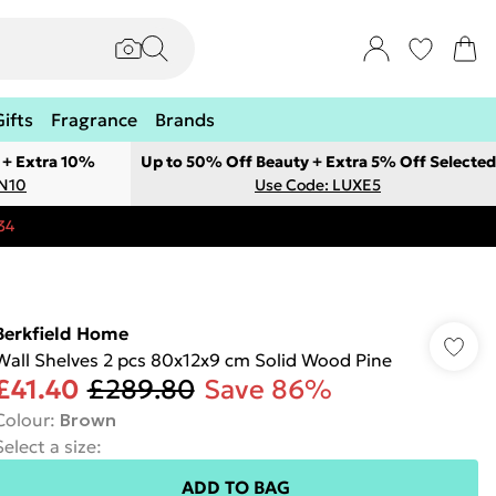
Gifts
Fragrance
Brands
 + Extra 10%
Up to 50% Off Beauty + Extra 5% Off Selected
ON10
Use Code: LUXE5
34
Berkfield Home
Wall Shelves 2 pcs 80x12x9 cm Solid Wood Pine
£41.40
£289.80
Save 86%
Colour
:
Brown
Select a size
:
ADD TO BAG