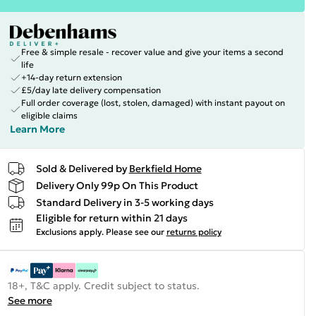
Free & simple resale - recover value and give your items a second
life
+14-day return extension
£5/day late delivery compensation
Full order coverage (lost, stolen, damaged) with instant payout on
eligible claims
Learn More
Sold & Delivered by
Berkfield Home
Delivery Only 99p On This Product
Standard Delivery in 3-5 working days
Eligible for return within 21 days
Exclusions apply.
Please see our
returns policy
18+, T&C apply. Credit subject to status.
See more