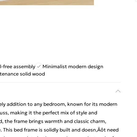
l-free assembly
Minimalist modern design
tenance solid wood
ovely addition to any bedroom, known for its modern
fuss, making it the perfect mix of style and
od, the frame brings warmth and classic charm,
. This bed frame is solidly built and doesn‚Äôt need