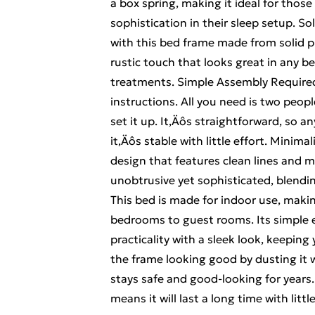
a box spring, making it ideal for tho
sophistication in their sleep setup. S
with this bed frame made from solid pi
rustic touch that looks great in any 
treatments. Simple Assembly Require
instructions. All you need is two peop
set it up. It‚Äôs straightforward, so a
it‚Äôs stable with little effort. Minim
design that features clean lines and m
unobtrusive yet sophisticated, blendin
This bed is made for indoor use, makin
bedrooms to guest rooms. Its simple e
practicality with a sleek look, keepin
the frame looking good by dusting it w
stays safe and good-looking for years.
means it will last a long time with little