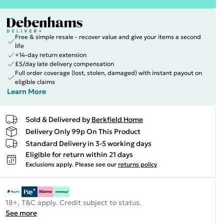
Free & simple resale - recover value and give your items a second
life
+14-day return extension
£5/day late delivery compensation
Full order coverage (lost, stolen, damaged) with instant payout on
eligible claims
Learn More
Sold & Delivered by
Berkfield Home
Delivery Only 99p On This Product
Standard Delivery in 3-5 working days
Eligible for return within 21 days
Exclusions apply.
Please see our
returns policy
18+, T&C apply. Credit subject to status.
See more