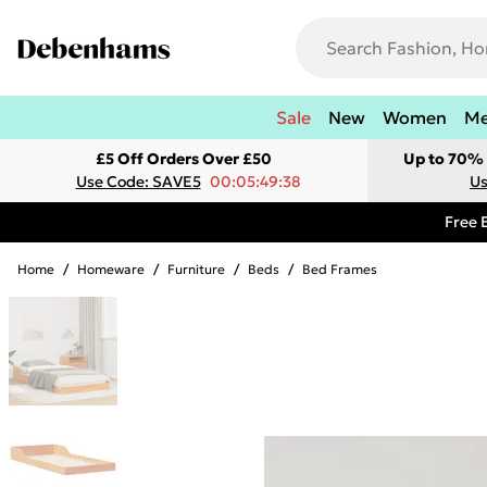
Sale
New
Women
M
£5 Off Orders Over £50
Up to 70% 
Use Code: SAVE5
00:05:49:38
Us
Free 
Home
/
Homeware
/
Furniture
/
Beds
/
Bed Frames