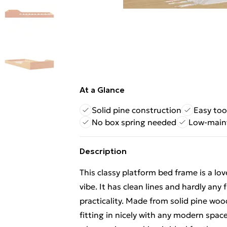
At a Glance
Solid pine construction
Easy too
No box spring needed
Low-main
Description
This classy platform bed frame is a l
vibe. It has clean lines and hardly any 
practicality. Made from solid pine wo
fitting in nicely with any modern space