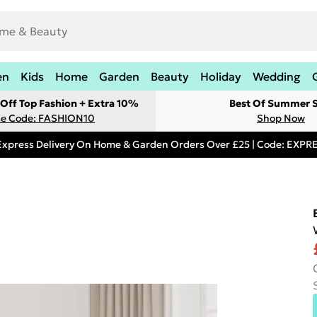
en
Kids
Home
Garden
Beauty
Holiday
Wedding
Off Top Fashion + Extra 10%
Best Of Summer S
e Code: FASHION10
Shop Now
Express Delivery On Home & Garden Orders Over £25 | Code: EXP