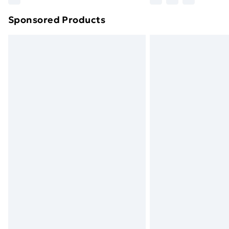
brand partners & they may have longe
Sponsored Products
Find out more