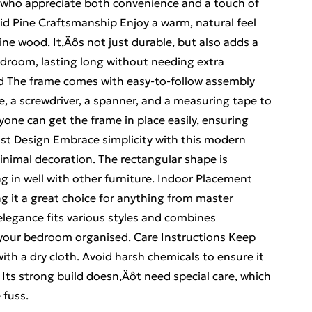
se who appreciate both convenience and a touch of
olid Pine Craftsmanship Enjoy a warm, natural feel
ne wood. It‚Äôs not just durable, but also adds a
bedroom, lasting long without needing extra
d The frame comes with easy-to-follow assembly
le, a screwdriver, a spanner, and a measuring tape to
nyone can get the frame in place easily, ensuring
alist Design Embrace simplicity with this modern
inimal decoration. The rectangular shape is
g in well with other furniture. Indoor Placement
g it a great choice for anything from master
legance fits various styles and combines
g your bedroom organised. Care Instructions Keep
ith a dry cloth. Avoid harsh chemicals to ensure it
 Its strong build doesn‚Äôt need special care, which
 fuss.