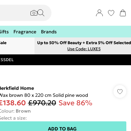
Gifts
Fragrance
Brands
ale
Up to 50% Off Beauty + Extra 5% Off Selected
Use Code: LUXE5
RESSDEL
Berkfield Home
Wax brown 80 x 220 cm Solid pine wood
£138.60
£970.20
Save 86%
Colour
:
Brown
Select a size
:
ADD TO BAG