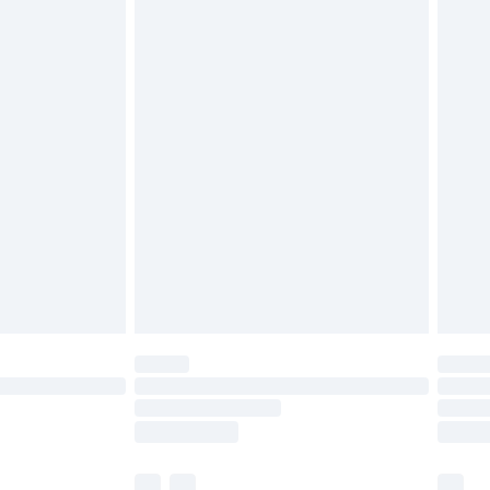
£3.99
£5.99
£6.99
nd before 8pm Saturday
£4.99
ry
£2.99
£4.99
£5.99
(Delivery Monday - Saturday)
£14.99
e not available for products delivered by our