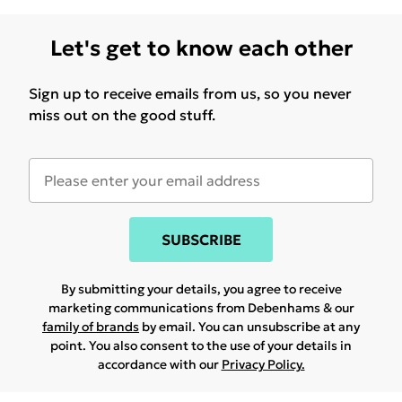
Let's get to know each other
Sign up to receive emails from us, so you never
miss out on the good stuff.
SUBSCRIBE
By submitting your details, you agree to receive
marketing communications from Debenhams & our
family of brands
by email. You can unsubscribe at any
point. You also consent to the use of your details in
accordance with our
Privacy Policy.