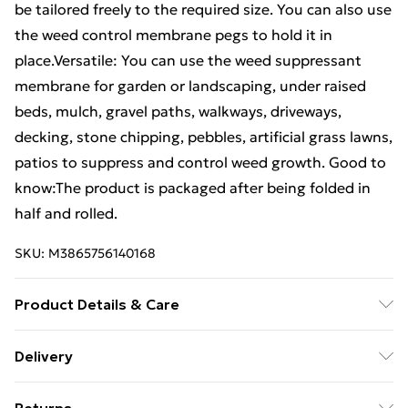
be tailored freely to the required size. You can also use
the weed control membrane pegs to hold it in
place.Versatile: You can use the weed suppressant
membrane for garden or landscaping, under raised
beds, mulch, gravel paths, walkways, driveways,
decking, stone chipping, pebbles, artificial grass lawns,
patios to suppress and control weed growth. Good to
know:The product is packaged after being folded in
half and rolled.
SKU:
M3865756140168
Product Details & Care
Colour: Green • Material: 100% Polypropylene (PP) •
Delivery
Dimensions: 2 x 200 m (W x L) • With green stripes
Free Delivery For A Year With Unlimited Delivery For
(every 20 cm) • 60 g/m¬≤