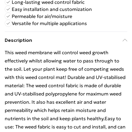
Long-lasting weed control fabric
Easy installation and customization
Permeable for air/moisture
Versatile for multiple applications
Description
This weed membrane will control weed growth
effectively whilst allowing water to pass through to
the soil. Let your plant keep free of competing weeds
with this weed control mat! Durable and UV-stabilised
material: The weed control fabric is made of durable
and UV-stabilised polypropylene for maximum weed
prevention. It also has excellent air and water
permeability which helps retain moisture and
nutrients in the soil and keep plants healthy.Easy to
use: The weed fabric is easy to cut and install, and can