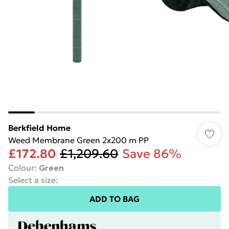
Berkfield Home
Weed Membrane Green 2x200 m PP
£172.80
£1,209.60
Save 86%
Colour
:
Green
Select a size
:
ADD TO BAG