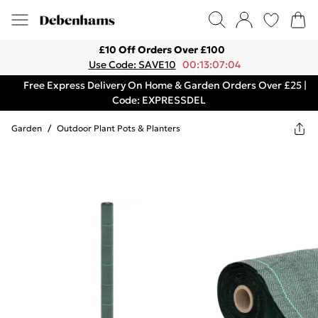
£10 Off Orders Over £100
Use Code: SAVE10
00:13:07:04
Free Express Delivery On Home & Garden Orders Over £25 |
Code: EXPRESSDEL
Garden
/
Outdoor Plant Pots & Planters