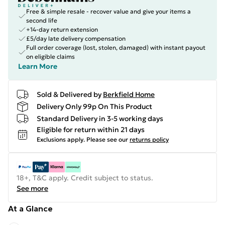
Free & simple resale - recover value and give your items a
second life
+14-day return extension
£5/day late delivery compensation
Full order coverage (lost, stolen, damaged) with instant payout
on eligible claims
Learn More
Sold & Delivered by
Berkfield Home
Delivery Only 99p On This Product
Standard Delivery in 3-5 working days
Eligible for return within 21 days
Exclusions apply.
Please see our
returns policy
18+, T&C apply. Credit subject to status.
See more
At a Glance