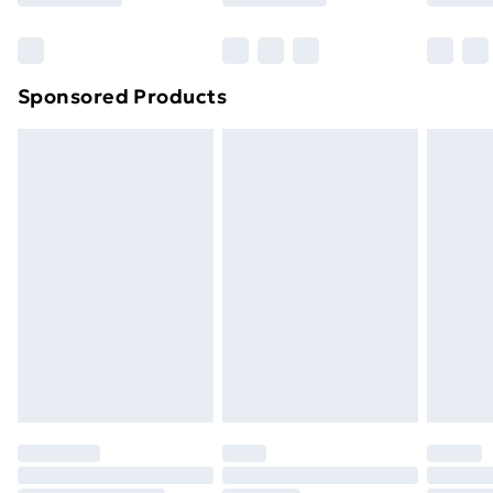
Bulky Item Delivery
£4.99
Northern Ireland Super Saver Delivery
£2.99
Sponsored Products
Northern Ireland Standard Delivery
£4.99
Northern Ireland Express Delivery
£5.99
Order before 7pm Sunday - Thursday (Delivery
Monday - Saturday)
Unlimited Delivery
£14.99
Free Delivery For A Year
Find Out More
Please note, some delivery methods are not available
for products delivered by our brand partners & they
may have longer delivery times.
Find out more