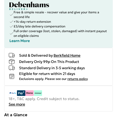
Free & simple resale - recover value and give your items a
second life
+14-day return extension
£5/day late delivery compensation
Full order coverage (lost, stolen, damaged) with instant payout
on eligible claims
Learn More
Sold & Delivered by
Berkfield Home
Delivery Only 99p On This Product
Standard Delivery in 3-5 working days
Eligible for return within 21 days
Exclusions apply.
Please see our
returns policy
18+, T&C apply. Credit subject to status.
See more
At a Glance