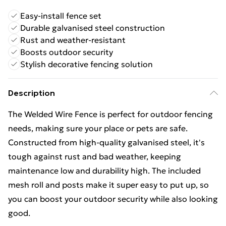
Easy-install fence set
Durable galvanised steel construction
Rust and weather-resistant
Boosts outdoor security
Stylish decorative fencing solution
Description
The Welded Wire Fence is perfect for outdoor fencing
needs, making sure your place or pets are safe.
Constructed from high-quality galvanised steel, it's
tough against rust and bad weather, keeping
maintenance low and durability high. The included
mesh roll and posts make it super easy to put up, so
you can boost your outdoor security while also looking
good.