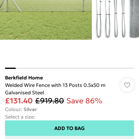
Berkfield Home
Welded Wire Fence with 13 Posts 0.5x50 m
Galvanised Steel
£131.40
£919.80
Save 86%
Colour
:
Silver
Select a size
:
ADD TO BAG