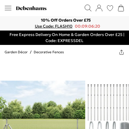
10% Off Orders Over £75
Use Code: FLASH10
00:09:06:20
Free Express Delivery On Home & Garden Orders Over £25 |
Code: EXPRESSDEL
Garden Décor
/
Decorative Fences