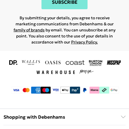
SUBSCRIBE
By submitting your details, you agree to receive
marketing communications from Debenhams & our
family of brands
by email. You can unsubscribe at any
point. You also consent to the use of your details in
accordance with our
Privacy Policy.
Shopping with Debenhams