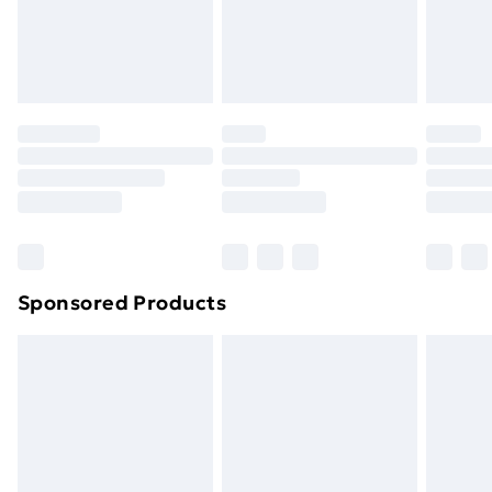
24/7 InPost Locker | Shop Collect
£2.49
Evri ParcelShop
£3.99
Evri ParcelShop | Next Day Delivery
£5.99
Premium DPD Next Day Delivery
£6.99
Order before 9pm Sunday - Friday and before
8pm Saturday
Bulky Item Delivery
£4.99
Northern Ireland Super Saver Delivery
£2.99
Sponsored Products
Northern Ireland Standard Delivery
£4.99
Northern Ireland Express Delivery
£5.99
Order before 7pm Sunday - Thursday (Delivery
Monday - Saturday)
Unlimited Delivery
£14.99
Free Delivery For A Year