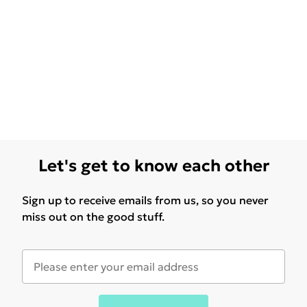
Let's get to know each other
Sign up to receive emails from us, so you never
miss out on the good stuff.