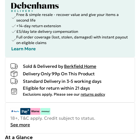
Free & simple resale - recover value and give your items a
second life
+14-day return extension
£5/day late delivery compensation
Full order coverage (lost, stolen, damaged) with instant payout
on eligible claims
Learn More
Sold & Delivered by
Berkfield Home
Delivery Only 99p On This Product
Standard Delivery in 3-5 working days
Eligible for return within 21 days
Exclusions apply.
Please see our
returns policy
18+, T&C apply. Credit subject to status.
See more
At a Glance