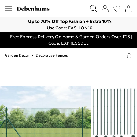
Up to 70% Off Top Fashion + Extra 10%
Use Code: FASHION10
Free Express Delivery On Home & Garden Orders Over £25 |
Code: EXPRESSDEL
Garden Décor
/
Decorative Fences