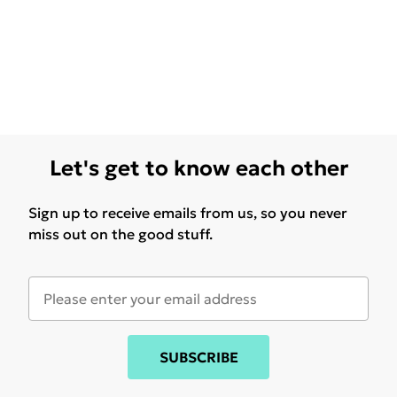
Let's get to know each other
Sign up to receive emails from us, so you never
miss out on the good stuff.
SUBSCRIBE