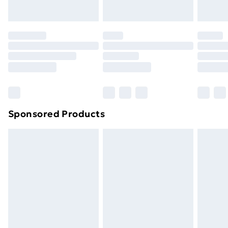
Evri ParcelShop | Next Day Delivery
£5.99
Premium DPD Next Day Delivery
£6.99
Order before 9pm Sunday - Friday and before
8pm Saturday
Bulky Item Delivery
£4.99
Northern Ireland Super Saver Delivery
£2.99
Sponsored Products
Northern Ireland Standard Delivery
£4.99
Northern Ireland Express Delivery
£5.99
Order before 7pm Sunday - Thursday (Delivery
Monday - Saturday)
Unlimited Delivery
£14.99
Free Delivery For A Year
Find Out More