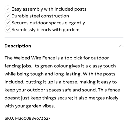
Easy assembly with included posts
Durable steel construction
Secures outdoor spaces elegantly
Seamlessly blends with gardens
Description
The Welded Wire Fence is a top pick for outdoor
fencing jobs. Its green colour gives it a classy touch
while being tough and long-lasting. With the posts
included, putting it up is a breeze, making it easy to
keep your outdoor spaces safe and sound. This fence
doesnt just keep things secure; it also merges nicely
with your garden vibes.
SKU:
M3600884673627