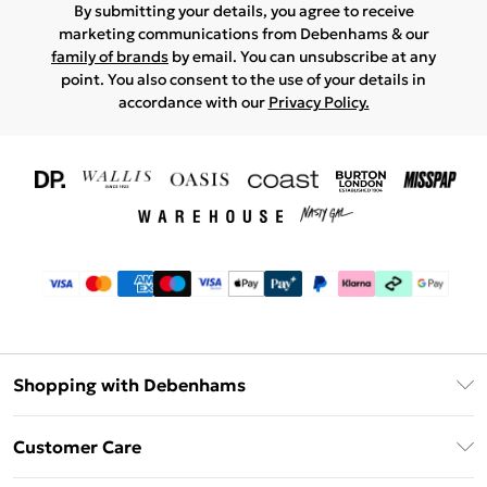
By submitting your details, you agree to receive
marketing communications from Debenhams & our
family of brands
by email. You can unsubscribe at any
point. You also consent to the use of your details in
accordance with our
Privacy Policy.
Shopping with Debenhams
Download The App
Customer Care
Unlimited Delivery