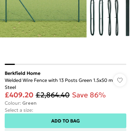
Berkfield Home
Welded Wire Fence with 13 Posts Green 1.5x50 m
Steel
£409.20
£2,864.40
Save 86%
Colour
:
Green
Select a size
:
ADD TO BAG