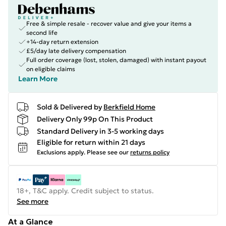
Free & simple resale - recover value and give your items a
second life
+14-day return extension
£5/day late delivery compensation
Full order coverage (lost, stolen, damaged) with instant payout
on eligible claims
Learn More
Sold & Delivered by
Berkfield Home
Delivery Only 99p On This Product
Standard Delivery in 3-5 working days
Eligible for return within 21 days
Exclusions apply.
Please see our
returns policy
18+, T&C apply. Credit subject to status.
See more
At a Glance