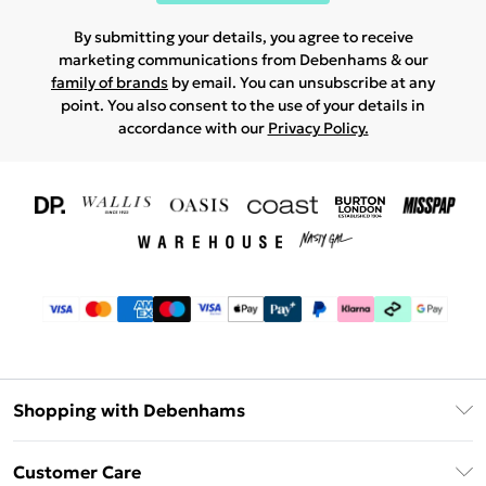
By submitting your details, you agree to receive
marketing communications from Debenhams & our
family of brands
by email. You can unsubscribe at any
point. You also consent to the use of your details in
accordance with our
Privacy Policy.
Shopping with Debenhams
Download The App
Customer Care