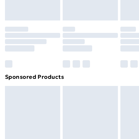
Evri ParcelShop
£3.99
Evri ParcelShop | Next Day Delivery
£5.99
Premium DPD Next Day Delivery
£6.99
Order before 9pm Sunday - Friday and before
8pm Saturday
Bulky Item Delivery
£4.99
Northern Ireland Super Saver Delivery
£2.99
Sponsored Products
Northern Ireland Standard Delivery
£4.99
Northern Ireland Express Delivery
£5.99
Order before 7pm Sunday - Thursday (Delivery
Monday - Saturday)
Unlimited Delivery
£14.99
Free Delivery For A Year