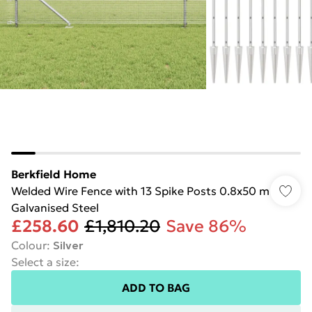
Berkfield Home
Welded Wire Fence with 13 Spike Posts 0.8x50 m
Galvanised Steel
£258.60
£1,810.20
Save 86%
Colour
:
Silver
Select a size
:
ADD TO BAG