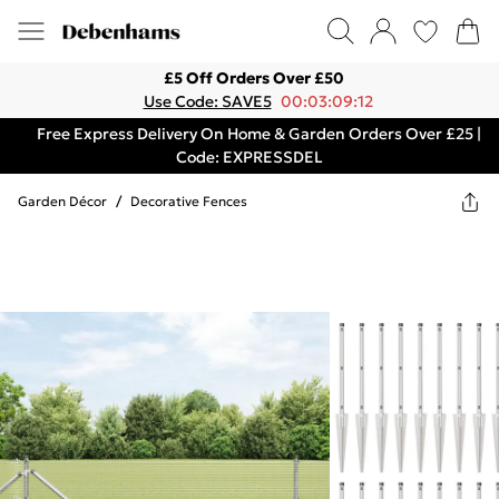
£5 Off Orders Over £50
Use Code: SAVE5
00:03:09:12
Free Express Delivery On Home & Garden Orders Over £25 |
Code: EXPRESSDEL
Garden Décor
/
Decorative Fences