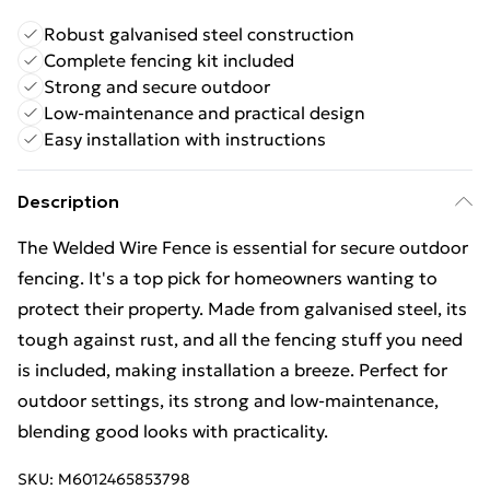
Robust galvanised steel construction
Complete fencing kit included
Strong and secure outdoor
Low-maintenance and practical design
Easy installation with instructions
Description
The Welded Wire Fence is essential for secure outdoor
fencing. It's a top pick for homeowners wanting to
protect their property. Made from galvanised steel, its
tough against rust, and all the fencing stuff you need
is included, making installation a breeze. Perfect for
outdoor settings, its strong and low-maintenance,
blending good looks with practicality.
SKU:
M6012465853798