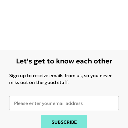
Let's get to know each other
Sign up to receive emails from us, so you never
miss out on the good stuff.
SUBSCRIBE