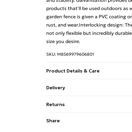
and stability. Galvanisation provides b
products that'll be used outdoors as 
garden fence is given a PVC coating on
rust, and wear.Interlocking design: T
not only flexible but incredibly durable
size you desire.
SKU:
M8569979606801
Product Details & Care
Colour: Anthracite . Material: Galvani
Delivery
size: 1.6 x 25 m (H x L) . Mesh size: 1
Free Delivery For A Year With Unlimit
(1.5 mm steel wire; 1.9 mm including th
Returns
dimensions (without spike): 32 mm x 1
Super Saver Delivery
(without spike): 32 mm x 1.68 m (Diame
For furniture returns, items must be 
Share
99p on orders over £30
contains: . 1 x Wire mesh fence roll . 1
their original packaging.