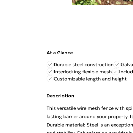
At a Glance
Durable steel construction
Galva
Interlocking flexible mesh
Inclu
Customizable length and height
Description
This versatile wire mesh fence with spi
lasting barrier around your property. I
Durable material: Steel is an exception