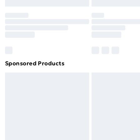
Northern Ireland Express Delivery
Order before 7pm Sunday - Thursday 
Unlimited Delivery
Free Delivery For A Year
Find Out More
Please note, some delivery methods ar
brand partners & they may have longe
Sponsored Products
Find out more