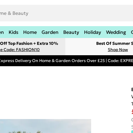
en
Kids
Home
Garden
Beauty
Holiday
Wedding
Off Top Fashion + Extra 10%
Best Of Summer S
e Code: FASHION10
Shop Now
Express Delivery On Home & Garden Orders Over £25 | Code: EXP