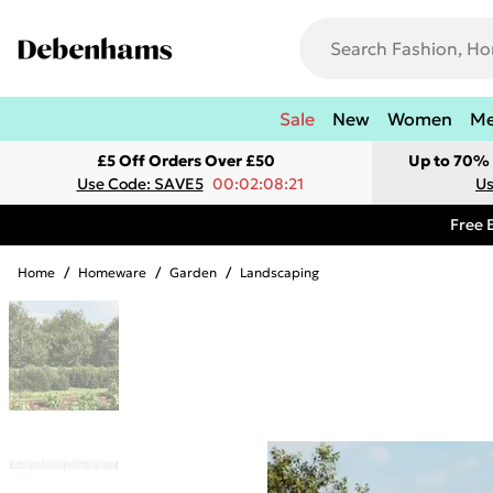
Sale
New
Women
M
£5 Off Orders Over £50
Up to 70% 
Use Code: SAVE5
00:02:08:21
Us
Free 
Home
/
Homeware
/
Garden
/
Landscaping