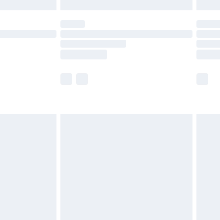
£5.99
(Delivery Monday - Saturday)
£14.99
e not available for products delivered by our
r delivery times.