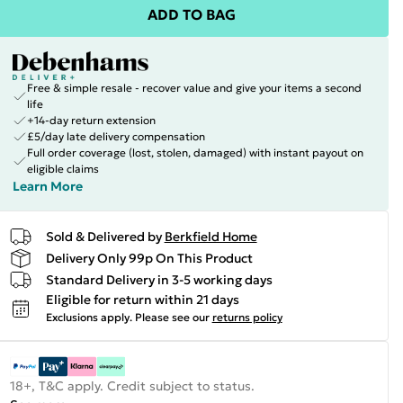
ADD TO BAG
Free & simple resale - recover value and give your items a second
life
+14-day return extension
£5/day late delivery compensation
Full order coverage (lost, stolen, damaged) with instant payout on
eligible claims
Learn More
Sold & Delivered by
Berkfield Home
Delivery Only 99p On This Product
Standard Delivery in 3-5 working days
Eligible for return within 21 days
Exclusions apply.
Please see our
returns policy
18+, T&C apply. Credit subject to status.