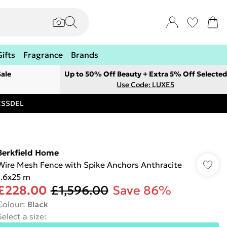
Gifts
Fragrance
Brands
ale
Up to 50% Off Beauty + Extra 5% Off Selected
Use Code: LUXE5
RESSDEL
Berkfield Home
Wire Mesh Fence with Spike Anchors Anthracite
1.6x25 m
£228.00
£1,596.00
Save 86%
Colour
:
Black
Select a size
: