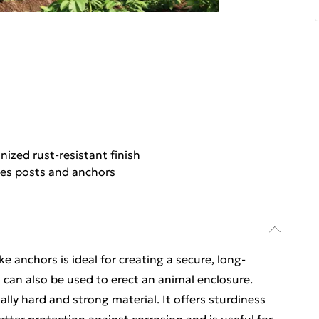
nized rust-resistant finish
des posts and anchors
ke anchors is ideal for creating a secure, long-
t can also be used to erect an animal enclosure.
ally hard and strong material. It offers sturdiness