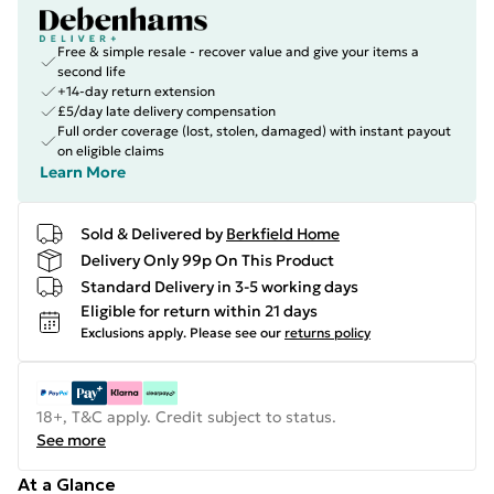
Free & simple resale - recover value and give your items a
second life
+14-day return extension
£5/day late delivery compensation
Full order coverage (lost, stolen, damaged) with instant payout
on eligible claims
Learn More
Sold & Delivered by
Berkfield Home
Delivery Only 99p On This Product
Standard Delivery in 3-5 working days
Eligible for return within 21 days
Exclusions apply.
Please see our
returns policy
18+, T&C apply. Credit subject to status.
See more
At a Glance