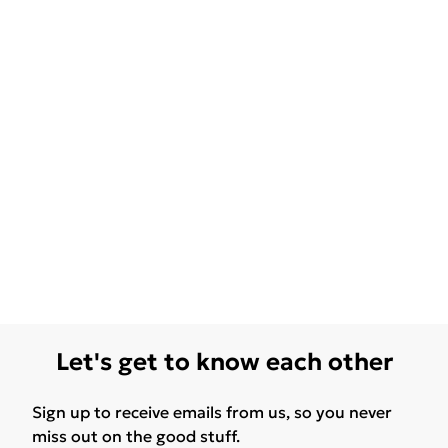
Let's get to know each other
Sign up to receive emails from us, so you never
miss out on the good stuff.