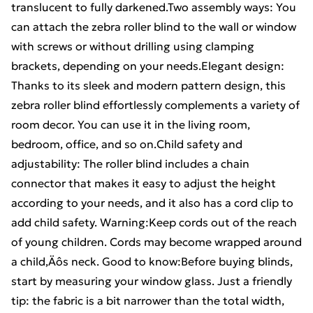
translucent to fully darkened.Two assembly ways: You
can attach the zebra roller blind to the wall or window
with screws or without drilling using clamping
brackets, depending on your needs.Elegant design:
Thanks to its sleek and modern pattern design, this
zebra roller blind effortlessly complements a variety of
room decor. You can use it in the living room,
bedroom, office, and so on.Child safety and
adjustability: The roller blind includes a chain
connector that makes it easy to adjust the height
according to your needs, and it also has a cord clip to
add child safety. Warning:Keep cords out of the reach
of young children. Cords may become wrapped around
a child‚Äôs neck. Good to know:Before buying blinds,
start by measuring your window glass. Just a friendly
tip: the fabric is a bit narrower than the total width,