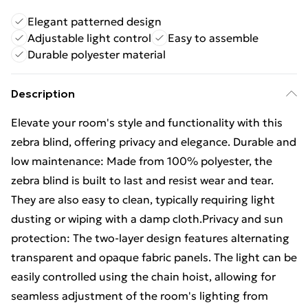
Elegant patterned design
Adjustable light control
Easy to assemble
Durable polyester material
Description
Elevate your room's style and functionality with this
zebra blind, offering privacy and elegance. Durable and
low maintenance: Made from 100% polyester, the
zebra blind is built to last and resist wear and tear.
They are also easy to clean, typically requiring light
dusting or wiping with a damp cloth.Privacy and sun
protection: The two-layer design features alternating
transparent and opaque fabric panels. The light can be
easily controlled using the chain hoist, allowing for
seamless adjustment of the room's lighting from