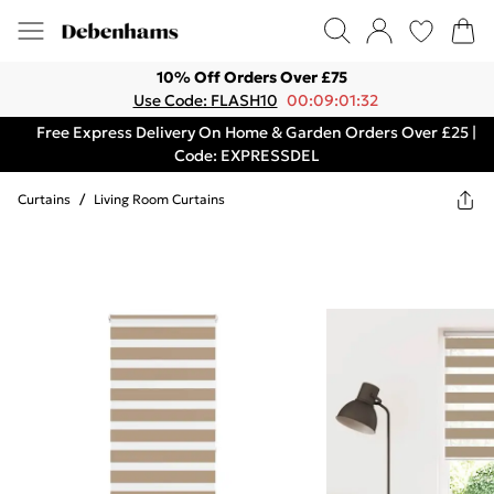
10% Off Orders Over £75
Use Code: FLASH10
00:09:01:32
Free Express Delivery On Home & Garden Orders Over £25 |
Code: EXPRESSDEL
Curtains
/
Living Room Curtains