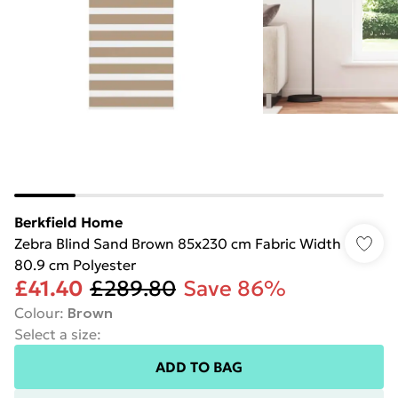
Berkfield Home
Zebra Blind Sand Brown 85x230 cm Fabric Width
80.9 cm Polyester
£41.40
£289.80
Save 86%
Colour
:
Brown
Select a size
:
ADD TO BAG