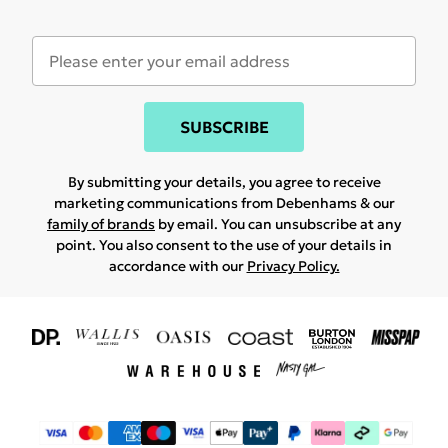
SUBSCRIBE
By submitting your details, you agree to receive
marketing communications from Debenhams & our
family of brands
by email. You can unsubscribe at any
point. You also consent to the use of your details in
accordance with our
Privacy Policy.