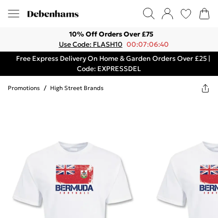
10% Off Orders Over £75
Use Code: FLASH10
00:07:06:40
Free Express Delivery On Home & Garden Orders Over £25 |
Code: EXPRESSDEL
Promotions
/
High Street Brands