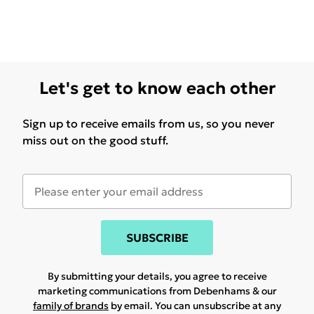
Let's get to know each other
Sign up to receive emails from us, so you never
miss out on the good stuff.
SUBSCRIBE
By submitting your details, you agree to receive
marketing communications from Debenhams & our
family of brands
by email. You can unsubscribe at any