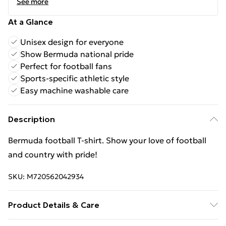
See more
At a Glance
Unisex design for everyone
Show Bermuda national pride
Perfect for football fans
Sports-specific athletic style
Easy machine washable care
Description
Bermuda football T‑shirt. Show your love of football
and country with pride!
SKU:
M720562042934
Product Details & Care