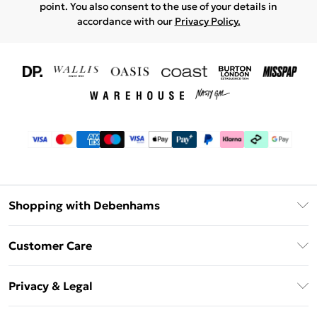
point. You also consent to the use of your details in
accordance with our
Privacy Policy.
Shopping with Debenhams
Download The App
Customer Care
Unlimited Delivery
About Us
Debenhams Deliver+
Privacy & Legal
Return or Track Your Order
Gift Card Balance