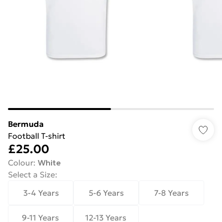
Bermuda
Football T‑shirt
£25.00
Colour
:
White
Select a Size
:
3-4 Years
5-6 Years
7-8 Years
9-11 Years
12-13 Years