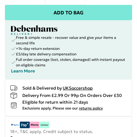
ADD TO BAG
Free & simple resale - recover value and give your items a
second life
+14-day return extension
£5/day late delivery compensation
Full order coverage (lost, stolen, damaged) with instant payout
on eligible claims
Learn More
Sold & Delivered by
UKSoccershop
Delivery From £2.99 Or 99p On Orders Over £30
Eligible for return within 21 days
Exclusions apply.
Please see our
returns policy
18+, T&C apply. Credit subject to status.