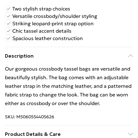
Two stylish strap choices
Versatile crossbody/shoulder styling
Striking leopard-print strap option
Chic tassel accent details
Spacious leather construction
Description
Our gorgeous crossbody tassel bags are versatile and
beautifully stylish. The bag comes with an adjustable
leather strap in the matching leather, and a patterned
fabric strap to change the look. The bag can be worn
either as crossbody or over the shoulder.
SKU:
M5060554405626
Product Details & Care