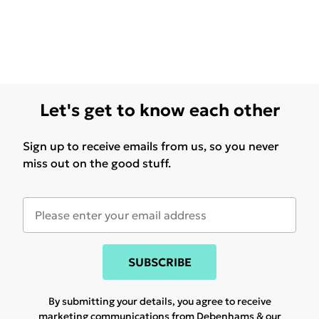
Let's get to know each other
Sign up to receive emails from us, so you never
miss out on the good stuff.
SUBSCRIBE
By submitting your details, you agree to receive
marketing communications from Debenhams & our