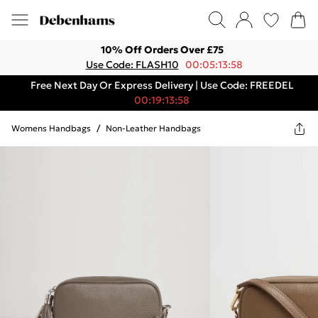
10% Off Orders Over £75
Use Code: FLASH10
00:05:13:58
Free Next Day Or Express Delivery | Use Code: FREEDEL
00:19:13:58
Womens Handbags
/
Non-Leather Handbags