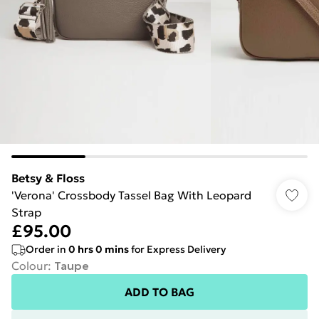
Betsy & Floss
'Verona' Crossbody Tassel Bag With Leopard
Strap
£95.00
Order in
0
hrs
0
mins
for Express Delivery
Colour
:
Taupe
ADD TO BAG