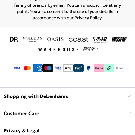
family of brands
by email. You can unsubscribe at any
point. You also consent to the use of your details in
accordance with our
Privacy Policy.
Shopping with Debenhams
Download The App
Customer Care
Unlimited Delivery
About Us
Debenhams Deliver+
Privacy & Legal