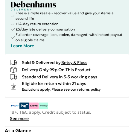
Free & simple resale - recover value and give your items a
second life
+14-day return extension
£5/day late delivery compensation
Full order coverage (lost, stolen, damaged) with instant payout
on eligible claims
Learn More
Sold & Delivered by
Betsy & Floss
Delivery Only 99p On This Product
Standard Delivery in 3-5 working days
Eligible for return within 21 days
Exclusions apply.
Please see our
returns policy
18+, T&C apply. Credit subject to status.
See more
At a Glance