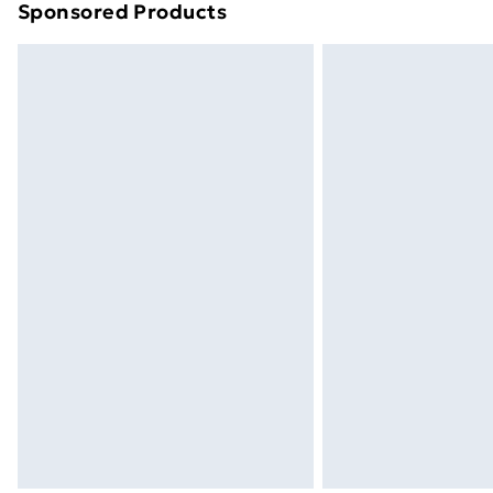
Sponsored Products
Find out more