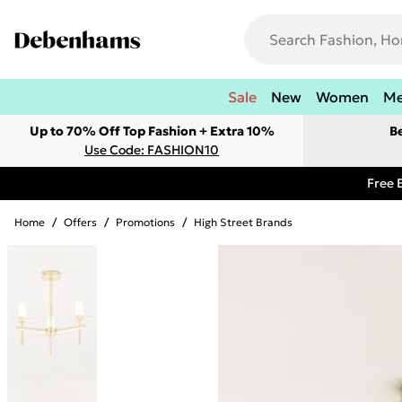
Sale
New
Women
M
Up to 70% Off Top Fashion + Extra 10%
B
Use Code: FASHION10
Free 
Home
/
Offers
/
Promotions
/
High Street Brands