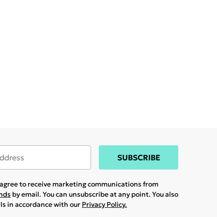
SUBSCRIBE
u agree to receive marketing communications from
ands
by email. You can unsubscribe at any point. You also
ils in accordance with our
Privacy Policy.