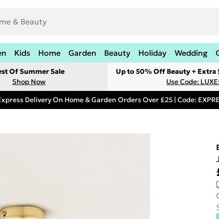
en
Kids
Home
Garden
Beauty
Holiday
Wedding
est Of Summer Sale
Up to 50% Off Beauty + Extra
Shop Now
Use Code: LUXE
Express Delivery On Home & Garden Orders Over £25 | Code: EXP