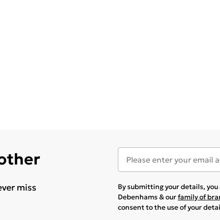
 other
ever miss
By submitting your details, yo
Debenhams & our
family of br
consent to the use of your deta