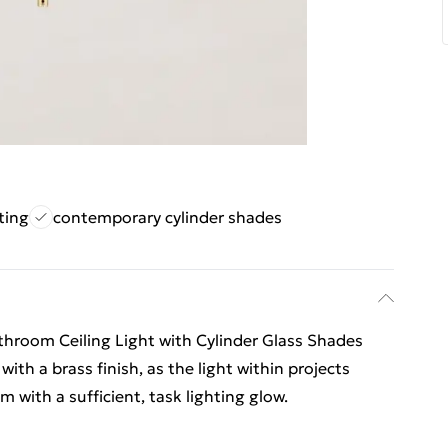
ting
contemporary cylinder shades
throom Ceiling Light with Cylinder Glass Shades
with a brass finish, as the light within projects
 with a sufficient, task lighting glow.