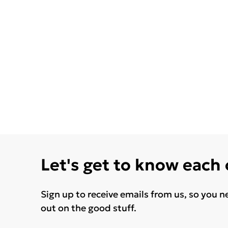
Let's get to know each
Sign up to receive emails from us, so you n
out on the good stuff.