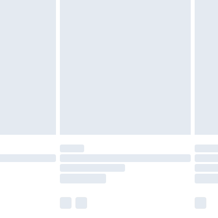
£5.99
£6.99
nd before 8pm Saturday
£4.99
ry
£2.99
£4.99
£5.99
(Delivery Monday - Saturday)
£14.99
e not available for products delivered by our
r delivery times.