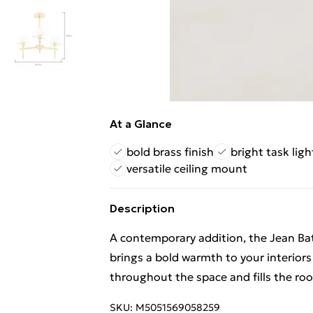
At a Glance
bold brass finish
bright task ligh
versatile ceiling mount
Description
A contemporary addition, the Jean Ba
brings a bold warmth to your interiors 
throughout the space and fills the room
SKU:
M5051569058259