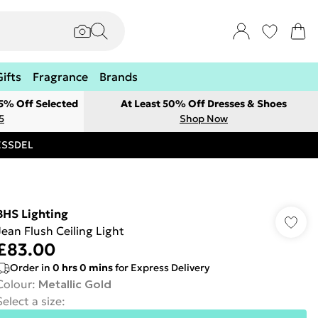
Gifts
Fragrance
Brands
 5% Off Selected
At Least 50% Off Dresses & Shoes
5
Shop Now
RESSDEL
BHS Lighting
Jean Flush Ceiling Light
£83.00
Order in
0
hrs
0
mins
for Express Delivery
Colour
:
Metallic Gold
Select a size
: