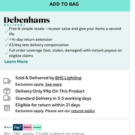
ADD TO BAG
Free & simple resale - recover value and give your items a second
life
+14-day return extension
£5/day late delivery compensation
Full order coverage (lost, stolen, damaged) with instant payout on
eligible claims
Learn More
Sold & Delivered by
BHS Lighting
Exclusions apply.
See more
Delivery Only 99p On This Product
Standard Delivery in 3-5 working days
Eligible for return within 21 days
Exclusions apply.
Please see our
returns policy
18+, T&C apply. Credit subject to status.