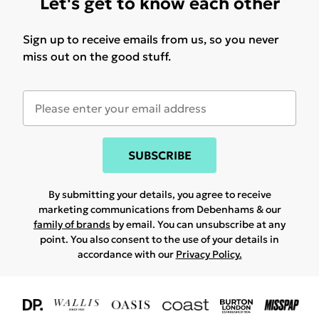
Let's get to know each other
Sign up to receive emails from us, so you never
miss out on the good stuff.
SUBSCRIBE
By submitting your details, you agree to receive
marketing communications from Debenhams & our
family of brands
by email. You can unsubscribe at any
point. You also consent to the use of your details in
accordance with our
Privacy Policy.