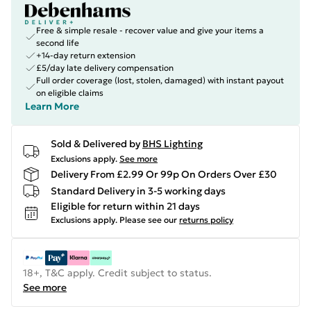
Free & simple resale - recover value and give your items a
second life
+14-day return extension
£5/day late delivery compensation
Full order coverage (lost, stolen, damaged) with instant payout
on eligible claims
Learn More
Sold & Delivered by
BHS Lighting
Exclusions apply.
See more
Delivery From £2.99 Or 99p On Orders Over £30
Standard Delivery in 3-5 working days
Eligible for return within 21 days
Exclusions apply.
Please see our
returns policy
18+, T&C apply. Credit subject to status.
See more