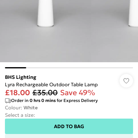
BHS Lighting
Lyra Rechargeable Outdoor Table Lamp
£18.00
£35.00
Save 49%
Order in
0
hrs
0
mins
for Express Delivery
Colour
:
White
Select a size
:
ADD TO BAG