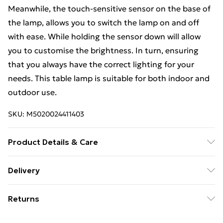
Meanwhile, the touch-sensitive sensor on the base of
the lamp, allows you to switch the lamp on and off
with ease. While holding the sensor down will allow
you to customise the brightness. In turn, ensuring
that you always have the correct lighting for your
needs. This table lamp is suitable for both indoor and
outdoor use.
SKU:
M5020024411403
Product Details & Care
Dimensions (HD): 28.5 x 16cm. Weight: 0.72kg.
Delivery
Material: Plastic. Rechargeable Battery Operated.
Free Delivery For A Year With Unlimited Delivery For
Charges Via USB. Adapter Not Included. Bulb type:
Returns
£14.99
LED Integrated. IP44 Rated. Remove light from fitting
and wipe carefully with a clean, dry cloth. Requires
Something not quite right? You have 21 days from the