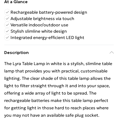
At a Glance
Rechargeable battery-powered design
Adjustable brightness via touch
Versatile indoor/outdoor use
Stylish slimline white design
Integrated energy-efficient LED light
Description
The Lyra Table Lamp in white is a stylish, slimline table
lamp that provides you with practical, customisable
lighting. The clear shade of this table lamp allows the
light to filter straight through it and into your space,
offering a wide array of light to be spread. The
rechargeable batteries make this table lamp perfect
for getting light in those hard to reach places where
you may not have an available safe plug socket.