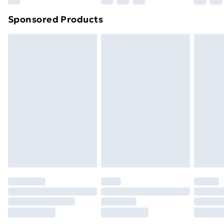
Northern Ireland Super Saver Delivery
£2.99
Sponsored Products
Northern Ireland Standard Delivery
£4.99
Northern Ireland Express Delivery
£5.99
Order before 7pm Sunday - Thursday (Delivery
Monday - Saturday)
Unlimited Delivery
£14.99
Free Delivery For A Year
Find Out More
Please note, some delivery methods are not available
for products delivered by our brand partners & they
may have longer delivery times.
Find out more