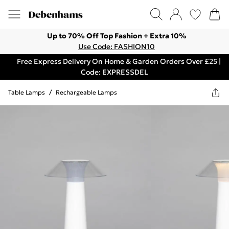
Up to 70% Off Top Fashion + Extra 10%
Use Code: FASHION10
Free Express Delivery On Home & Garden Orders Over £25 |
Code: EXPRESSDEL
Table Lamps
/
Rechargeable Lamps