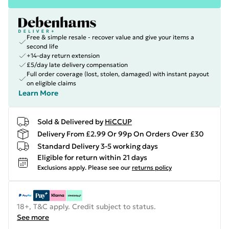
Free & simple resale - recover value and give your items a
second life
+14-day return extension
£5/day late delivery compensation
Full order coverage (lost, stolen, damaged) with instant payout
on eligible claims
Learn More
Sold & Delivered by
HiCCUP
Delivery From £2.99 Or 99p On Orders Over £30
Standard Delivery 3-5 working days
Eligible for return within 21 days
Exclusions apply.
Please see our
returns policy
18+, T&C apply. Credit subject to status.
See more