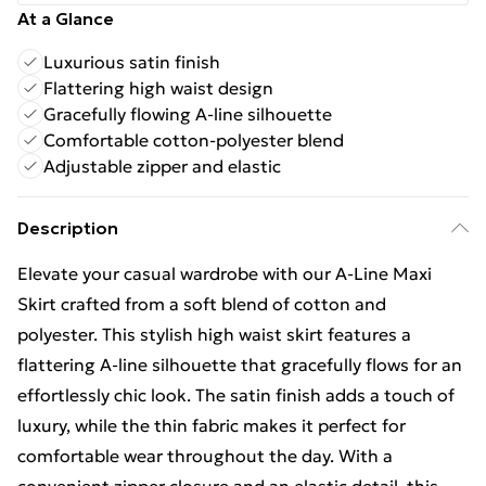
At a Glance
Luxurious satin finish
Flattering high waist design
Gracefully flowing A-line silhouette
Comfortable cotton-polyester blend
Adjustable zipper and elastic
Description
Elevate your casual wardrobe with our A-Line Maxi
Skirt crafted from a soft blend of cotton and
polyester. This stylish high waist skirt features a
flattering A-line silhouette that gracefully flows for an
effortlessly chic look. The satin finish adds a touch of
luxury, while the thin fabric makes it perfect for
comfortable wear throughout the day. With a