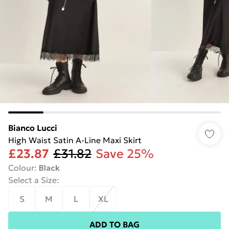
Bianco Lucci
High Waist Satin A-Line Maxi Skirt
£23.87
£31.82
Save 25%
Colour
:
Black
Select a Size
:
S
M
L
XL
ADD TO BAG