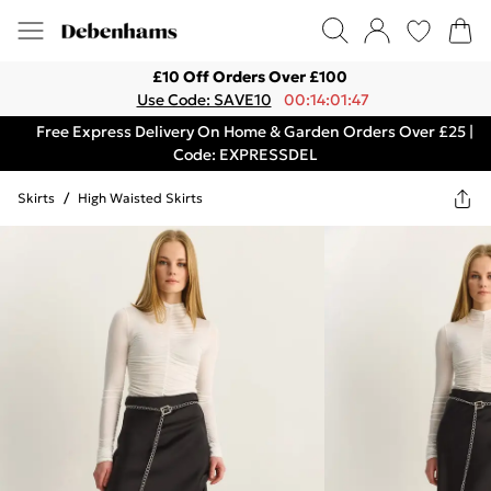
£10 Off Orders Over £100
Use Code: SAVE10
00:14:01:47
Free Express Delivery On Home & Garden Orders Over £25 |
Code: EXPRESSDEL
Skirts
/
High Waisted Skirts