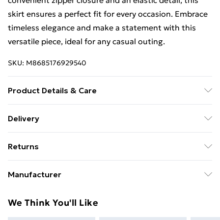
convenient zipper closure and an elastic detail, this
skirt ensures a perfect fit for every occasion. Embrace
timeless elegance and make a statement with this
versatile piece, ideal for any casual outing.
SKU:
M8685176929540
Product Details & Care
50% Cotton, 50% Polyester
Delivery
Free Delivery For A Year With Unlimited Delivery For
Returns
£14.99
Something not quite right? You have 21 days from the
Super Saver Delivery
£2.99
Manufacturer
day you receive it, to send something back.
99p on orders over £30
Name
:
Please note, we cannot offer refunds on fashion face
We Think You'll Like
Standard Delivery
£3.99
Esm Triko Tekstil San. ve Tic. Ltd. Şti
masks, cosmetics, pierced jewellery, adult toys, and