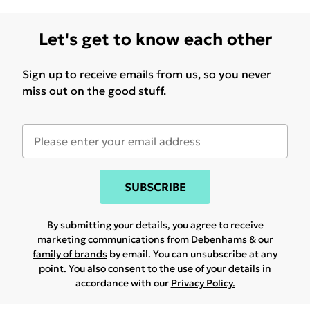
Let's get to know each other
Sign up to receive emails from us, so you never
miss out on the good stuff.
SUBSCRIBE
By submitting your details, you agree to receive
marketing communications from Debenhams & our
family of brands
by email. You can unsubscribe at any
point. You also consent to the use of your details in
accordance with our
Privacy Policy.