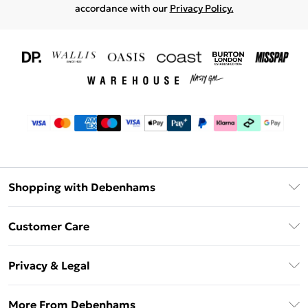
accordance with our
Privacy Policy.
Shopping with Debenhams
Download The App
Customer Care
Unlimited Delivery
About Us
Debenhams Deliver+
Privacy & Legal
Return or Track Your Order
Gift Card Balance
Privacy Policy
Frequently Asked Questions
More From Debenhams
DebenhamsPay+