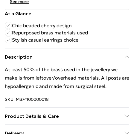
See more
At a Glance
Chic beaded cherry design
Repurposed brass materials used
Stylish casual earrings choice
Description
At least 50% of the brass used in the jewellery we
make is from leftover/overhead materials. All posts are
hypoallergenic and made from surgical steel.
SKU:
M374100000018
Product Details & Care
Keep jewellery dry. Be careful with fragrances; apply
Delivery