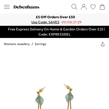
£5 Off Orders Over £50
Use Code: SAVE5
00:06:21:29
Free Express Delivery On Home & Garden Orders Over £25 |
Code: EXPRESSDEL
Womens Jewellery
/
Earrings