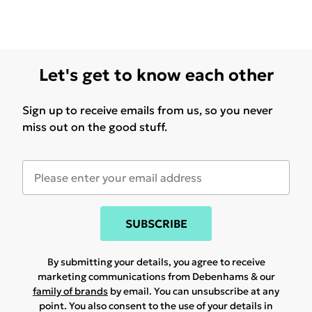
Let's get to know each other
Sign up to receive emails from us, so you never
miss out on the good stuff.
SUBSCRIBE
By submitting your details, you agree to receive
marketing communications from Debenhams & our
family of brands
by email. You can unsubscribe at any
point. You also consent to the use of your details in