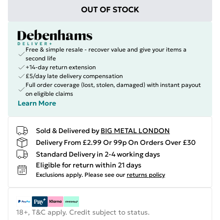
OUT OF STOCK
Free & simple resale - recover value and give your items a
second life
+14-day return extension
£5/day late delivery compensation
Full order coverage (lost, stolen, damaged) with instant payout
on eligible claims
Learn More
Sold & Delivered by
BIG METAL LONDON
Delivery From £2.99 Or 99p On Orders Over £30
Standard Delivery in 2-4 working days
Eligible for return within 21 days
Exclusions apply.
Please see our
returns policy
18+, T&C apply. Credit subject to status.