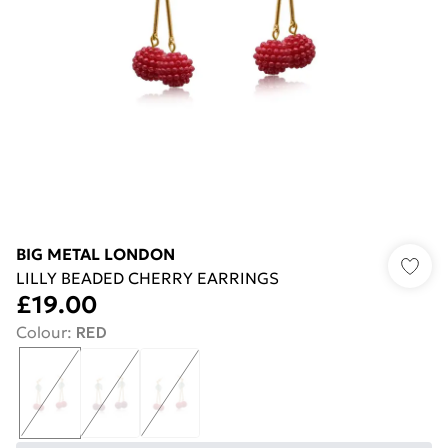
BIG METAL LONDON
LILLY BEADED CHERRY EARRINGS
£19.00
Colour
:
RED