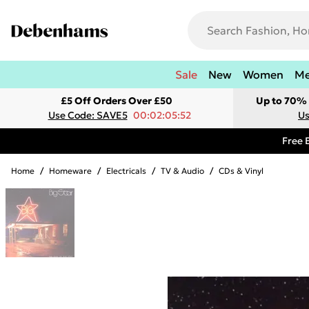
Sale
New
Women
M
£5 Off Orders Over £50
Up to 70% 
Use Code: SAVE5
00:02:05:52
Us
Free 
Home
/
Homeware
/
Electricals
/
TV & Audio
/
CDs & Vinyl