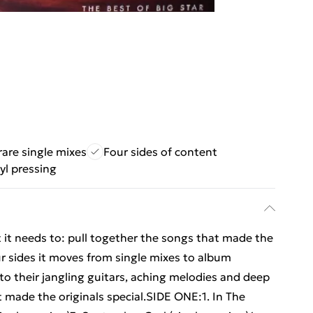
rare single mixes
Four sides of content
yl pressing
t it needs to: pull together the songs that made the
r sides it moves from single mixes to album
nto their jangling guitars, aching melodies and deep
 made the originals special.SIDE ONE:1. In The