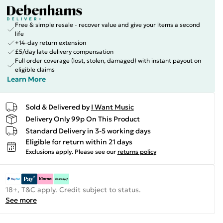
Free & simple resale - recover value and give your items a second
life
+14-day return extension
£5/day late delivery compensation
Full order coverage (lost, stolen, damaged) with instant payout on
eligible claims
Learn More
Sold & Delivered by
I Want Music
Delivery Only 99p On This Product
Standard Delivery in 3-5 working days
Eligible for return within 21 days
Exclusions apply.
Please see our
returns policy
18+, T&C apply. Credit subject to status.
See more