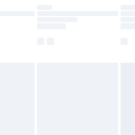
(Delivery Monday - Saturday)
£14.99
e not available for products delivered by our
r delivery times.