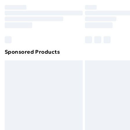
Order before 7pm Sunday - Thursday 
Unlimited Delivery
Free Delivery For A Year
Find Out More
Please note, some delivery methods ar
brand partners & they may have longe
Sponsored Products
Find out more