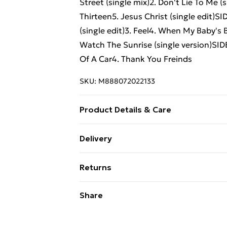
Street (single mix)2. Don't Lie To Me (
Thirteen5. Jesus Christ (single edit)SI
(single edit)3. Feel4. When My Baby's 
Watch The Sunrise (single version)SID
Of A Car4. Thank You Freinds
SKU:
M888072022133
Product Details & Care
New Vinyl
Delivery
Free Delivery For A Year With Unlimit
Returns
Super Saver Delivery
Something not quite right? You have 2
Share
99p on orders over £30
something back.
Standard Delivery
Please note, we cannot offer refunds o