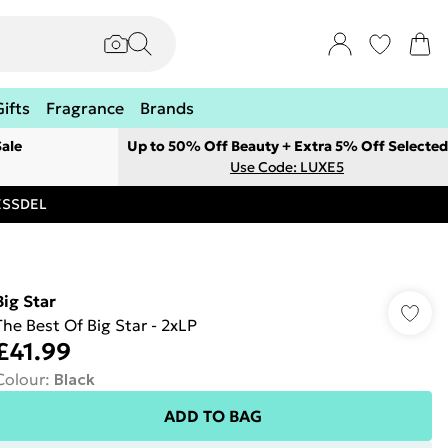
Gifts
Fragrance
Brands
ale
Up to 50% Off Beauty + Extra 5% Off Selected
Use Code: LUXE5
RESSDEL
Big Star
The Best Of Big Star - 2xLP
£41.99
Colour
:
Black
ADD TO BAG