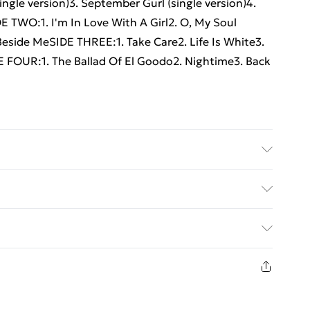
single version)3. September Gurl (single version)4.
DE TWO:1. I'm In Love With A Girl2. O, My Soul
Beside MeSIDE THREE:1. Take Care2. Life Is White3.
E FOUR:1. The Ballad Of El Goodo2. Nightime3. Back
ed Delivery For £14.99
£2.99
1 days from the day you receive it, to send
£3.99
n fashion face masks, cosmetics, pierced jewellery,