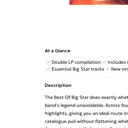
At a Glance
Double LP compilation
Includes 
Essential Big Star tracks
New vin
Description
The Best Of Big Star does exactly wha
band's legend unavoidable. Across fou
highlights, giving you an ideal route i
catalogue pull without flattening what