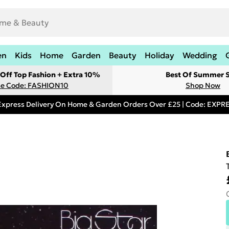
en
Kids
Home
Garden
Beauty
Holiday
Wedding
Off Top Fashion + Extra 10%
Best Of Summer S
e Code: FASHION10
Shop Now
Express Delivery On Home & Garden Orders Over £25 | Code: EXP